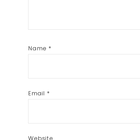
Name
*
Email
*
Website