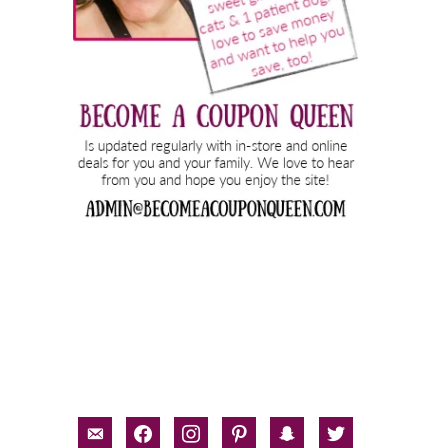
email-
facebook
instagram
pinterest
snapchat
twitter