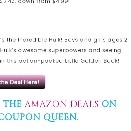
 $2.43, down from $4.99!
’s the Incredible Hulk! Boys and girls ages 2
the Hulk’s awesome superpowers and seeing
n this action-packed Little Golden Book!
F THE
AMAZON DEALS
ON
COUPON
QUEEN.