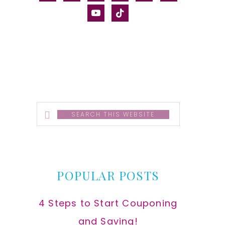
alt
youtube
tiktok
Search
this
website
POPULAR POSTS
4 Steps to Start Couponing
and Saving!