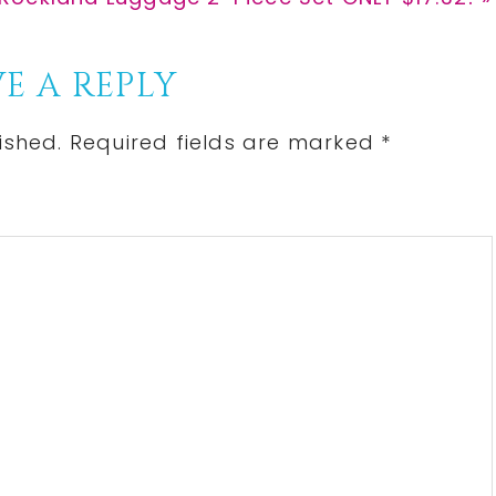
Post:
E A REPLY
ished.
Required fields are marked
*