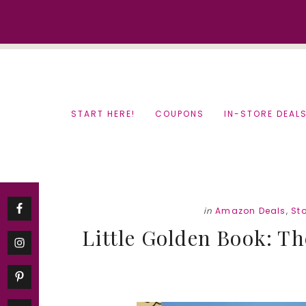
Skip
Skip
to
to
content
primary
sidebar
START HERE!
COUPONS
IN-STORE DEAL
in
Amazon Deals
,
Sto
Little Golden Book: Th