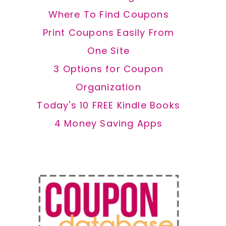
Where To Find Coupons
Print Coupons Easily From
One Site
3 Options for Coupon
Organization
Today's 10 FREE Kindle Books
4 Money Saving Apps