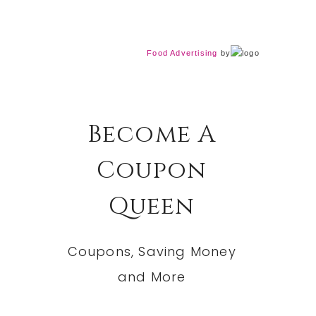
Food Advertising
by
Become A
Coupon
Queen
Coupons, Saving Money
and More