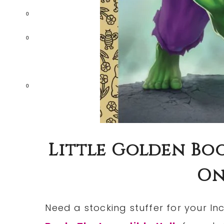
0
0
0
Little Golden Boo
Onl
Need a stocking stuffer for your In