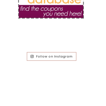
Follow on Instagram