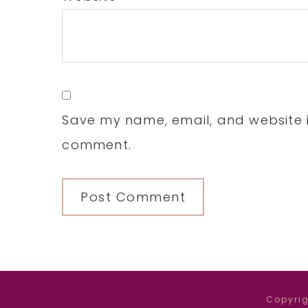
Save my name, email, and website in
comment.
Copyrig