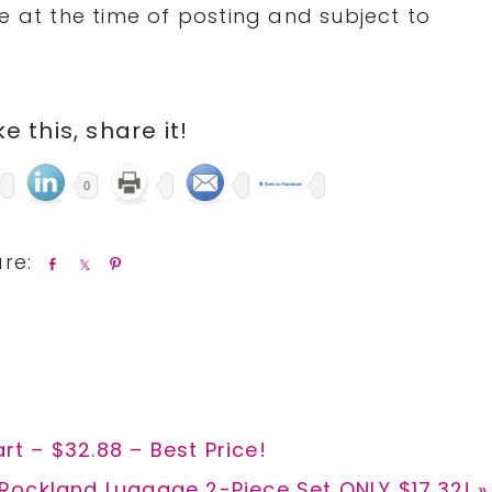
 at the time of posting and subject to
ike this, share it!
0
S
S
P
h
h
i
a
a
n
r
r
e
e
art – $32.88 – Best Price!
Next
Rockland Luggage 2-Piece Set ONLY $17.32! »