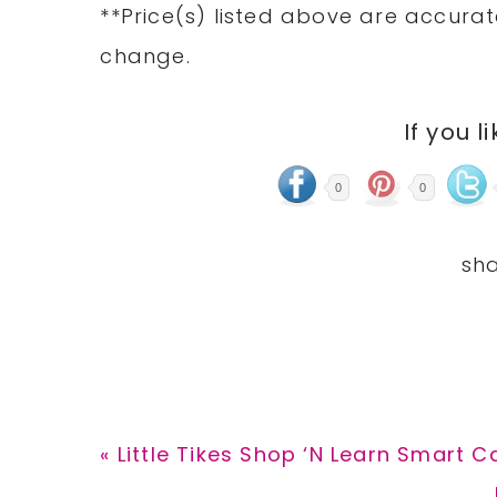
**Price(s)
listed
above are accurate
change.
If you l
0
0
Previous
« Little Tikes Shop ‘N Learn Smart C
Post: