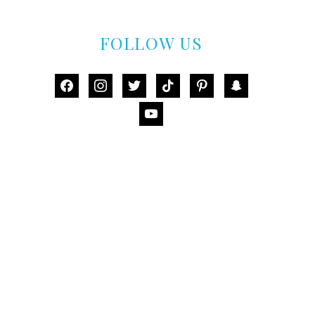
FOLLOW US
facebook
instagram
twitter
tiktok
pinterest
snapchat
youtube