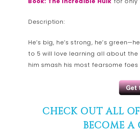
Book: The Incredible Hulk
for only
Description:
He’s big, he’s strong, he’s green—he
to 5 will love learning all about 
him smash his most fearsome foes i
CHECK OUT ALL O
BECOME A