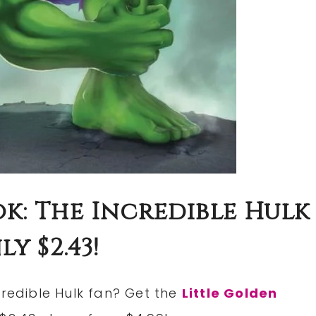
k: The Incredible Hulk
y $2.43!
credible Hulk fan? Get the
Little Golden