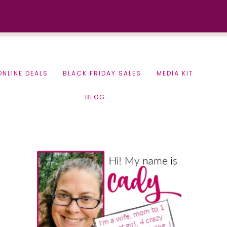
ONLINE DEALS
BLACK FRIDAY SALES
MEDIA KIT
BLOG
Primary
Sidebar