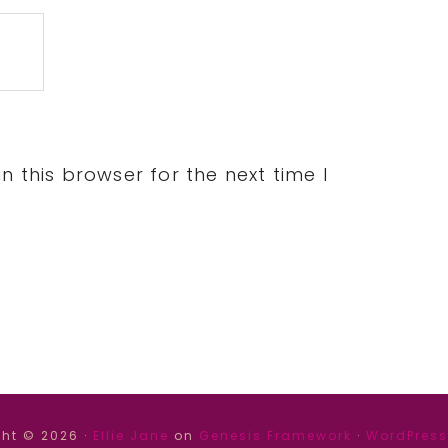
 this browser for the next time I
ht © 2026 ·
Ellie Jane
on
Genesis Framework
·
WordPress