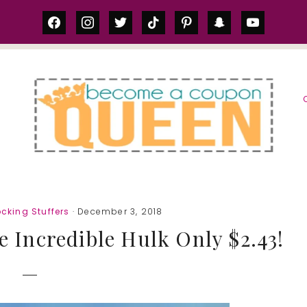
facebook
instagram
twitter
tiktok
pinterest
snapchat
youtube
S
cking Stuffers
· December 3, 2018
e Incredible Hulk Only $2.43!