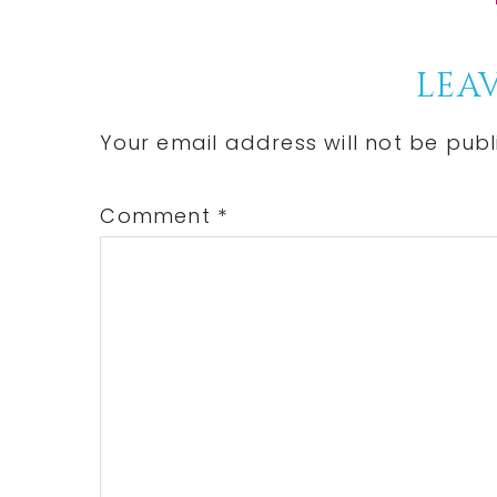
Reader
LEAV
Interactions
Your email address will not be publ
Comment
*