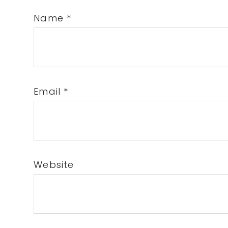
Name
*
Email
*
Website