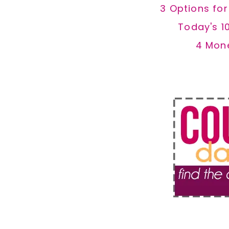
3 Options fo
Today's 1
4 Mon