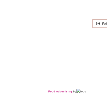
Fo
Food Advertising
by