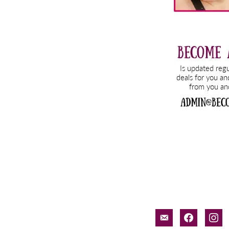
email-
facebook
inst