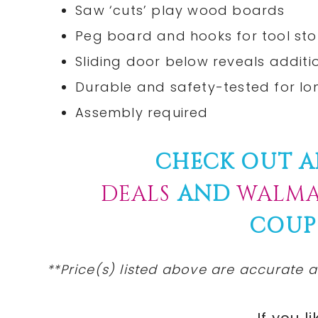
Saw ‘cuts’ play wood boards
Peg board and hooks for tool st
Sliding door below reveals addit
Durable and safety-tested for lo
Assembly required
CHECK OUT A
DEALS
AND
WALMA
COUP
**Price(s) listed above are accurate a