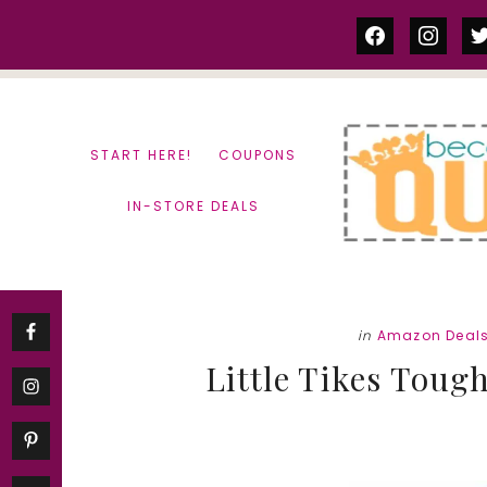
Skip
Skip
facebook
instag
tw
to
to
content
primary
sidebar
START HERE!
COUPONS
IN-STORE DEALS
in
Amazon Deal
Little Tikes Toug