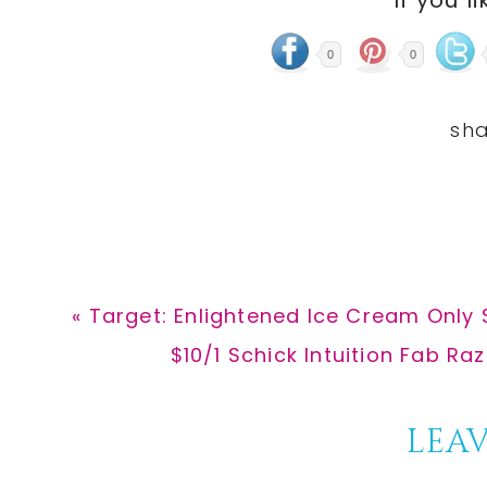
If you li
0
0
Previous
« Target: Enlightened Ice Cream Only 
Post:
Next
$10/1 Schick Intuition Fab Razo
Post:
Reader
LEAV