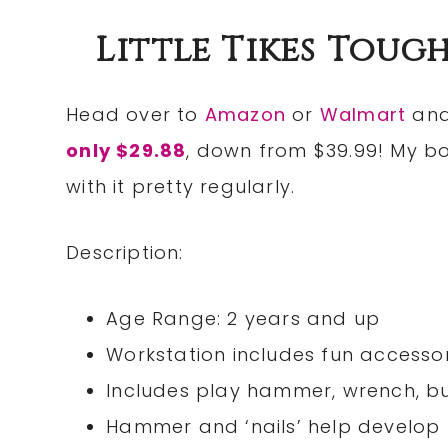
Little Tikes Toug
Head over to
Amazon
or
Walmart
and
only $29.88
, down from $39.99! My bo
with it pretty regularly.
Description:
Age Range: 2 years and up
Workstation includes fun accessor
Includes play hammer, wrench, bu
Hammer and ‘nails’ help develop 