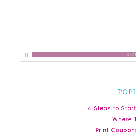
alt
Search
this
website
POP
4 Steps to Star
Where 
Print Coupon