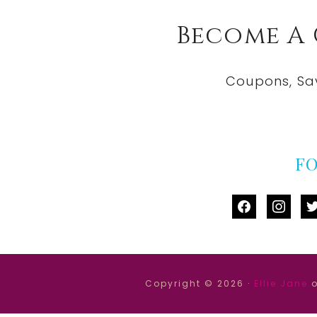
Become A
Coupons, Sa
F
facebook
instag
tw
Copyright © 2026 ·
Ellie Jane