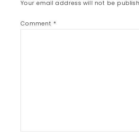
Interactions
Your email address will not be publis
Comment
*