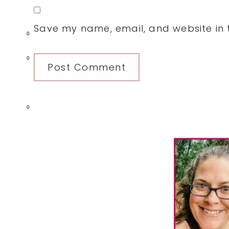
Save my name, email, and website in t
0
0
0
Primary
Sidebar