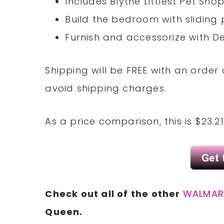
Includes Blythe Littlest Pet Sho
Build the bedroom with sliding
Furnish and accessorize with De
Shipping will be FREE with an order 
avoid shipping charges.
As a price comparison, this is $23.
Check out all of the other
WALMAR
Queen.