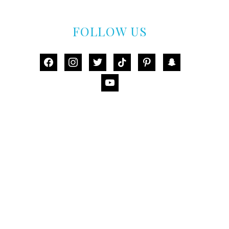
FOLLOW US
facebook
instagram
twitter
tiktok
pinterest
snapchat
youtube