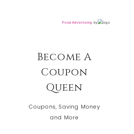
Food Advertising
by
Become A
Coupon
Queen
Coupons, Saving Money
and More