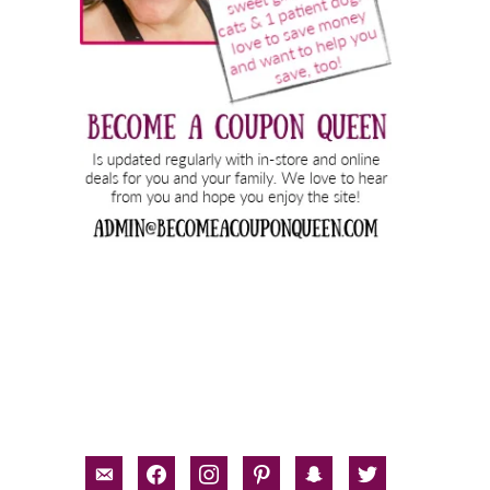
email-
facebook
instagram
pinterest
snapchat
twitter