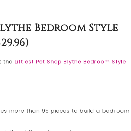
 Blythe Bedroom Style
29.96)
t the
Littlest Pet Shop Blythe Bedroom Style
ludes more than 95 pieces to build a bedroom