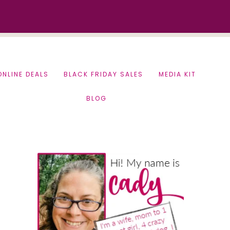
ONLINE DEALS
BLACK FRIDAY SALES
MEDIA KIT
BLOG
Primary
Sidebar