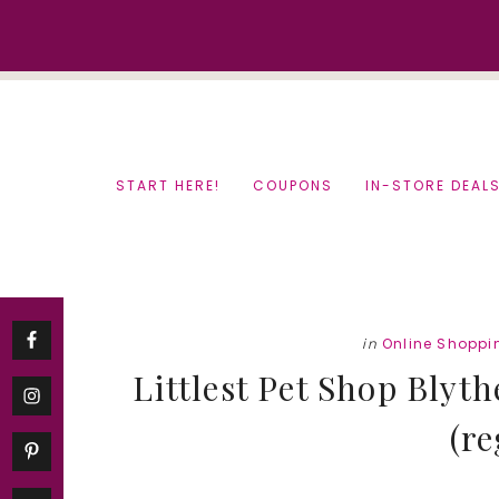
Skip
Skip
to
to
content
primary
sidebar
START HERE!
COUPONS
IN-STORE DEAL
in
Online Shoppi
Littlest Pet Shop Blyt
(re