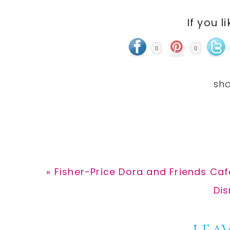
If you l
0
0
Previous
« Fisher-Price Dora and Friends Caf
Post:
Nex
Dis
Pos