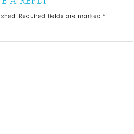
E A REPLY
ished.
Required fields are marked
*