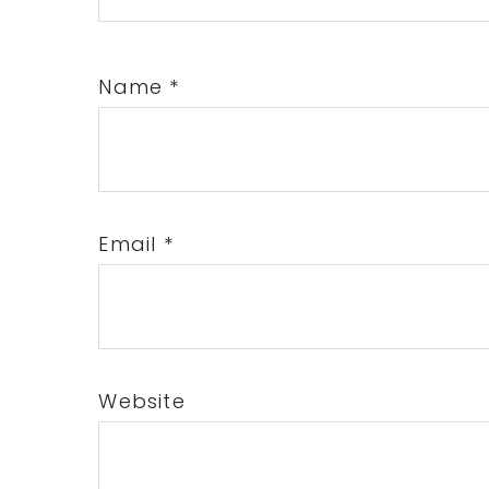
Name
*
Email
*
Website