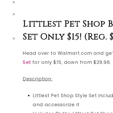
0
0
Littlest Pet Shop
Set Only $15! (reg. $
0
Head over to
Walmart.com
and ge
Set
for only $15, down from $29.96.
Description:
Littlest Pet Shop Style Set inc
and accessorize it