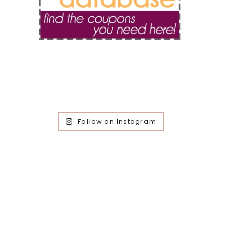
Follow on Instagram