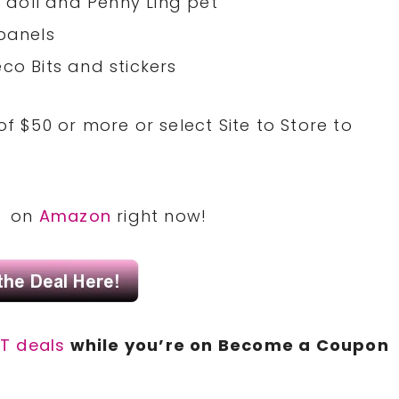
p doll and Penny Ling pet
 panels
co Bits and stickers
of $50 or more or select Site to Store to
21 on
Amazon
right now!
T deals
while you’re on Become a Coupon