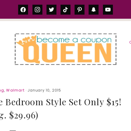
facebook
instagram
twitter
tiktok
pinterest
snapchat
youtube
S
ng
,
Walmart
· January 10, 2015
he Bedroom Style Set Only $15!
g. $29.96)