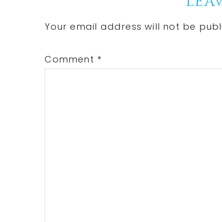
Reader
LEAV
Interactions
Your email address will not be publ
Comment
*