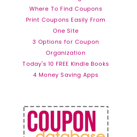
Where To Find Coupons
Print Coupons Easily From
One Site
3 Options for Coupon
Organization
Today's 10 FREE Kindle Books
4 Money Saving Apps