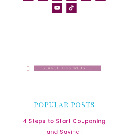
alt
youtube
tiktok
Search
this
website
POPULAR POSTS
4 Steps to Start Couponing
and Saving!