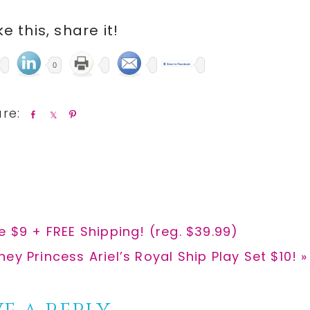
ike this, share it!
0
S
S
P
h
h
i
a
a
n
r
r
e
e
e $9 + FREE Shipping! (reg. $39.99)
t
ney Princess Ariel’s Royal Ship Play Set $10! »
t: