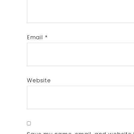
Email
*
Website