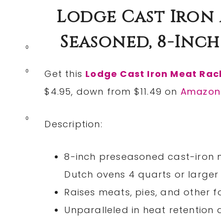
Lodge Cast Iron 
Seasoned, 8-Inch O
0
Get this
Lodge Cast Iron Meat Rac
0
$4.95, down from $11.49 on
Amazon
0
Description:
8-inch preseasoned cast-iron m
Dutch ovens 4 quarts or larger
Raises meats, pies, and other 
Unparalleled in heat retention