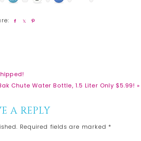
S
S
P
h
h
i
a
a
n
r
r
e
e
Shipped!
k Chute Water Bottle, 1.5 Liter Only $5.99! »
E A REPLY
ished.
Required fields are marked
*