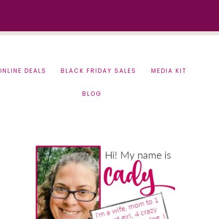
ONLINE DEALS
BLACK FRIDAY SALES
MEDIA KIT
BLOG
Primary
Sidebar