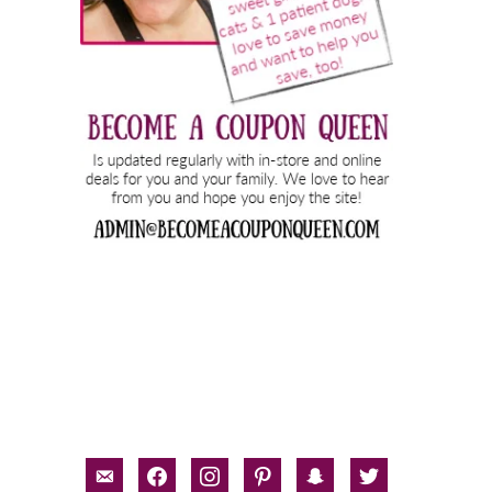
email-
facebook
instagram
pinterest
snapchat
twitter