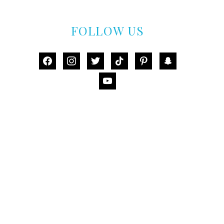
FOLLOW US
facebook
instagram
twitter
tiktok
pinterest
snapchat
youtube