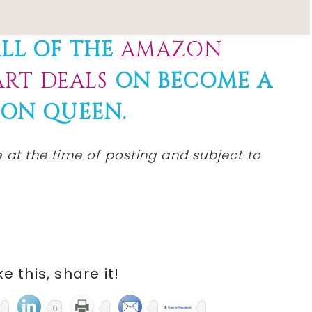
LL OF THE
AMAZON
RT DEALS
ON BECOME A
ON QUEEN.
e
at the time of posting and subject to
ike this, share it!
0