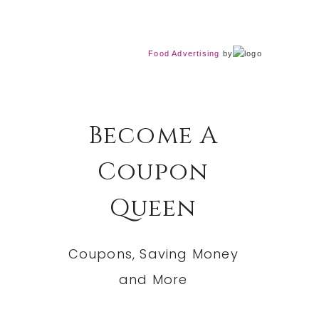
Food Advertising
by
Become A
Coupon
Queen
Coupons, Saving Money
and More