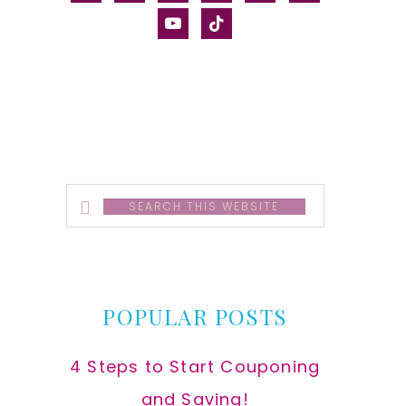
alt
youtube
tiktok
Search
this
website
POPULAR POSTS
4 Steps to Start Couponing
and Saving!