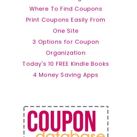
Where To Find Coupons
Print Coupons Easily From
One Site
3 Options for Coupon
Organization
Today's 10 FREE Kindle Books
4 Money Saving Apps