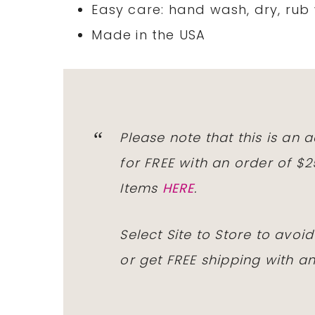
Easy care: hand wash, dry, rub 
Made in the USA
Please note that this is an
for
FREE
with an order of $
Items
HERE
.
Select Site to Store to avo
or get
FREE
shipping with an