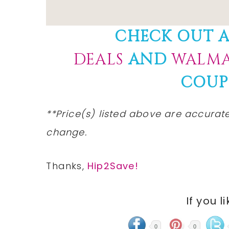
CHECK OUT A
DEALS
AND
WALMA
COUP
**Price(s)
listed
above are
accurat
change.
Thanks,
Hip2Save!
If you l
0
0