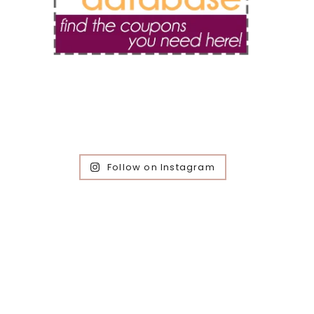
Follow on Instagram