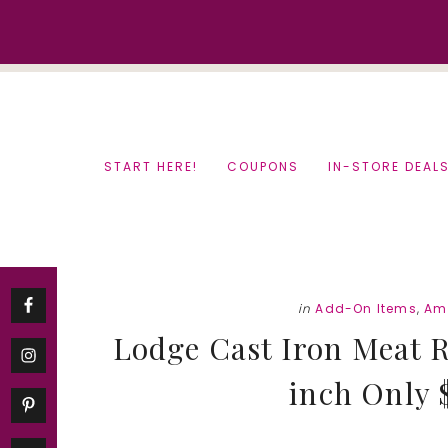
Skip
Skip
to
to
content
primary
sidebar
START HERE!
COUPONS
IN-STORE DEAL
in
Add-On Items
,
Am
Lodge Cast Iron Meat R
inch Only $