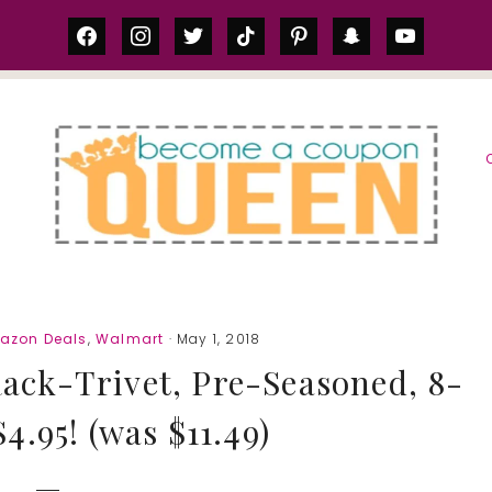
facebook
instagram
twitter
tiktok
pinterest
snapchat
youtube
S
azon Deals
,
Walmart
· May 1, 2018
ack-Trivet, Pre-Seasoned, 8-
4.95! (was $11.49)