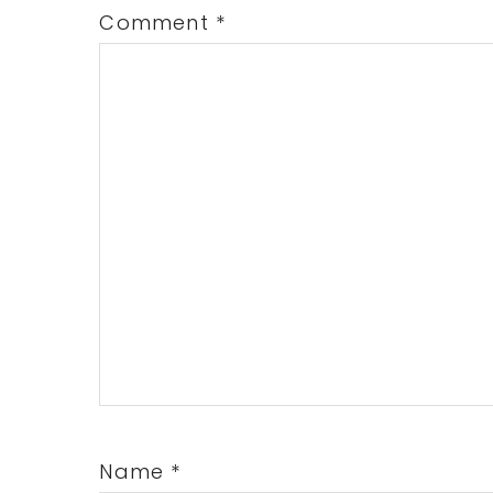
Comment
*
Name
*