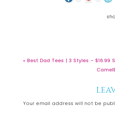
Previous
« Best Dad Tees | 3 Styles – $16.99 
Post:
Next
CamelBa
Post:
Reader
LEAV
Interactions
Your email address will not be publ