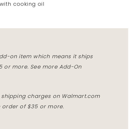
with cooking oil
 add-on item which means it ships
25 or more. See more Add-On
id shipping charges on
Walmart.com
 order of $35 or more.