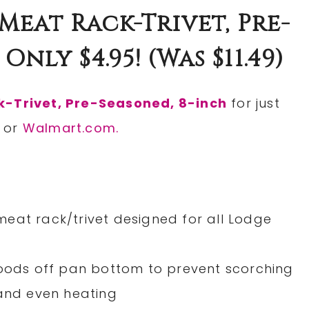
Meat Rack-Trivet, Pre-
nly $4.95! (was $11.49)
k-Trivet, Pre-Seasoned, 8-inch
for just
or
Walmart.com.
eat rack/trivet designed for all Lodge
foods off pan bottom to prevent scorching
 and even heating