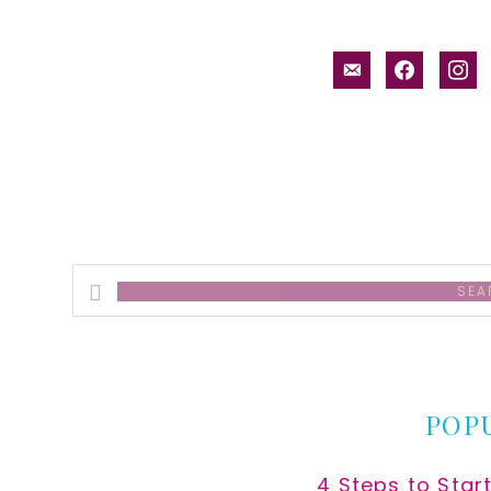
email-
facebook
inst
alt
Search
this
website
POP
4 Steps to Star