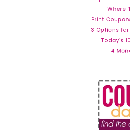
Where 
Print Coupon
3 Options fo
Today's 1
4 Mon