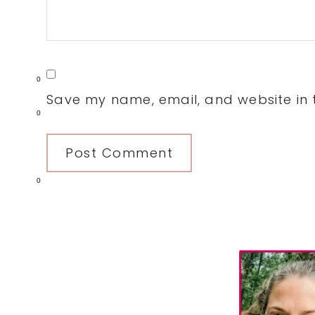
0
Save my name, email, and website in t
0
0
Primary
Sidebar