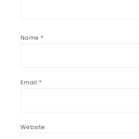
Name
*
Email
*
Website