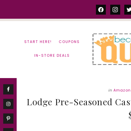
Skip
Skip
facebook
instag
tw
to
to
content
primary
sidebar
START HERE!
COUPONS
IN-STORE DEALS
in
Amazon
Lodge Pre-Seasoned Cas