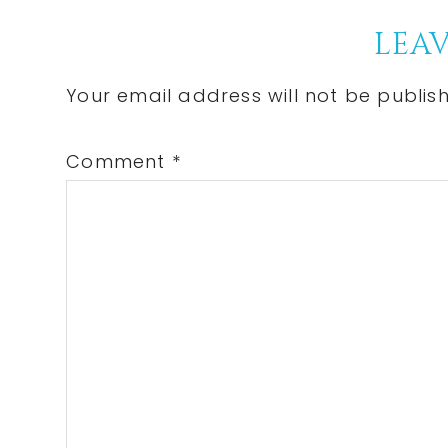
Reader
LEAV
Interactions
Your email address will not be publis
Comment
*