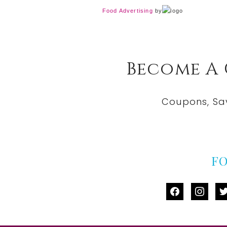
Food Advertising
by
Become A
Coupons, Sa
F
facebook
instag
tw