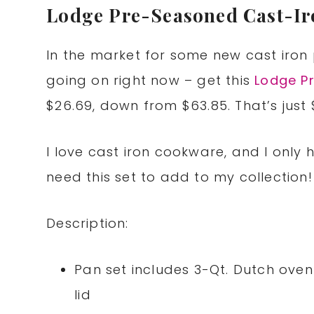
Lodge Pre-Seasoned Cast-Ir
In the market for some new cast iro
going on right now – get this
Lodge P
$26.69, down from $63.85. That’s just 
I love cast iron cookware, and I only 
need this set to add to my collection!
Description:
Pan set includes 3-Qt. Dutch oven 
lid