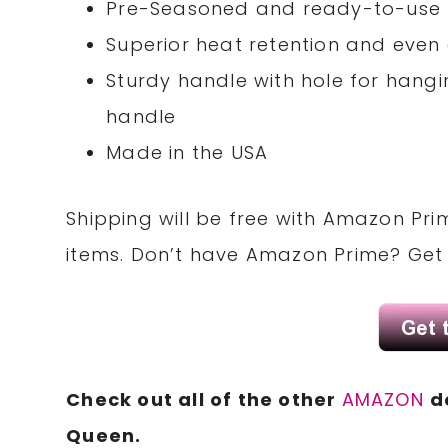
Pre-Seasoned and ready-to-use
Superior heat retention and even
Sturdy handle with hole for hang
handle
Made in the USA
Shipping will be free with Amazon Pri
items. Don’t have Amazon Prime? Ge
Check out all of the other
AMAZON
d
Queen.