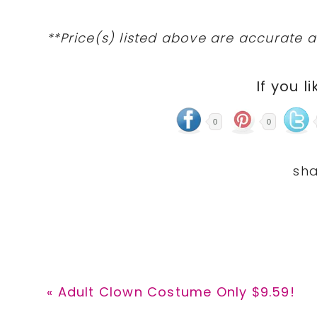
**Price(s) listed above are accurate a
If you li
0
0
Previous
« Adult Clown Costume Only $9.59!
Post: