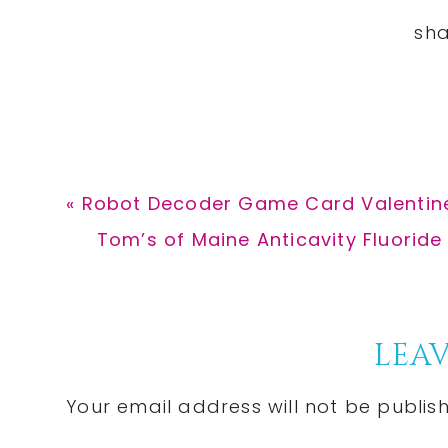
Previous
« Robot Decoder Game Card Valentine
Post:
Next
Tom’s of Maine Anticavity Fluoride
Post:
Reader
LEAV
Interactions
Your email address will not be publis