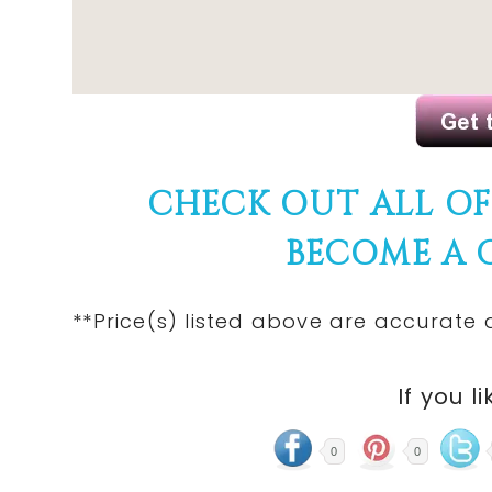
CHECK OUT ALL O
BECOME A
**Price(s) listed above are accurate 
If you li
0
0