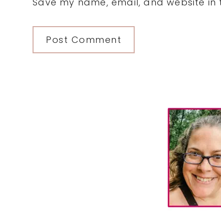
Save my name, email, and website in t
Primary
Sidebar