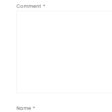
Comment
*
Name
*