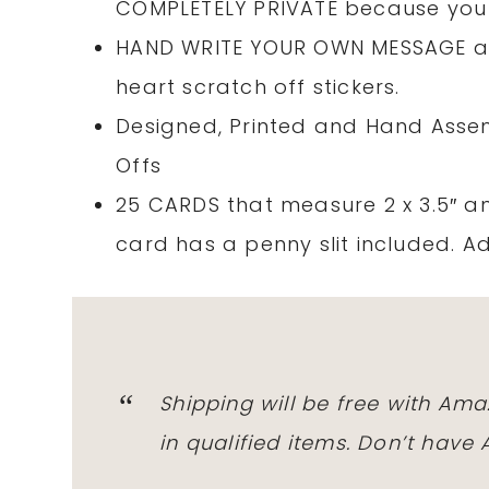
COMPLETELY PRIVATE because you 
HAND WRITE YOUR OWN MESSAGE and 
heart scratch off stickers.
Designed, Printed and Hand Assem
Offs
25 CARDS that measure 2 x 3.5″ an
card has a penny slit included. A
Shipping will be free with Am
in qualified items. Don’t hav