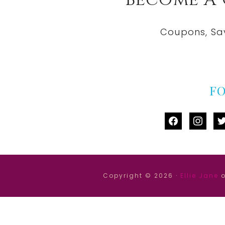
Become A
Coupons, Sa
F
facebook
instag
tw
Copyright © 2026 ·
Ellie Jane