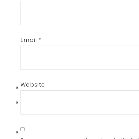
Email
*
Website
0
0
0