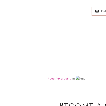
Fo
Food Advertising
by