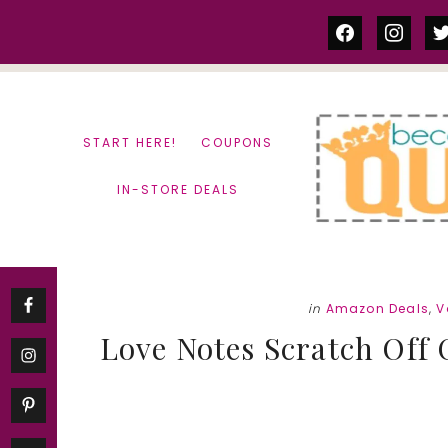
Skip
Skip
facebook
instag
tw
to
to
content
primary
sidebar
START HERE!
COUPONS
IN-STORE DEALS
in
Amazon Deals
,
V
Love Notes Scratch Off 