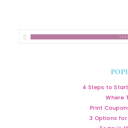
Search
this
website
POP
4 Steps to Star
Where 
Print Coupon
3 Options fo