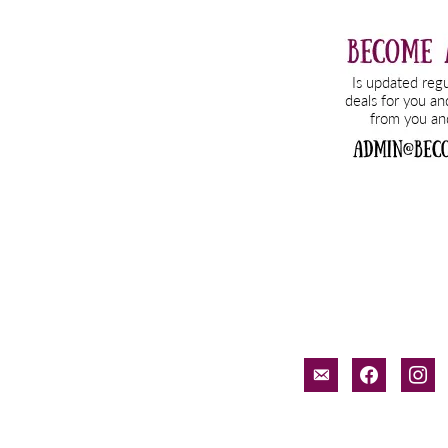
email-
facebook
inst
alt