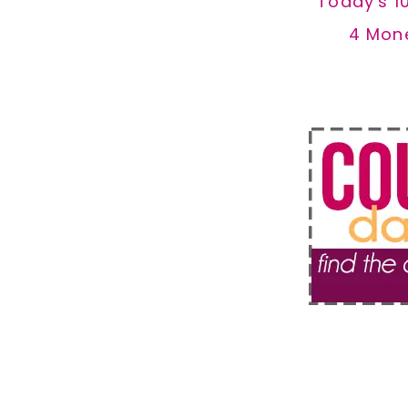
Today's 1
4 Mon