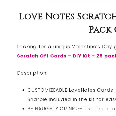
Love Notes Scratch 
Pack 
Looking for a unique Valentine’s Day 
Scratch Off Cards – DIY Kit – 25 pac
Description:
CUSTOMIZEABLE LoveNotes Cards in
Sharpie included in the kit for ea
BE NAUGHTY OR NICE- Use the car