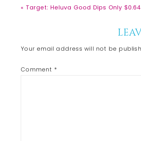
Previous
« Target: Heluva Good Dips Only $0.64
Post:
Reader
LEAV
Interactions
Your email address will not be publis
Comment
*