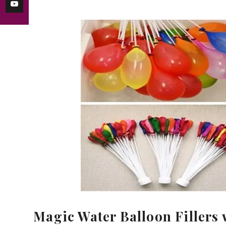
Magic Water Balloon Fillers 