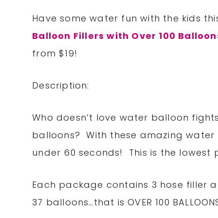
Have some water fun with the kids th
Balloon Fillers with Over 100 Balloon
from $19!
Description:
Who doesn’t love water balloon fights,
balloons? With these amazing water bal
under 60 seconds! This is the lowest pr
Each package contains 3 hose filler
37 balloons…that is OVER 100 BALLOON