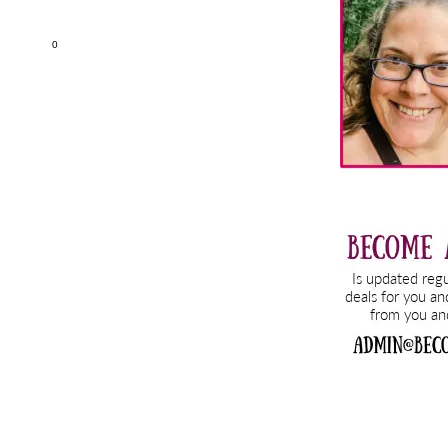
Sidebar
0