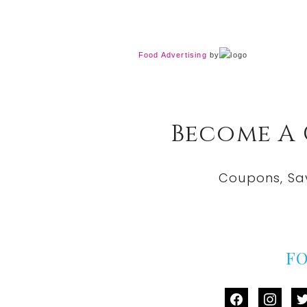
Food Advertising
by
Become A
Coupons, Sa
F
facebook
instag
tw