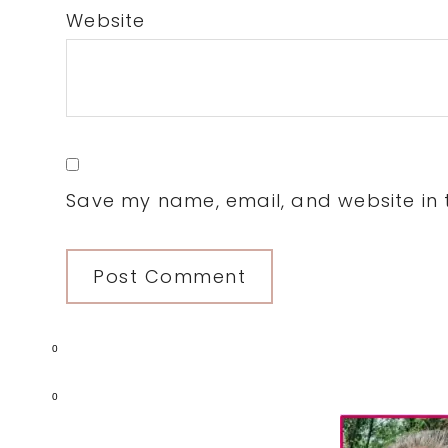
Website
Save my name, email, and website in t
0
Primary
0