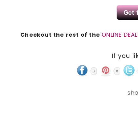
Checkout the rest of the
ONLINE DEAL
If you li
0
0