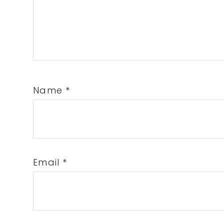
Name
*
Email
*