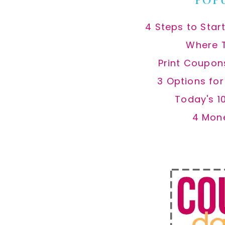
4 Steps to Star
Where 
Print Coupon
3 Options fo
Today's 1
4 Mon