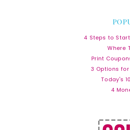
website
POP
4 Steps to Star
Where 
Print Coupon
3 Options fo
Today's 1
4 Mon