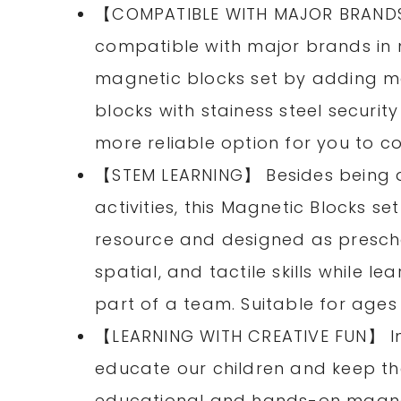
【COMPATIBLE WITH MAJOR BRANDS
compatible with major brands in 
magnetic blocks set by adding mo
blocks with stainess steel securi
more reliable option for you to co
【STEM LEARNING】 Besides being a
activities, this Magnetic Blocks s
resource and designed as prescho
spatial, and tactile skills while 
part of a team. Suitable for ages
【LEARNING WITH CREATIVE FUN】 In 
educate our children and keep t
educational and hands-on magnet