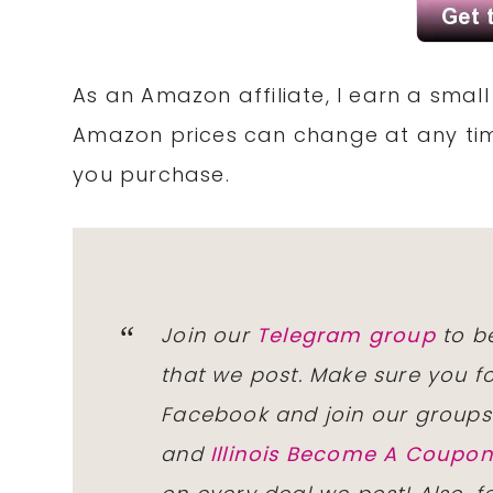
As an Amazon affiliate, I earn a sma
Amazon prices can change at any tim
you purchase.
Join our
Telegram group
to be
that we post. Make sure you f
Facebook and join our group
and
Illinois Become A Coup