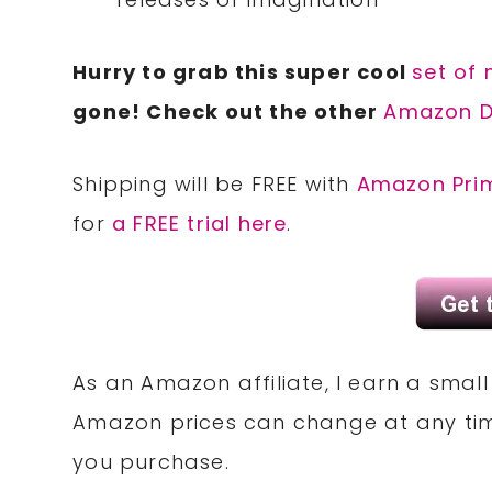
Hurry to grab this super cool
set of
gone! Check out the other
Amazon D
Shipping will be FREE with
Amazon Pri
for
a FREE trial here
.
As an Amazon affiliate, I earn a sma
Amazon prices can change at any tim
you purchase.