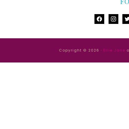
F
facebook
instag
tw
Copyright © 2026 ·
Ellie Jane