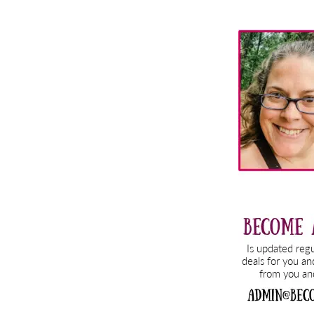
Primary
Sidebar