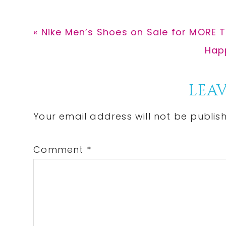
Previous
« Nike Men’s Shoes on Sale for MORE 
Post:
Nex
Happ
Post
Reader
LEAV
Interactions
Your email address will not be publis
Comment
*