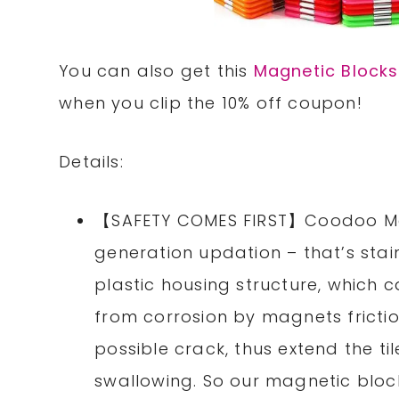
You can also get this
Magnetic Blocks
when you clip the 10% off coupon!
Details:
【SAFETY COMES FIRST】Coodoo Mag
generation updation – that’s stai
plastic housing structure, which 
from corrosion by magnets fricti
possible crack, thus extend the til
swallowing. So our magnetic bloc