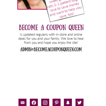
email-
facebook
instagram
pinterest
snapchat
twitter