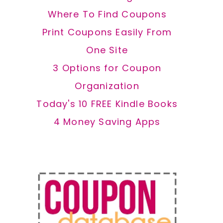
Where To Find Coupons
Print Coupons Easily From
One Site
3 Options for Coupon
Organization
Today's 10 FREE Kindle Books
4 Money Saving Apps