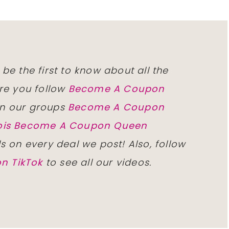
 be the first to know about all the
re you follow
Become A Coupon
n our groups
Become A Coupon
inois Become A Coupon Queen
ls on every deal we post! Also, follow
n TikTok
to see all our videos.