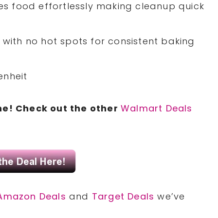
ses food effortlessly making cleanup quick
 with no hot spots for consistent baking
enheit
ne! Check out the other
Walmart Deals
Amazon Deals
and
Target Deals
we’ve