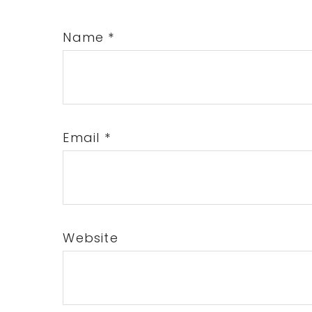
Name
*
Email
*
Website