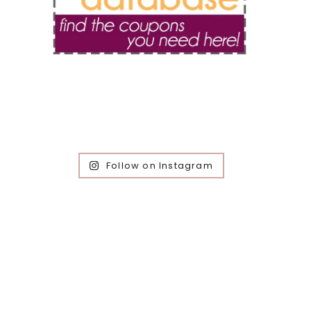
Follow on Instagram