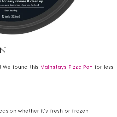
an
n! We found this
Mainstays Pizza Pan
for less
casion whether it’s fresh or frozen