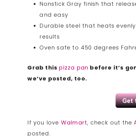
Nonstick Gray finish that relea
and easy
Durable steel that heats evenly
results
Oven safe to 450 degrees Fahr
Grab this
pizza pan
before it’s go
we’ve posted, too.
If you love
Walmart
, check out the
posted.