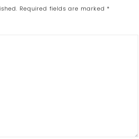
ished.
Required fields are marked
*