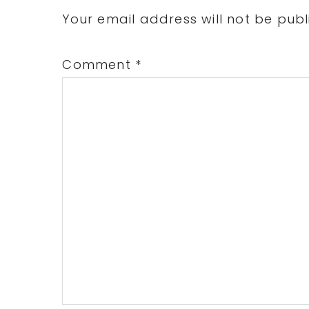
Interactions
Your email address will not be publ
Comment
*