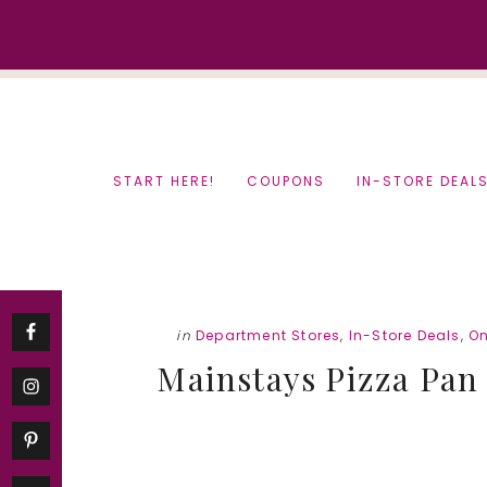
Skip
Skip
to
to
content
primary
sidebar
START HERE!
COUPONS
IN-STORE DEAL
in
Department Stores
,
In-Store Deals
,
On
Mainstays Pizza Pan 