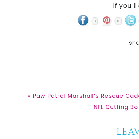
If you l
0
0
Previous
« Paw Patrol Marshall’s Rescue Cad
Post:
Next
NFL Cutting Bo
Post:
Reader
LEAV