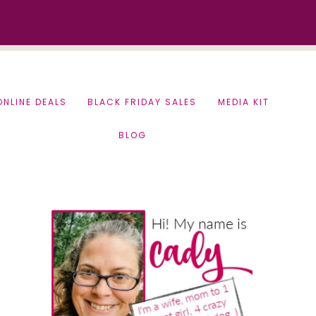
ONLINE DEALS
BLACK FRIDAY SALES
MEDIA KIT
BLOG
Primary
Sidebar