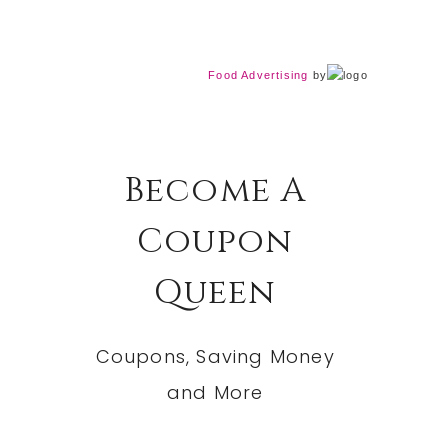
Food Advertising
by
Become A
Coupon
Queen
Coupons, Saving Money
and More