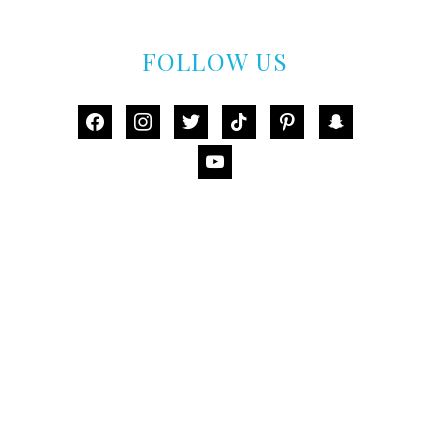
FOLLOW US
facebook
instagram
twitter
tiktok
pinterest
snapchat
youtube