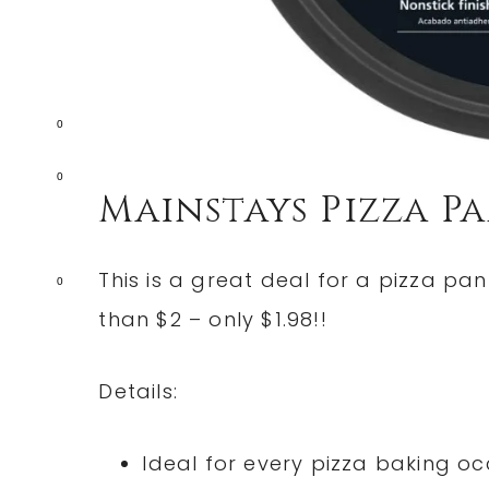
0
0
Mainstays Pizza P
This is a great deal for a pizza pa
0
than $2 – only $1.98!!
Details:
Ideal for every pizza baking oc