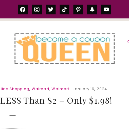
facebook
instagram
twitter
tiktok
pinterest
snapchat
youtube
S
line Shopping
,
Walmart
,
Walmart
· January 19, 2024
LESS Than $2 – Only $1.98!