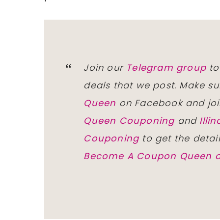
Join our
Telegram group
to
deals that we post. Make su
Queen
on Facebook and joi
Queen Couponing
and
Ill
Couponing
to get the detai
Become A Coupon Queen o