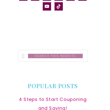
alt
youtube
tiktok
Search
this
website
POPULAR POSTS
4 Steps to Start Couponing
and Saving!