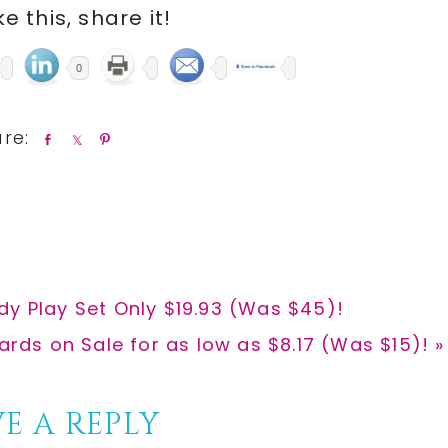
ike this, share it!
0
S
S
P
h
h
i
a
a
n
r
r
e
e
dy Play Set Only $19.93 (Was $45)!
ards on Sale for as low as $8.17 (Was $15)! »
E A REPLY