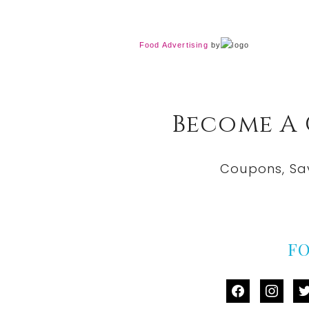
Food Advertising
by
Become A
Coupons, Sa
F
facebook
instag
tw