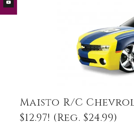
Maisto R/C Chevro
$12.97! (reg. $24.99)