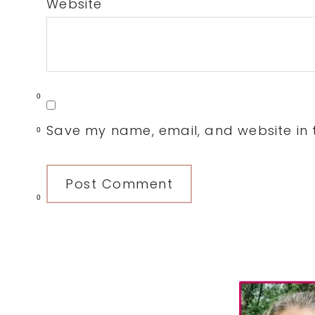
Website
0
Save my name, email, and website in t
0
0
Primary
Sidebar