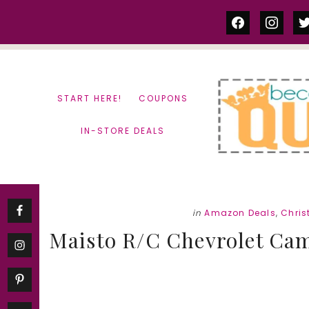
Skip
Skip
facebook
instag
tw
to
to
content
primary
sidebar
START HERE!
COUPONS
IN-STORE DEALS
in
Amazon Deals
,
Chris
Maisto R/C Chevrolet Cama