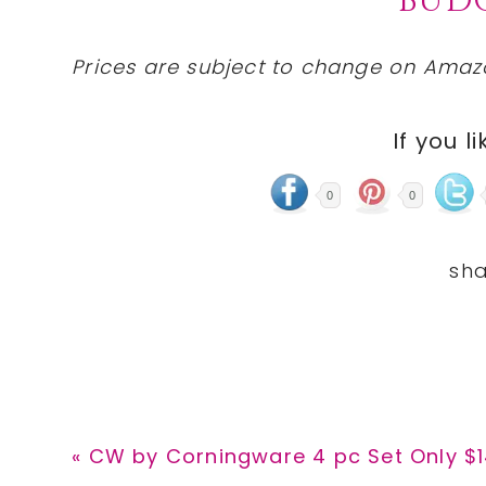
BUDG
Prices are subject to change on Amazo
If you li
0
0
Previous
« CW by Corningware 4 pc Set Only $14