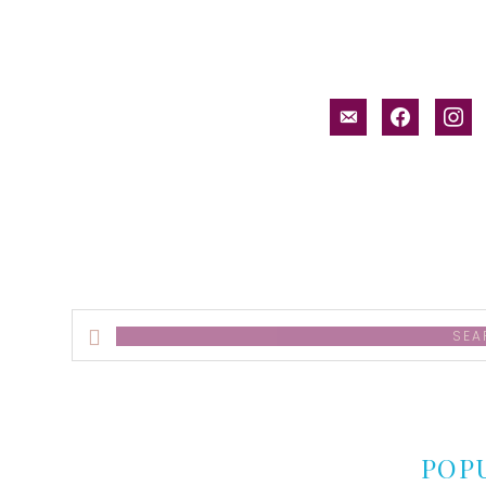
email-
facebook
inst
alt
Search
this
website
POP