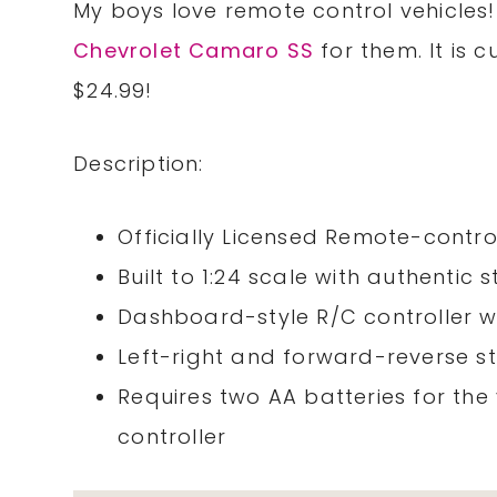
My boys love remote control vehicles!
Chevrolet Camaro SS
for them. It is 
$24.99!
Description:
Officially Licensed Remote-contro
Built to 1:24 scale with authentic 
Dashboard-style R/C controller wi
Left-right and forward-reverse s
Requires two AA batteries for the
controller