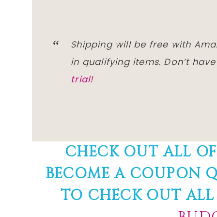
Shipping will be free with Am
in qualifying items. Don’t ha
trial!
CHECK OUT ALL O
BECOME A COUPON Q
TO CHECK OUT ALL