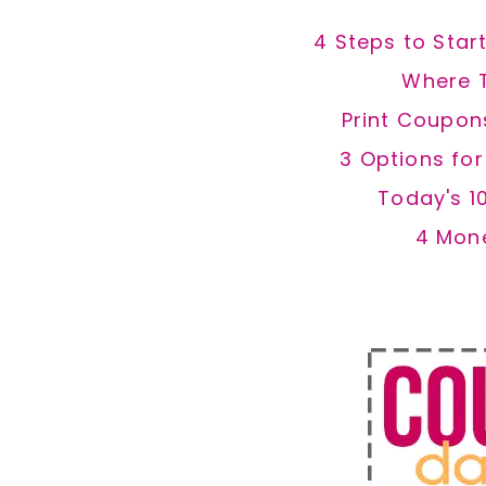
4 Steps to Star
Where 
Print Coupon
3 Options fo
Today's 1
4 Mon