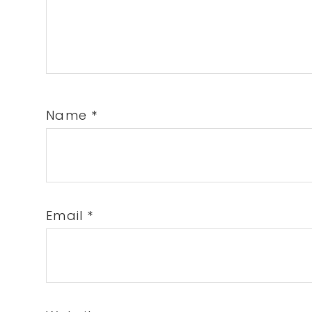
Name
*
Email
*