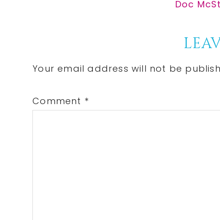
Post:
Next
Doc McStu
Post:
Reader
LEAV
Interactions
Your email address will not be publis
Comment
*