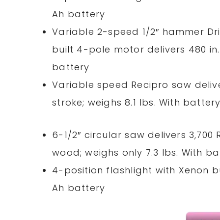
Ah battery
Variable 2-speed 1/2″ hammer Driv
built 4-pole motor delivers 480
in
battery
Variable speed Recipro saw delive
stroke; weighs 8.1 lbs. With batter
6-1/2″ circular saw delivers 3,700
wood; weighs only 7.3 lbs. With ba
4-position flashlight with Xenon b
Ah battery