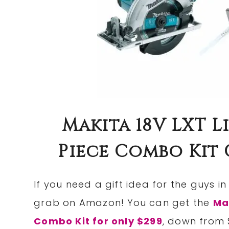
Makita 18V LXT L
Piece Combo Kit O
If you need a gift idea for the guys in
grab on Amazon! You can get the
Ma
Combo Kit for only $299
, down from 