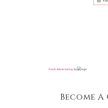
Fo
Food Advertising
by
Become A