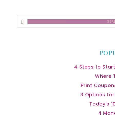
Search
this
website
POP
4 Steps to Star
Where 
Print Coupon
3 Options fo
Today's 1
4 Mon