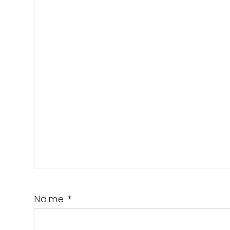
Name
*