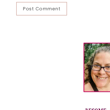
Primary
Sidebar