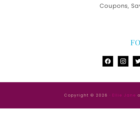
Coupons, Sa
F
facebook
instag
tw
Copyright © 2026 ·
Ellie Jane