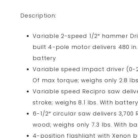
Description:
Variable 2-speed 1/2″ hammer Driv
built 4-pole motor delivers 480
in
battery
Variable speed impact driver (0-
Of max torque; weighs only 2.8 lbs
Variable speed Recipro saw delive
stroke; weighs 8.1 lbs. With batter
6-1/2″ circular saw delivers 3,700
wood; weighs only 7.3 lbs. With ba
4-position flashlight with Xenon b