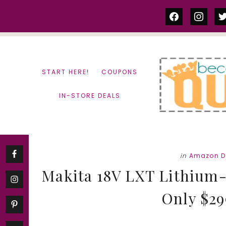
Skip
Skip
facebook
instag
tw
to
to
content
primary
sidebar
START HERE!
COUPONS
IN-STORE DEALS
in
Amazon D
Makita 18V LXT Lithium-
Only $299