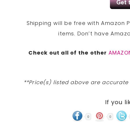
Shipping will be free with Amazon P
items. Don’t have Amaz
Check out all of the other
AMAZO
**Price(s) listed above are accurate
If you li
0
0