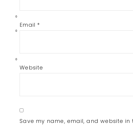
0
Email
*
0
0
Website
Save my name, email, and website in t