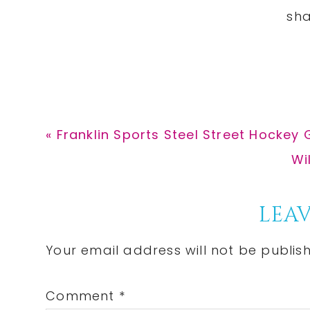
Previous
« Franklin Sports Steel Street Hockey 
Post:
Ne
Wi
Po
Reader
LEAV
Interactions
Your email address will not be publis
Comment
*