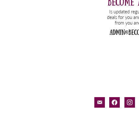
email-
facebook
inst
alt