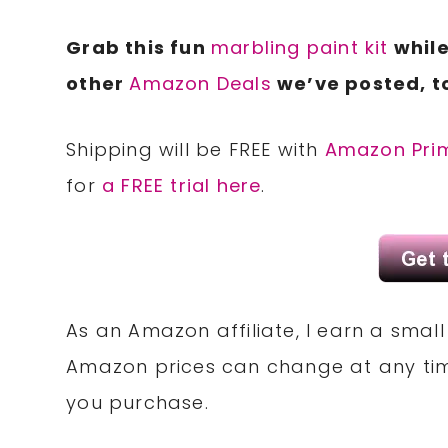
Grab this fun
marbling paint kit
while
other
Amazon Deals
we’ve posted, t
Shipping will be FREE with
Amazon Pri
for
a FREE trial here
.
As an Amazon affiliate, I earn a sma
Amazon prices can change at any tim
you purchase.