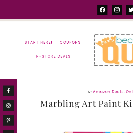
Skip
Skip
facebook
instag
tw
to
to
content
primary
sidebar
START HERE!
COUPONS
IN-STORE DEALS
in
Amazon Deals
,
On
Marbling Art Paint Kit