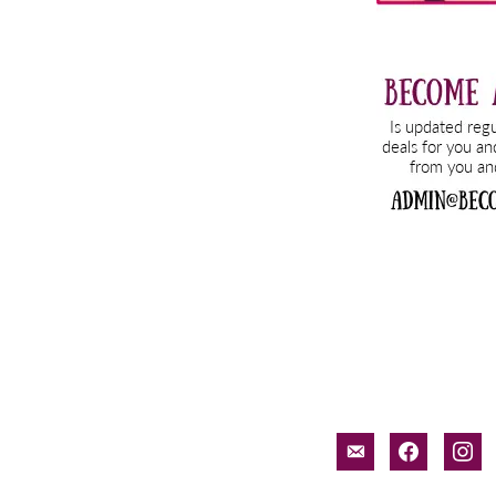
email-
facebook
inst
alt