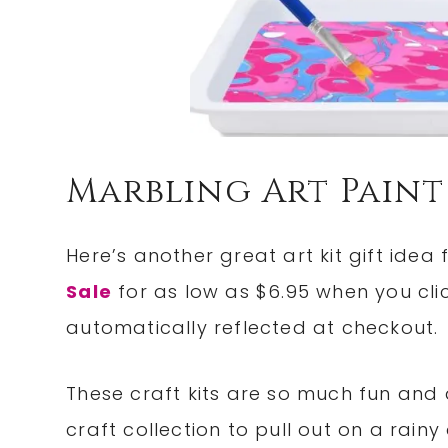
Marbling Art Paint
Here’s another great art kit gift idea 
Sale
for as low as $6.95 when you click
automatically reflected at checkout.
These craft kits are so much fun and a
craft collection to pull out on a rainy