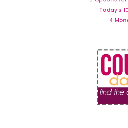
Today's 1
4 Mon