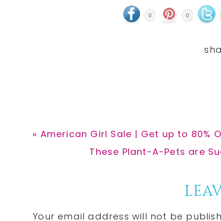
0
0
Previous
« American Girl Sale | Get up to 80% O
Post:
Next
These Plant-A-Pets are Suc
Post:
Reader
LEAV
Interactions
Your email address will not be publis