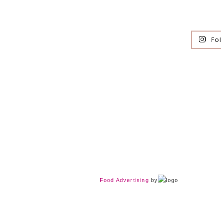
Fo
Food Advertising
by