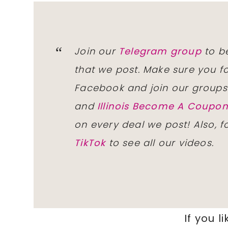
Join our
Telegram group
to be
that we post. Make sure you f
Facebook and join our group
and
Illinois Become A Coup
on every deal we post! Also, 
TikTok
to see all our videos.
If you li