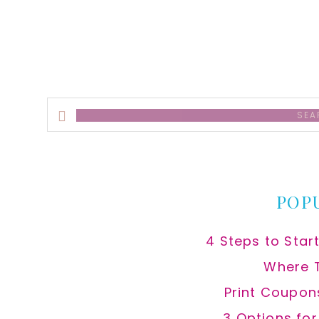
Search
this
website
POP
4 Steps to Star
Where 
Print Coupon
3 Options fo