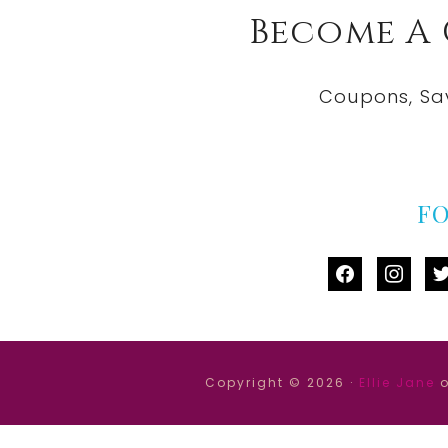
Become A
Coupons, Sa
F
facebook
instag
tw
Copyright © 2026 ·
Ellie Jane