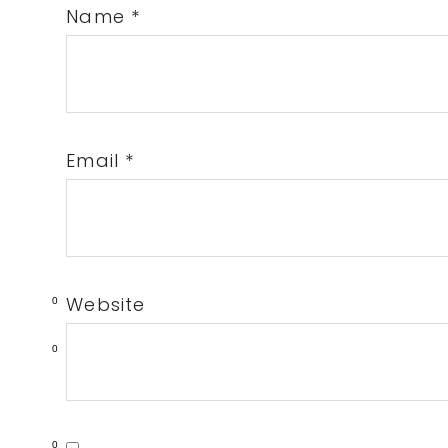
Name
*
Email
*
Website
0
0
0