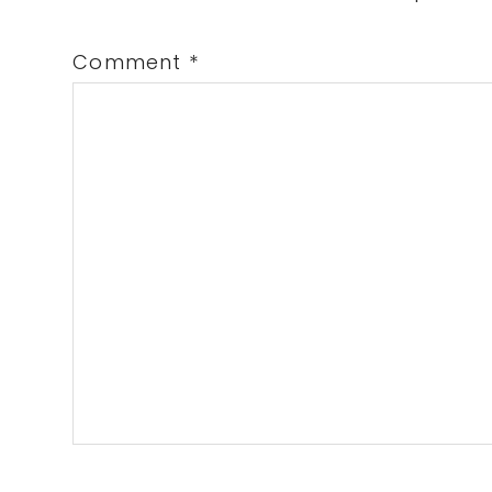
Comment
*