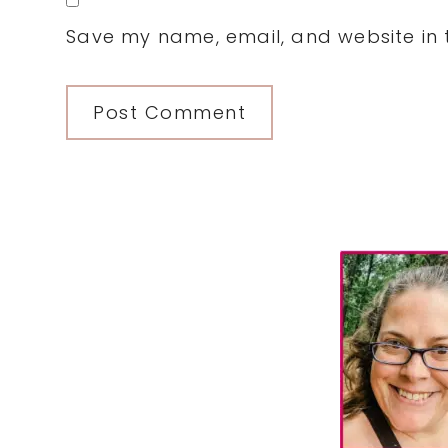
Save my name, email, and website in t
Primary
Sidebar