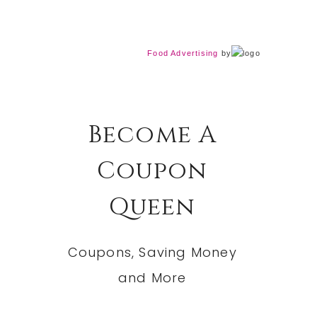
Food Advertising
by
Become A
Coupon
Queen
Coupons, Saving Money
and More