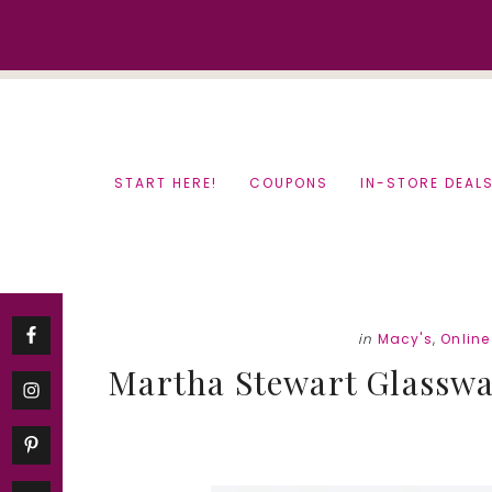
Skip
Skip
to
to
content
primary
sidebar
START HERE!
COUPONS
IN-STORE DEAL
in
Macy's
,
Onlin
Martha Stewart Glassware