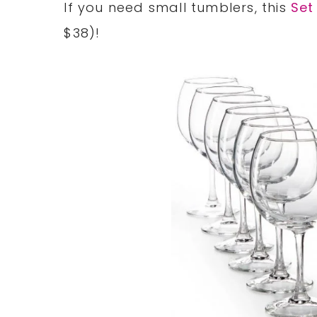
If you need small tumblers, this
Set
$38)!