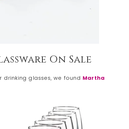
lassware On Sale
r drinking glasses, we found
Martha