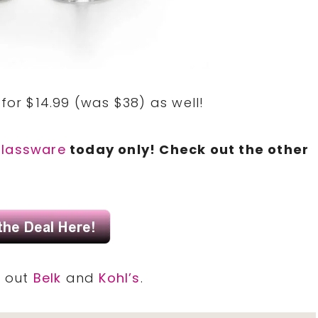
for $14.99 (was $38) as well!
glassware
today only! Check out the other
k out
Belk
and
Kohl’s
.