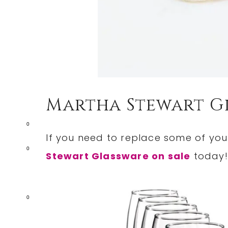
Martha Stewart G
0
If you need to replace some of you
0
Stewart Glassware on sale
today!
0