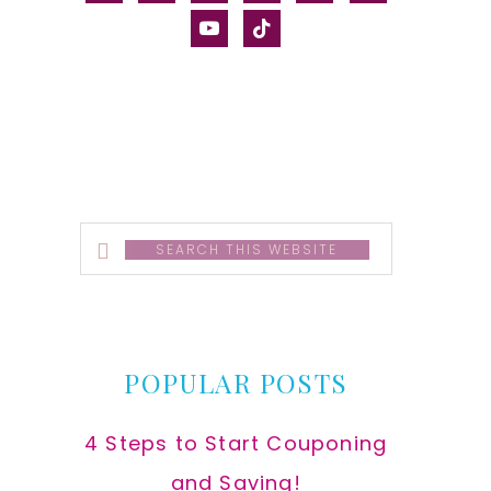
alt
youtube
tiktok
Search
this
website
POPULAR POSTS
4 Steps to Start Couponing
and Saving!