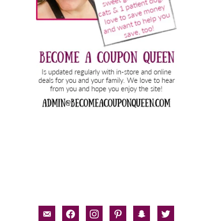
email-
facebook
instagram
pinterest
snapchat
twitter