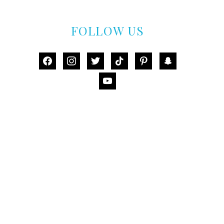
FOLLOW US
facebook
instagram
twitter
tiktok
pinterest
snapchat
youtube