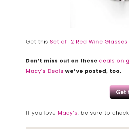
Get this
Set of 12 Red Wine Glasses
Don’t miss out on these
deals on 
Macy’s Deals
we’ve posted, too.
If you love
Macy’s
, be sure to chec