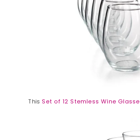
This
Set of 12 Stemless Wine Glass