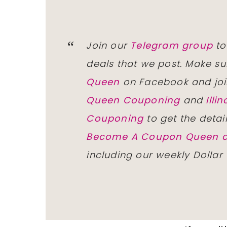
Join our
Telegram group
to
deals that we post. Make su
Queen
on Facebook and joi
Queen Couponing
and
Ill
Couponing
to get the detai
Become A Coupon Queen o
including our weekly Dollar