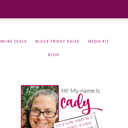
ONLINE DEALS
BLACK FRIDAY SALES
MEDIA KIT
BLOG
Primary
Sidebar