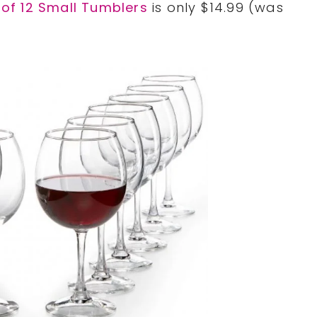
 of 12 Small Tumblers
is only $14.99 (was