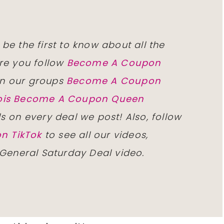
 be the first to know about all the
re you follow
Become A Coupon
n our groups
Become A Coupon
inois Become A Coupon Queen
ls on every deal we post! Also, follow
n TikTok
to see all our videos,
 General Saturday Deal video.