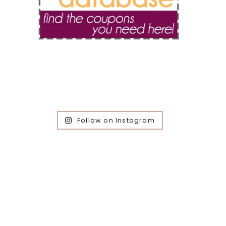
Follow on Instagram