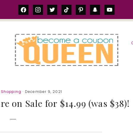
facebook
instagram
twitter
tiktok
pinterest
snapchat
youtube
S
e Shopping
· December 9, 2021
 on Sale for $14.99 (was $38)!