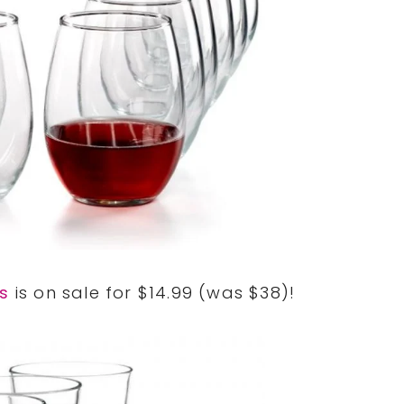
es
is on sale for $14.99 (was $38)!