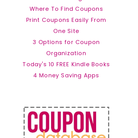
Where To Find Coupons
Print Coupons Easily From
One Site
3 Options for Coupon
Organization
Today's 10 FREE Kindle Books
4 Money Saving Apps