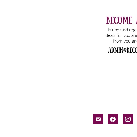
email-
facebook
inst
alt