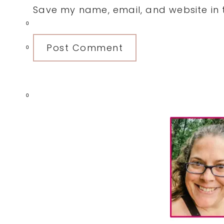
Save my name, email, and website in t
0
0
0
Primary
Sidebar