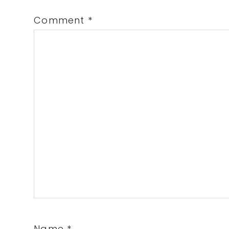
Comment
*
Name
*