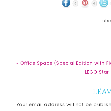
0
0
Previous
« Office Space (Special Edition with Fl
Post:
Next
LEGO Star 
Post:
Reader
LEAV
Interactions
Your email address will not be publis