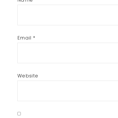
Email
*
Website