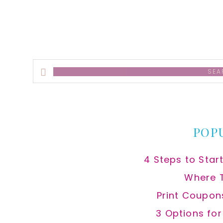
Search
this
website
POP
4 Steps to Star
Where 
Print Coupon
3 Options fo