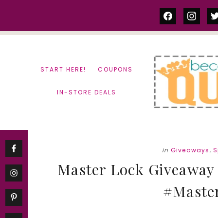
Skip
Skip
facebook
instag
tw
to
to
content
primary
sidebar
START HERE!
COUPONS
IN-STORE DEALS
in
Giveaways
,
S
Master Lock Giveaway 
#Maste