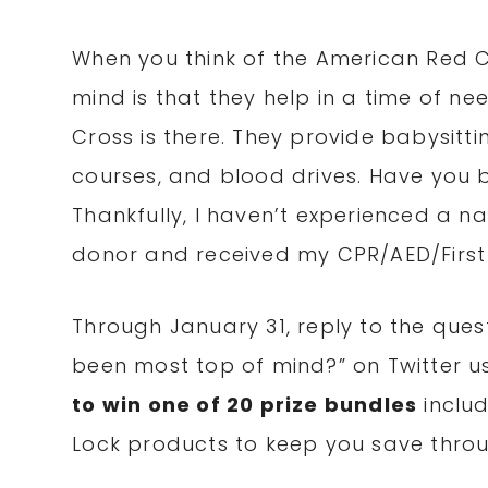
When you think of the American Red Cr
mind is that they help in a time of ne
Cross is there. They provide babysittin
courses, and blood drives. Have you 
Thankfully, I haven’t experienced a na
donor and received my CPR/AED/First A
Through January 31, reply to the quest
been most top of mind?” on Twitter u
to win one of 20 prize bundles
includ
Lock products to keep you save throu