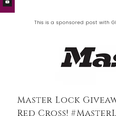
This is a sponsored post with G
Master Lock Givea
Red Cross! #Master