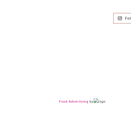
Fo
Food Advertising
by