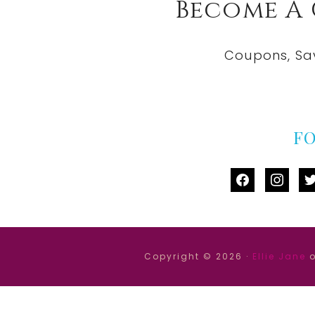
Become A
Coupons, Sa
F
facebook
instag
tw
Copyright © 2026 ·
Ellie Jane