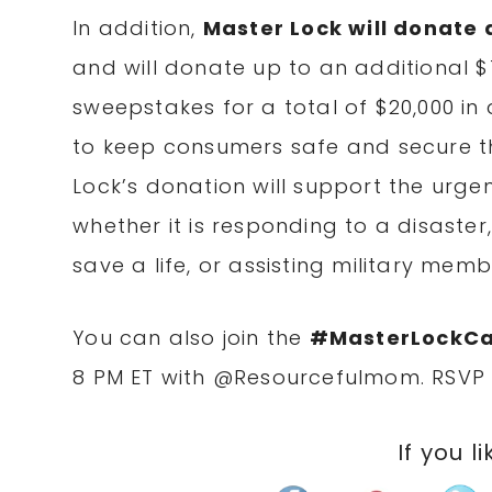
In addition,
Master Lock will donate 
and will donate up to an additional $
sweepstakes for a total of $20,000 i
to keep consumers safe and secure th
Lock’s donation will support the urge
whether it is responding to a disaster,
save a life, or assisting military mem
You can also join the
#MasterLockCar
8 PM ET
with @Resourcefulmom. RSV
If you li