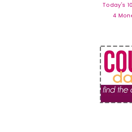
Today's 1
4 Mon