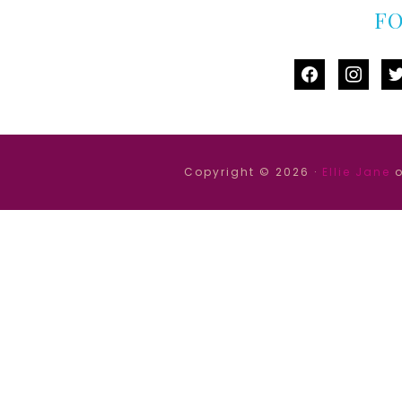
F
facebook
instag
tw
Copyright © 2026 ·
Ellie Jane