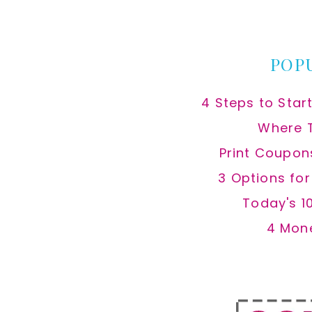
website
POP
4 Steps to Star
Where 
Print Coupon
3 Options fo
Today's 1
4 Mon