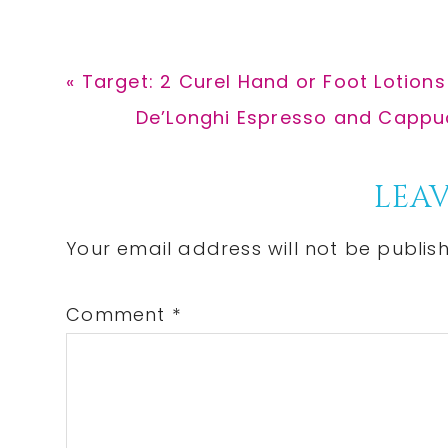
Previous
« Target: 2 Curel Hand or Foot Lotions 
Post:
Next
De’Longhi Espresso and Cappucc
Post:
Reader
LEAV
Interactions
Your email address will not be publis
Comment
*