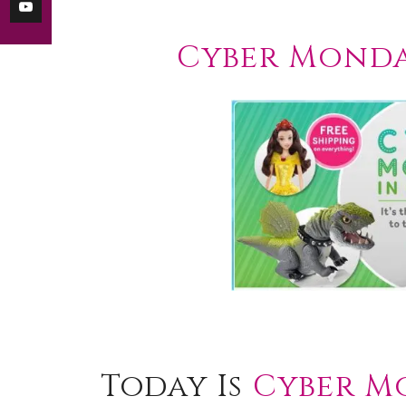
Cyber Monda
Today Is
Cyber M