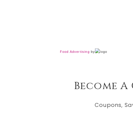
Food Advertising
by
Become A
Coupons, Sa