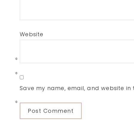
Website
0
0
Save my name, email, and website in t
0