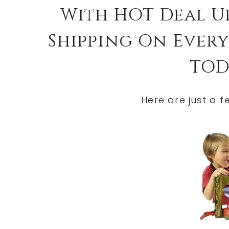
With HOT Deal U
Shipping On Everyt
TOD
Here are just a f