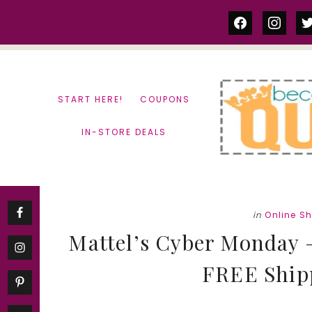
Skip
Skip
facebook
instag
tw
to
to
content
primary
sidebar
START HERE!
COUPONS
IN-STORE DEALS
in
Online S
Mattel’s Cyber Monday 
FREE Ship