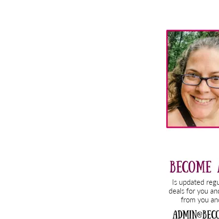
Primary
Sidebar