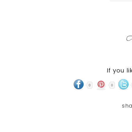
If you li
0
0