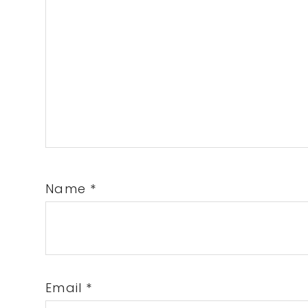
Name
*
Email
*