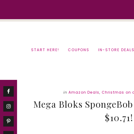
Skip
Skip
to
to
content
primary
sidebar
START HERE!
COUPONS
IN-STORE DEAL
in
Amazon Deals
,
Christmas on 
Mega Bloks SpongeBob I
$10.71!