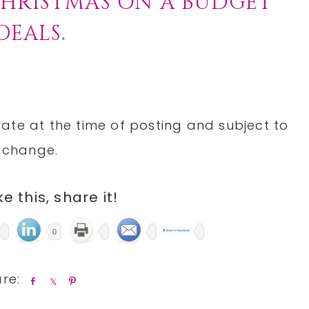
HRISTMAS ON A BUDGET
DEALS
.
rate at the time of posting and subject to
change.
ike this, share it!
0
S
S
P
h
h
i
a
a
n