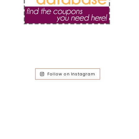
Follow on Instagram