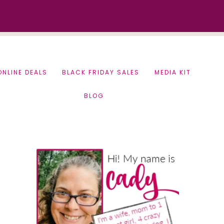
ONLINE DEALS
BLACK FRIDAY SALES
MEDIA KIT
BLOG
Primary
Sidebar