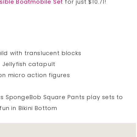
sible Boatmobile Set
for just $10.71!
ild with translucent blocks
Jellyfish catapult
n micro action figures
s SpongeBob Square Pants play sets to
un in Bikini Bottom