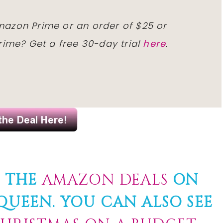
Amazon Prime or an order of $25 or
ime? Get a free 30-day trial
here
.
F THE
AMAZON DEALS
ON
UEEN. YOU CAN ALSO SEE