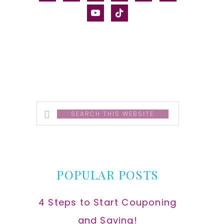
alt
youtube
tiktok
Search
this
website
POPULAR POSTS
4 Steps to Start Couponing
and Saving!