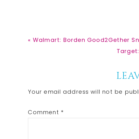
Previous
« Walmart: Borden Good2Gether Sna
Post:
Next
Target
Post:
Reader
LEAV
Interactions
Your email address will not be publ
Comment
*