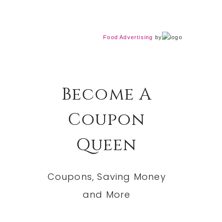
Food Advertising
by
Become A
Coupon
Queen
Coupons, Saving Money
and More