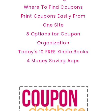
Where To Find Coupons
Print Coupons Easily From
One Site
3 Options for Coupon
Organization
Today's 10 FREE Kindle Books
4 Money Saving Apps