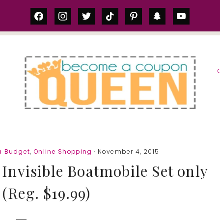
facebook
instagram
twitter
tiktok
pinterest
snapchat
youtube
S
a Budget
,
Online Shopping
· November 4, 2015
nvisible Boatmobile Set only
 (Reg. $19.99)