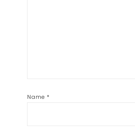
Name
*