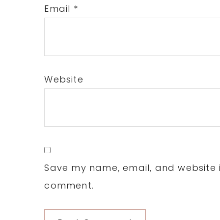
Email
*
Website
Save my name, email, and website in
comment.