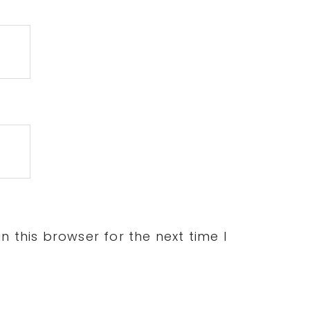
 this browser for the next time I