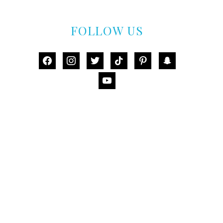
FOLLOW US
facebook
instagram
twitter
tiktok
pinterest
snapchat
youtube