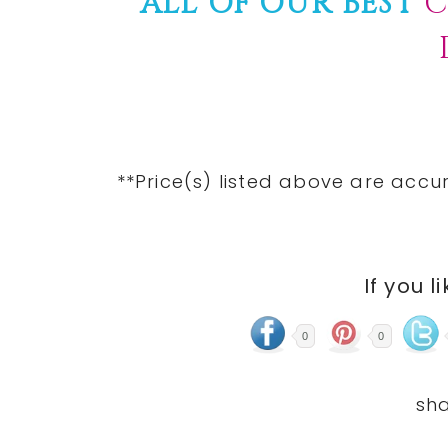
ALL OF OUR BEST
C
**Price(s) listed above are accu
If you l
0
0