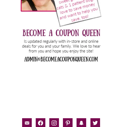
email-
facebook
instagram
pinterest
snapchat
twitter