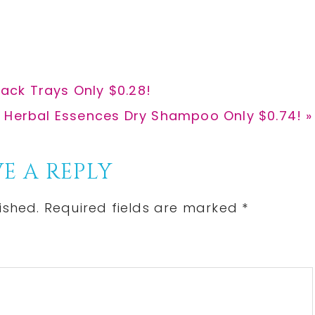
r
r
e
e
ck Trays Only $0.28!
: Herbal Essences Dry Shampoo Only $0.74! »
E A REPLY
ished.
Required fields are marked
*