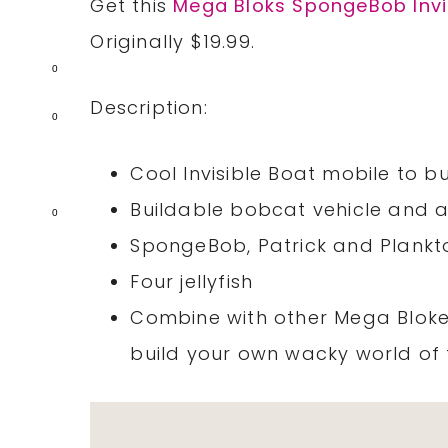
Get this
Mega Bloks SpongeBob Invi
Originally $19.99.
0
Description:
0
Cool Invisible Boat mobile to bu
Buildable bobcat vehicle and a 
0
SpongeBob, Patrick and Plankto
Four jellyfish
Combine with other Mega Bloke
build your own wacky world of f