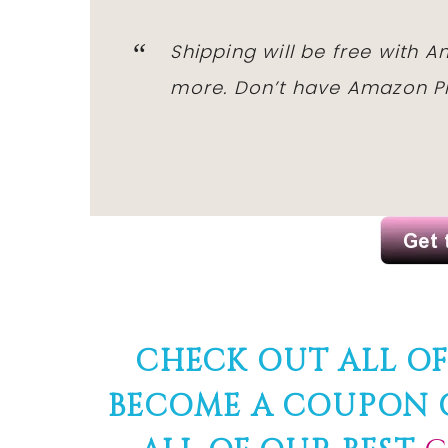
Shipping will be free with 
more. Don’t have Amazon Pr
CHECK OUT ALL O
BECOME A COUPON Q