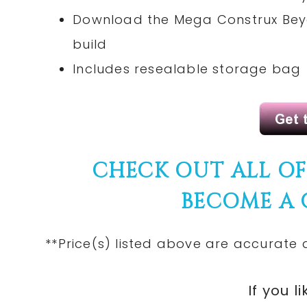
Download the Mega Construx Beyo
build
Includes resealable storage bag
CHECK OUT ALL O
BECOME A
**Price(s) listed above are accurate 
If you li