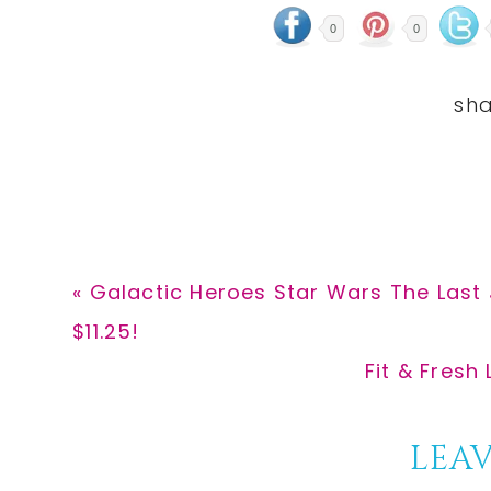
0
0
Previous
« Galactic Heroes Star Wars The Last 
Post:
$11.25!
Next
Fit & Fresh
Post:
Reader
LEAV