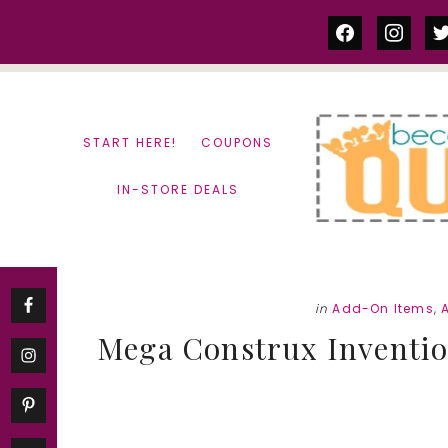
Skip
Skip
facebook
instag
tw
to
to
content
primary
sidebar
START HERE!
COUPONS
IN-STORE DEALS
in
Add-On Items
,
Mega Construx Inventio