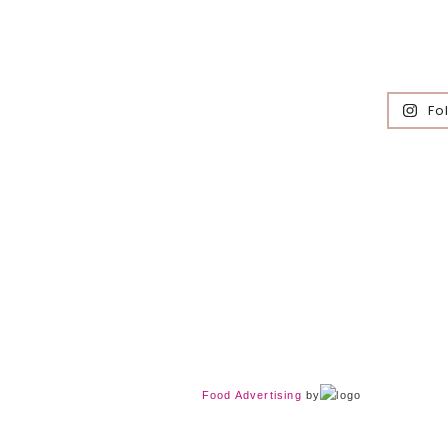
Fo
Food Advertising
by