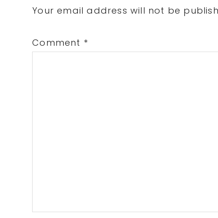
Interactions
Your email address will not be publis
Comment
*