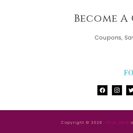
Become A
Coupons, Sa
F
facebook
instag
tw
Copyright © 2026 ·
Ellie Jane