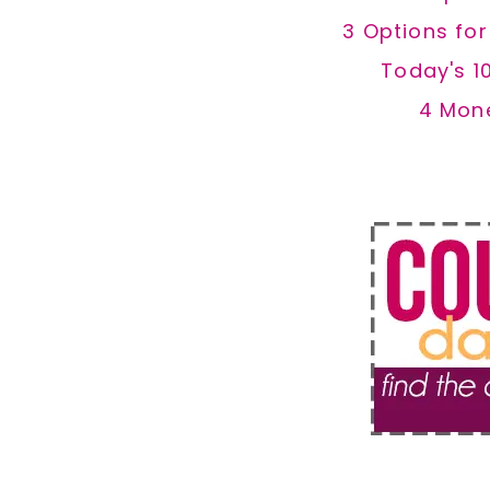
3 Options fo
Today's 1
4 Mon