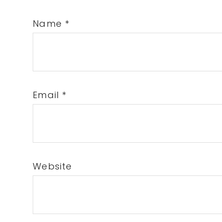
Name
*
Email
*
Website