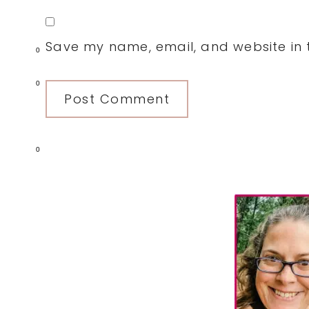
Save my name, email, and website in t
0
0
0
Primary
Sidebar