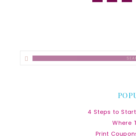
alt
Search
this
website
POP
4 Steps to Star
Where 
Print Coupon