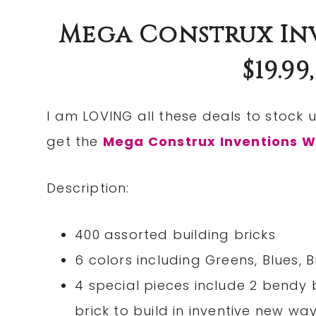
Mega Construx Inv
$19.99
I am LOVING all these deals to stock u
get the
Mega Construx Inventions W
Description:
400 assorted building bricks
6 colors including Greens, Blues,
4 special pieces include 2 bendy 
brick to build in inventive new wa