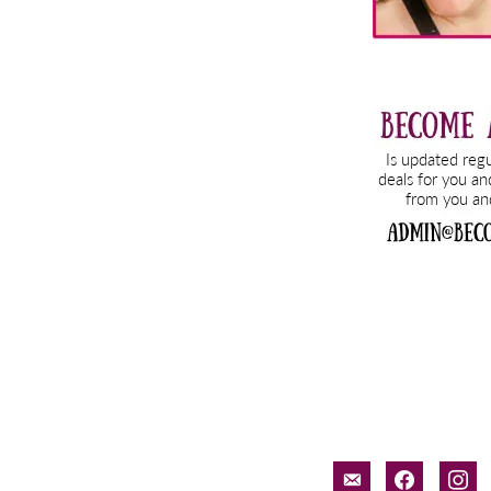
email-
facebook
inst