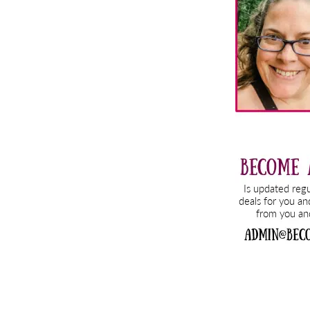
Sidebar