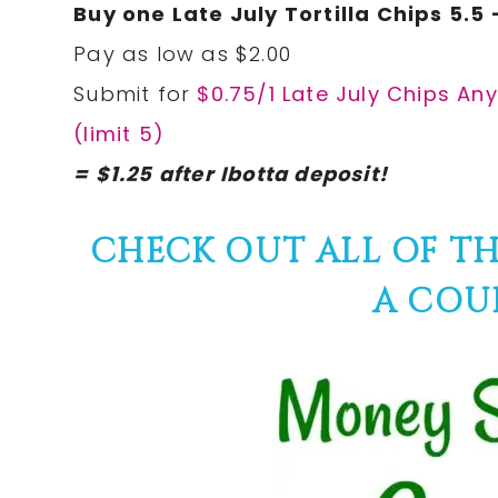
Buy one Late July Tortilla Chips 5.5 
Pay as low as $2.00
Submit for
$0.75/1 Late July Chips Any
(limit 5)
= $1.25 after Ibotta deposit!
CHECK OUT ALL OF T
A COU