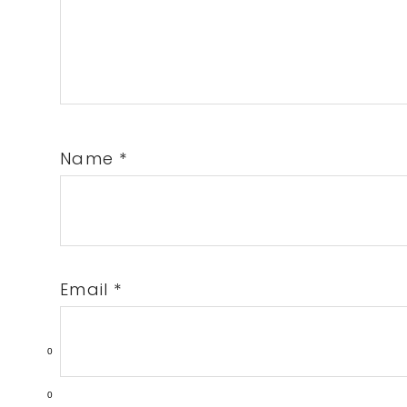
Name
*
Email
*
0
0