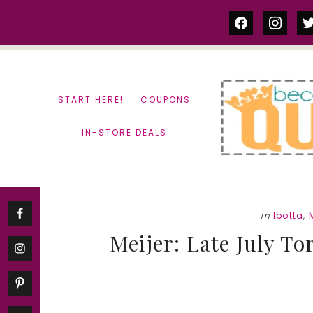
Skip
Skip
facebook
instag
tw
to
to
content
primary
sidebar
START HERE!
COUPONS
IN-STORE DEALS
in
Ibotta
,
Meijer: Late July Tor