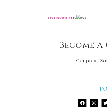
Food Advertising
by
Become A
Coupons, Sa
F
facebook
instag
tw