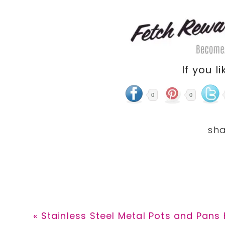
If you li
0
0
Previous
« Stainless Steel Metal Pots and Pans