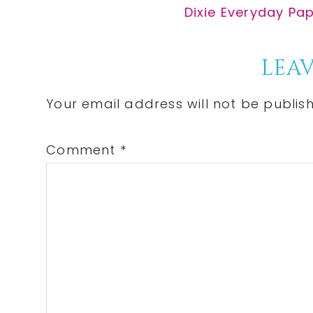
Post:
Next
Dixie Everyday Pap
Post:
Reader
LEAV
Interactions
Your email address will not be publis
Comment
*