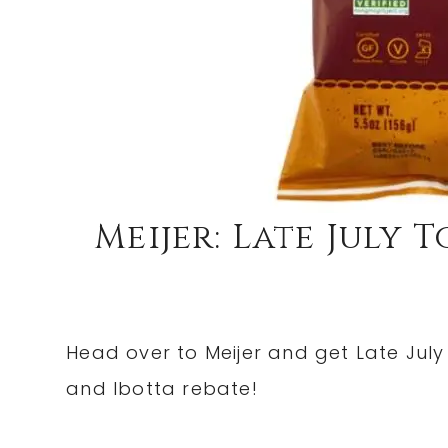
Meijer: Late July 
Head over to Meijer and get Late July 
and Ibotta rebate!