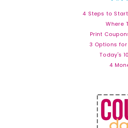
4 Steps to Star
Where 
Print Coupon
3 Options fo
Today's 1
4 Mon