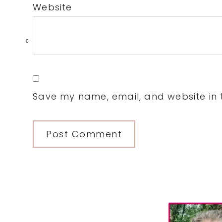
Website
0
Save my name, email, and website in t
Primary