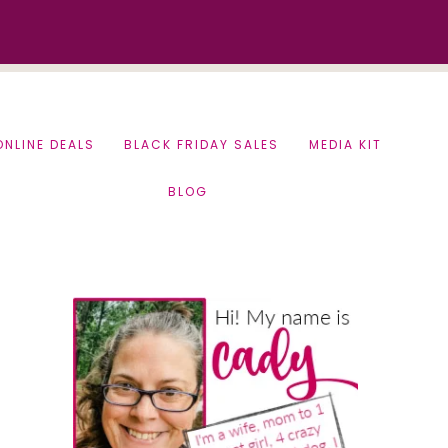
ONLINE DEALS
BLACK FRIDAY SALES
MEDIA KIT
BLOG
Primary
Sidebar