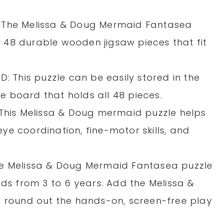
 The Melissa & Doug Mermaid Fantasea
48 durable wooden jigsaw pieces that fit
This puzzle can be easily stored in the
 board that holds all 48 pieces.
 This Melissa & Doug mermaid puzzle helps
e coordination, fine-motor skills, and
he Melissa & Doug Mermaid Fantasea puzzle
ids from 3 to 6 years. Add the Melissa &
o round out the hands-on, screen-free play