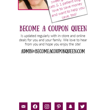
email-
facebook
instagram
pinterest
snapchat
twitter