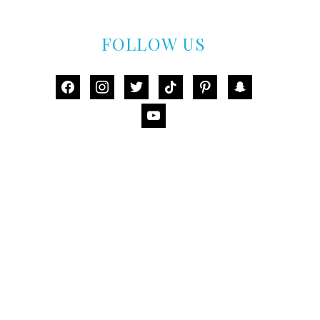
FOLLOW US
facebook
instagram
twitter
tiktok
pinterest
snapchat
youtube