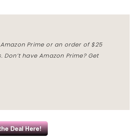
h Amazon Prime or an order of $25
ms. Don’t have Amazon Prime? Get