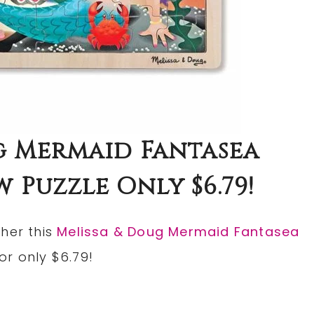
g Mermaid Fantasea
 Puzzle Only $6.79!
ther this
Melissa & Doug Mermaid Fantasea
for only $6.79!