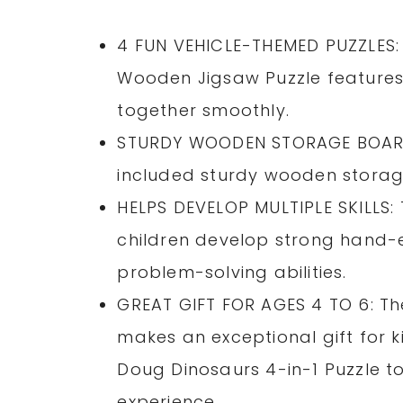
4 FUN VEHICLE-THEMED PUZZLES:
Wooden Jigsaw Puzzle features 
together smoothly.
STURDY WOODEN STORAGE BOARD: 
included sturdy wooden storage
HELPS DEVELOP MULTIPLE SKILLS:
children develop strong hand-ey
problem-solving abilities.
GREAT GIFT FOR AGES 4 TO 6: T
makes an exceptional gift for k
Doug Dinosaurs 4-in-1 Puzzle t
experience.