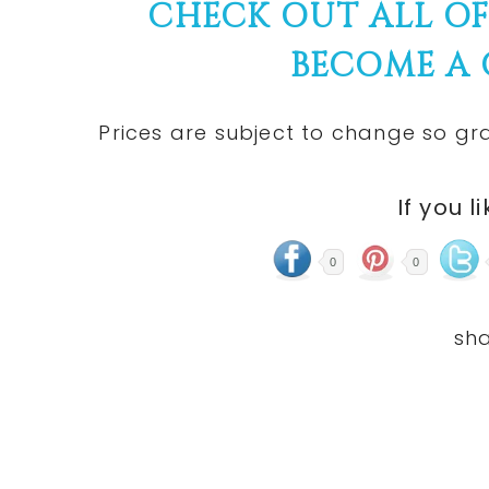
CHECK OUT ALL O
BECOME A
Prices are subject to change so gra
If you l
0
0