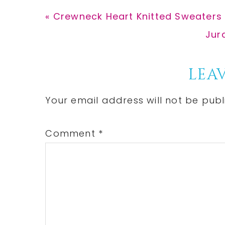
Previous
« Crewneck Heart Knitted Sweaters
Post:
Nex
Jur
Post
Reader
LEAV
Interactions
Your email address will not be publ
Comment
*