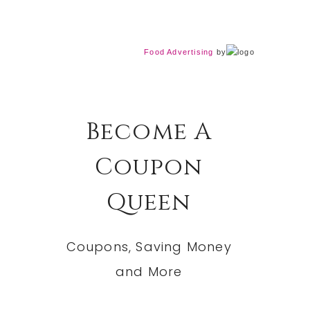
Food Advertising
by
Become A
Coupon
Queen
Coupons, Saving Money
and More