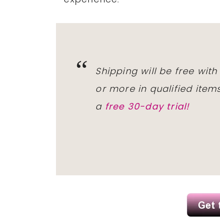
Shipping will be free wit
or more in qualified ite
a
free 30-day trial!