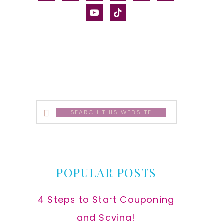
alt
youtube
tiktok
Search
this
website
POPULAR POSTS
4 Steps to Start Couponing
and Saving!