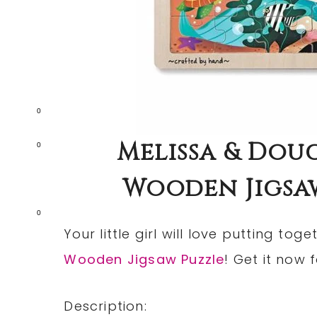
0
Melissa & Dou
0
Wooden Jigsaw
0
Your little girl will love putting toge
Wooden Jigsaw Puzzle
! Get it now 
Description: