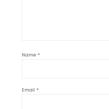
Name
*
Email
*