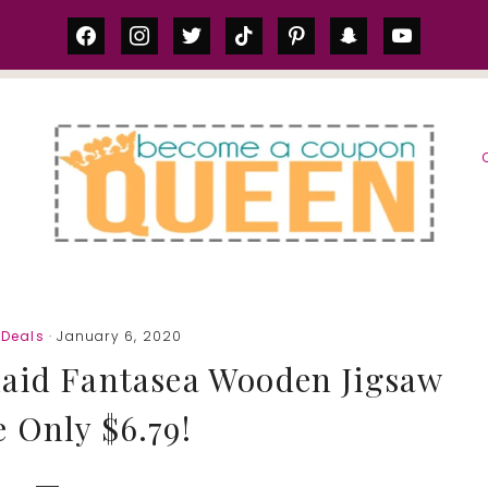
facebook
instagram
twitter
tiktok
pinterest
snapchat
youtube
S
Deals
· January 6, 2020
aid Fantasea Wooden Jigsaw
 Only $6.79!