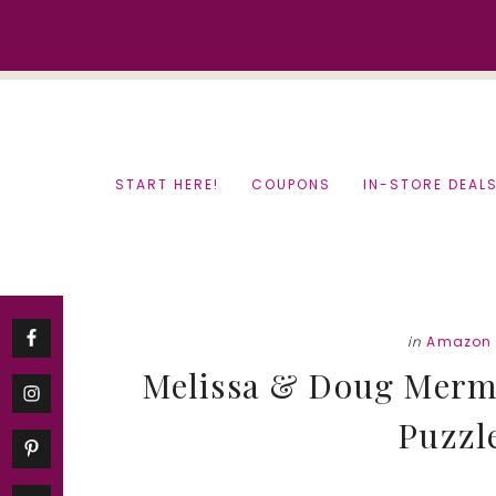
Skip
Skip
to
to
content
primary
sidebar
START HERE!
COUPONS
IN-STORE DEAL
in
Amazon 
Melissa & Doug Merm
Puzzle