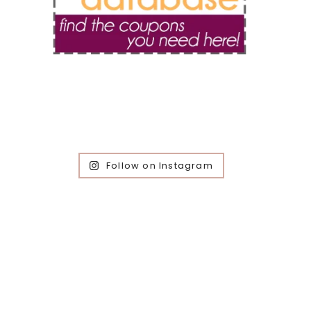
Follow on Instagram