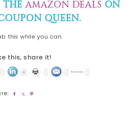
F THE
AMAZON DEALS
ON
 COUPON QUEEN.
b this while you can.
ike this, share it!
0
S
S
P
h
h
i
a
a
n
r
r
e
e