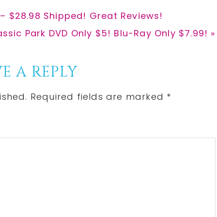
 – $28.98 Shipped! Great Reviews!
t
assic Park DVD Only $5! Blu-Ray Only $7.99! »
:
E A REPLY
ished.
Required fields are marked
*