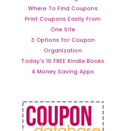
Where To Find Coupons
Print Coupons Easily From
One Site
3 Options for Coupon
Organization
Today's 10 FREE Kindle Books
4 Money Saving Apps