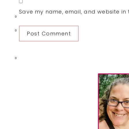
Save my name, email, and website in t
0
0
0
Primary
Sidebar