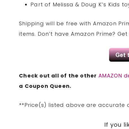
Part of Melissa & Doug K’s Kids t
Shipping will be
free
with
Amazon Pri
items. Don’t have
Amazon Prime
? Get
Check out all of the other
AMAZON d
a
Coupon
Queen.
**Price(s) listed above are accurate 
If you li