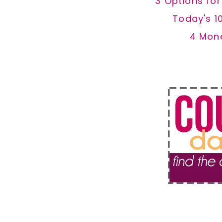
3 Options fo
Today's 1
4 Mon