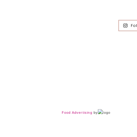
Fo
Food Advertising
by