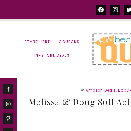
Skip
Skip
facebook
instag
tw
to
to
content
primary
sidebar
START HERE!
COUPONS
IN-STORE DEALS
in
Amazon Deals
,
Baby 
Melissa & Doug Soft Act