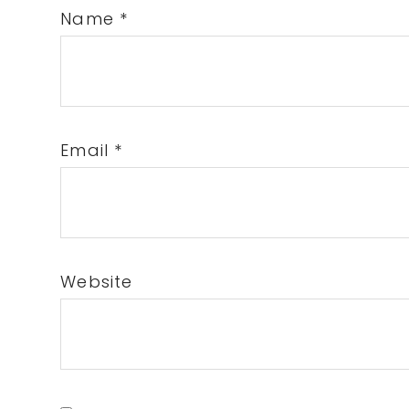
Name
*
Email
*
Website