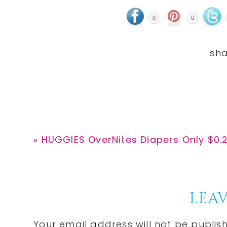
0
0
Previous
« HUGGIES OverNites Diapers Only $0.
Post:
Reader
LEAV
Interactions
Your email address will not be publis