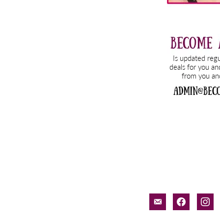
email-
facebook
inst
alt