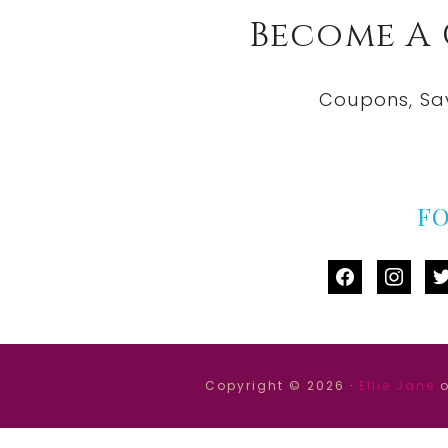
Become A
Coupons, Sa
F
facebook
instag
tw
Copyright © 2026 ·
Ellie Jane