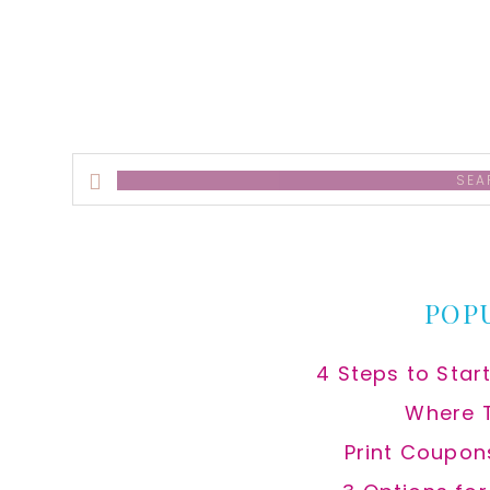
Search
this
website
POP
4 Steps to Star
Where 
Print Coupon