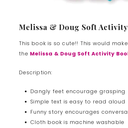
Melissa & Doug Soft Activity
This book is so cute!! This would make
the
Melissa & Doug Soft Activity Bo
Description:
Dangly feet encourage grasping
Simple text is easy to read aloud
Funny story encourages conversa
Cloth book is machine washable