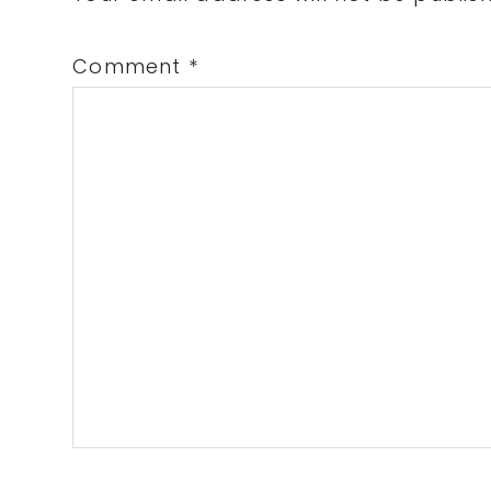
Comment
*