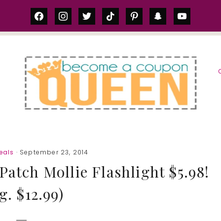
facebook
instagram
twitter
tiktok
pinterest
snapchat
youtube
S
eals
· September 23, 2014
atch Mollie Flashlight $5.98!
g. $12.99)