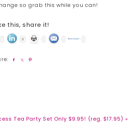
hange so grab this while you can!
ike this, share it!
0
S
S
P
h
h
i
a
a
n
r
r
e
e
t
cess Tea Party Set Only $9.95! (reg. $17.95) »
: