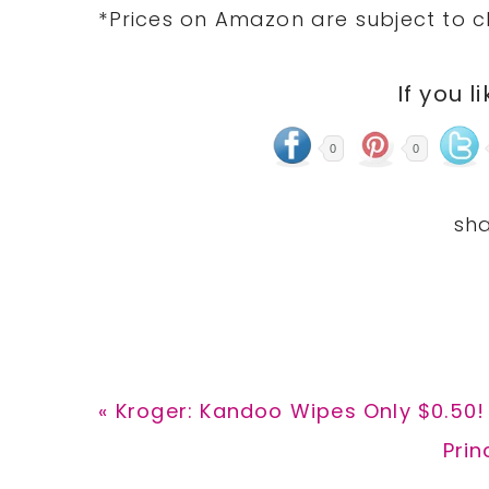
*Prices on Amazon are subject to c
If you l
0
0
Previous
« Kroger: Kandoo Wipes Only $0.50!
Post:
Nex
Prin
Post