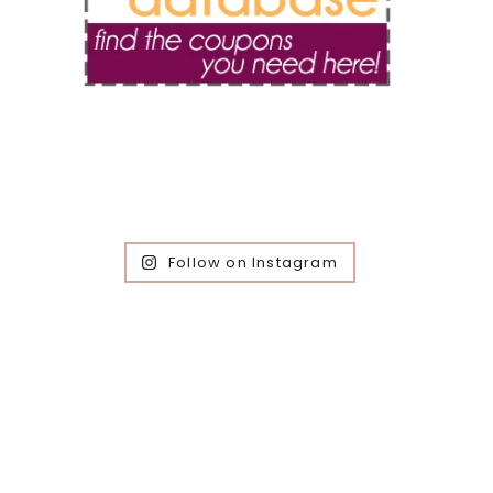
Follow on Instagram