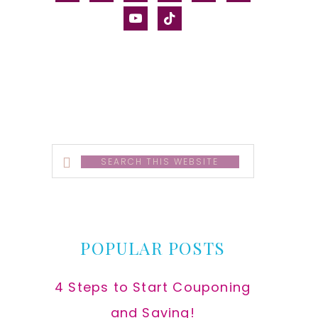
alt
youtube
tiktok
Search
this
website
POPULAR POSTS
4 Steps to Start Couponing
and Saving!