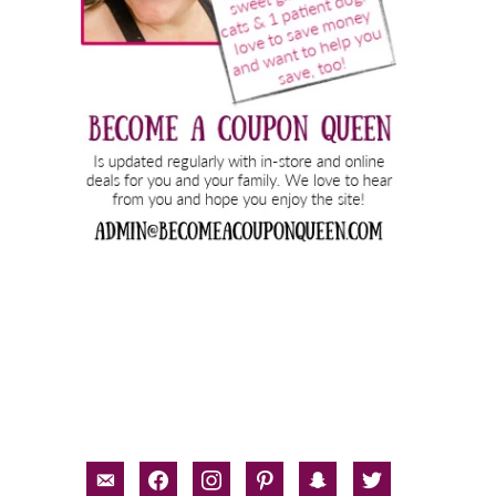
email-
facebook
instagram
pinterest
snapchat
twitter