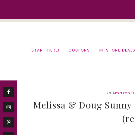
Skip
Skip
to
to
content
primary
sidebar
START HERE!
COUPONS
IN-STORE DEAL
in
Amazon D
Melissa & Doug Sunny P
(re