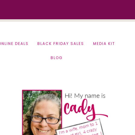
ONLINE DEALS
BLACK FRIDAY SALES
MEDIA KIT
BLOG
Primary
Sidebar