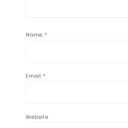
Name
*
Email
*
Website