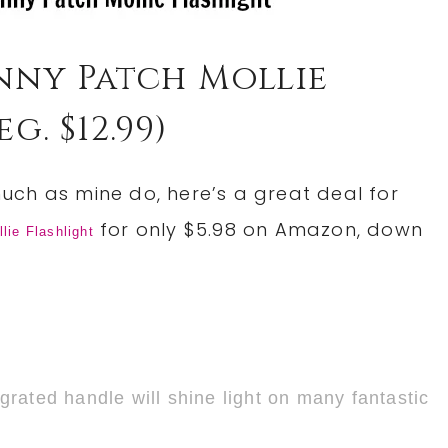
nny Patch Mollie
g. $12.99)
 much as mine do, here’s a great deal for
for only $5.98 on Amazon, down
ie Flashlight
egrated handle will shine light on many fantastic