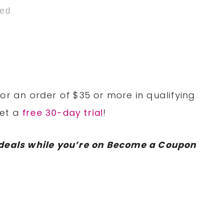
ded
or an order of $35 or more in qualifying
Get a
free 30-day trial
!
deals while you’re on Become a Coupon