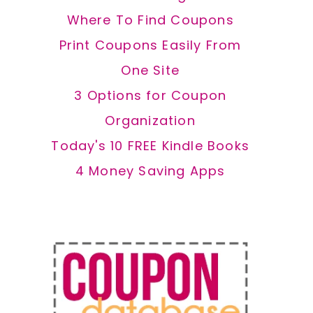
Where To Find Coupons
Print Coupons Easily From
One Site
3 Options for Coupon
Organization
Today's 10 FREE Kindle Books
4 Money Saving Apps