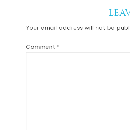
Reader
LEAV
Interactions
Your email address will not be publ
Comment
*