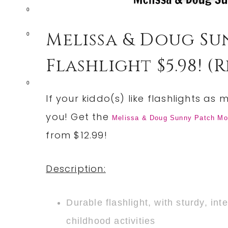
0
Melissa & Doug Su
0
Flashlight $5.98! (re
0
If your kiddo(s) like flashlights as
you! Get the
Melissa & Doug Sunny Patch Moll
from $12.99!
Description:
Durable flashlight, with sturdy, int
childhood activities