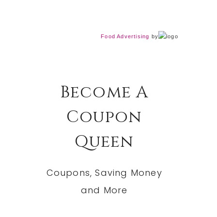
Food Advertising
by
Become A
Coupon
Queen
Coupons, Saving Money
and More