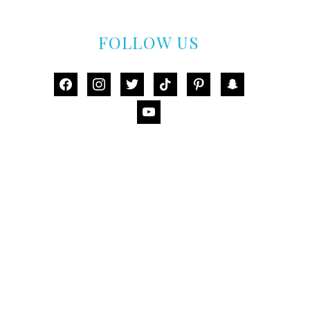
FOLLOW US
facebook
instagram
twitter
tiktok
pinterest
snapchat
youtube