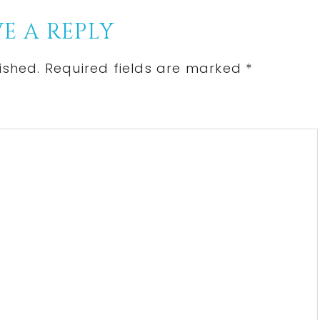
E A REPLY
ished.
Required fields are marked
*