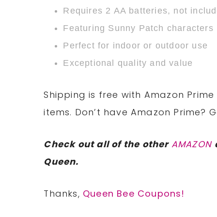
Requires 2 AA batteries, not inclu
Featuring Sunny Patch characters
Perfect for indoor or outdoor use
Exceptional quality and value
Shipping is free with Amazon Prime 
items. Don’t have Amazon Prime? 
Check out all of the other
AMAZON
Queen.
Thanks,
Queen Bee Coupons!