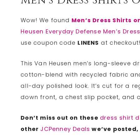
Men’s Dress Shirts 
Wow! We found
Men’s Dress Shirts o
Heusen Everyday Defense Men’s Dress
use coupon code
LINENS
at checkout
This Van Heusen men’s long-sleeve dr
cotton-blend with recycled fabric and
all-day polished look. It’s cut for a 
down front, a chest slip pocket, and 
Don’t miss out on these
dress shirt 
other
JCPenney Deals
we’ve posted, 