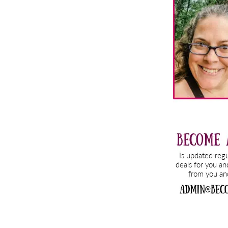
Sidebar