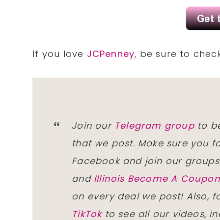
If you love
JCPenney
, be sure to chec
Join our
Telegram group
to be
that we post. Make sure you f
Facebook and join our group
and
Illinois Become A Coup
on every deal we post! Also, 
TikTok
to see all our videos, i