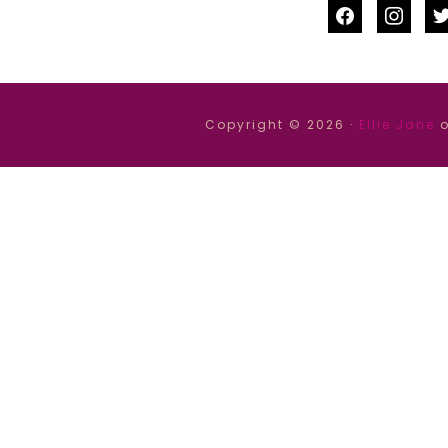
facebook
instag
tw
Copyright © 2026 ·
Ellie Jane