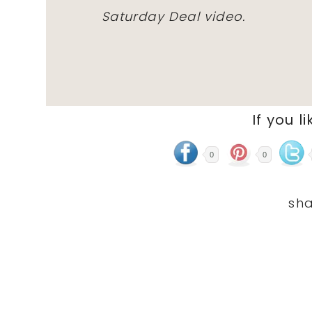
Saturday Deal video.
If you li
0
0