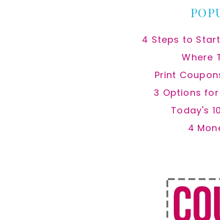
POP
4 Steps to Star
Where 
Print Coupon
3 Options fo
Today's 1
4 Mon