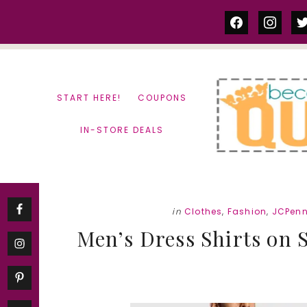
Skip
Skip
facebook
instag
tw
to
to
content
primary
sidebar
START HERE!
COUPONS
IN-STORE DEALS
in
Clothes
,
Fashion
,
JCPen
Men’s Dress Shirts on Sa