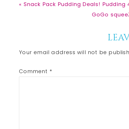
Previous
« Snack Pack Pudding Deals! Pudding 
Post:
Next
GoGo squeeZ
Post:
Reader
LEAV
Interactions
Your email address will not be publis
Comment
*