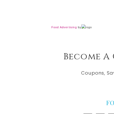
Food Advertising
by
Become A
Coupons, Sa
F