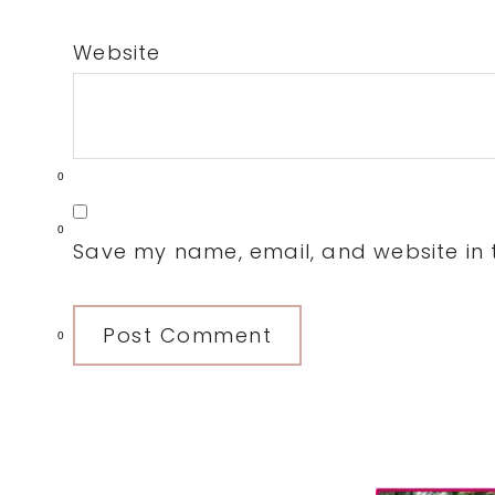
Website
0
0
Save my name, email, and website in t
0
Primary