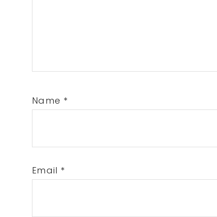
Name
*
Email
*