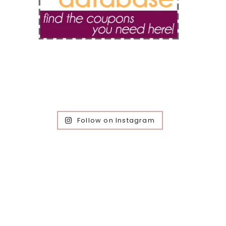
Follow on Instagram