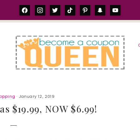
facebook
instagram
twitter
tiktok
pinterest
snapchat
youtube
S
hopping
· January 12, 2019
as $19.99, NOW $6.99!