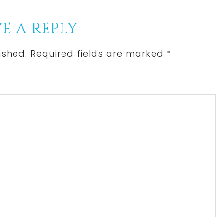
E A REPLY
ished.
Required fields are marked
*