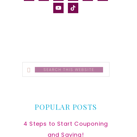
alt
youtube
tiktok
Search
this
website
POPULAR POSTS
4 Steps to Start Couponing
and Saving!