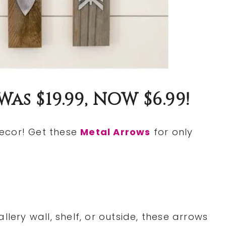
s $19.99, NOW $6.99!
ecor! Get these
Metal Arrows
for only
llery wall, shelf, or outside, these arrows