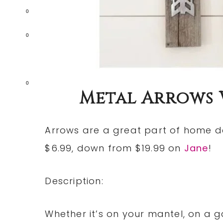
0
0
0
Metal Arrows Wa
Arrows are a great part of home d
$6.99, down from $19.99 on
Jane
!
Description:
Whether it’s on your mantel, on a ga