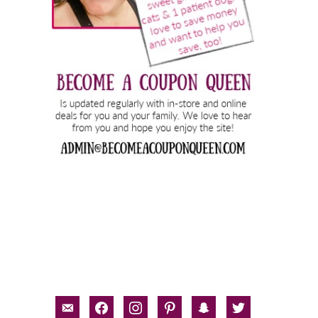
email-
facebook
instagram
pinterest
snapchat
twitter