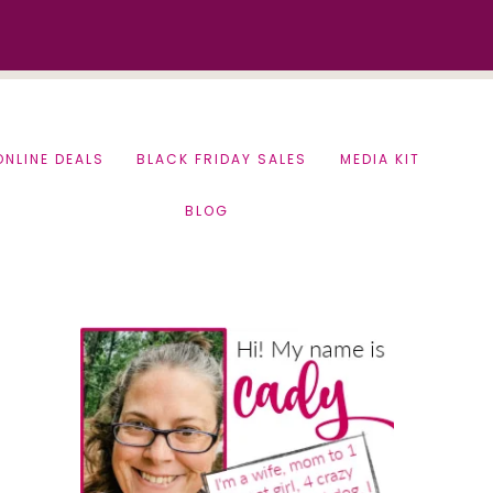
ONLINE DEALS
BLACK FRIDAY SALES
MEDIA KIT
BLOG
Primary
Sidebar