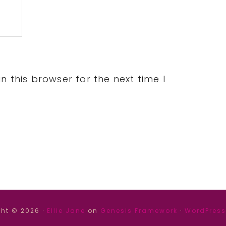
 this browser for the next time I
ht © 2026 ·
Ellie Jane
on
Genesis Framework
·
WordPress