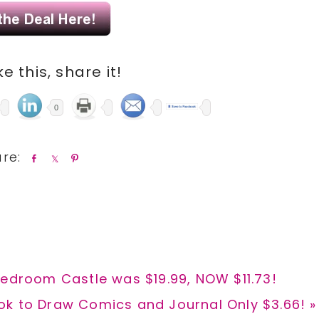
ike this, share it!
0
S
S
P
h
h
i
a
a
n
r
r
e
e
Bedroom Castle was $19.99, NOW $11.73!
k to Draw Comics and Journal Only $3.66! »