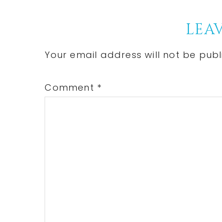
Post:
Reader
LEAV
Interactions
Your email address will not be publ
Comment
*