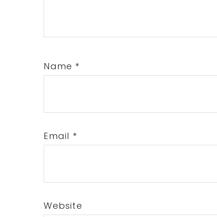
Name
*
Email
*
Website