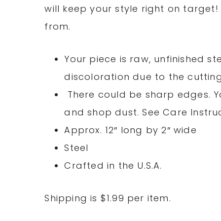
will keep your style right on target
from.
Your piece is raw, unfinished s
discoloration due to the cuttin
There could be sharp edges. You
and shop dust. See Care Instruc
Approx. 12″ long by 2″ wide
Steel
Crafted in the U.S.A.
Shipping is $1.99 per item.