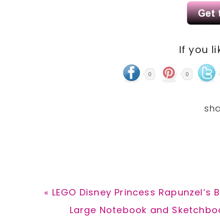
If you l
0
0
Previous
« LEGO Disney Princess Rapunzel’s 
Post:
Next
Large Notebook and Sketchboo