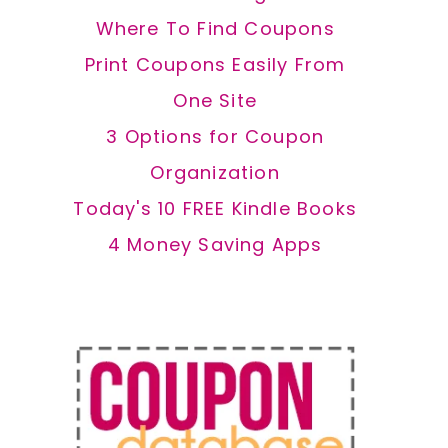
Where To Find Coupons
Print Coupons Easily From
One Site
3 Options for Coupon
Organization
Today's 10 FREE Kindle Books
4 Money Saving Apps