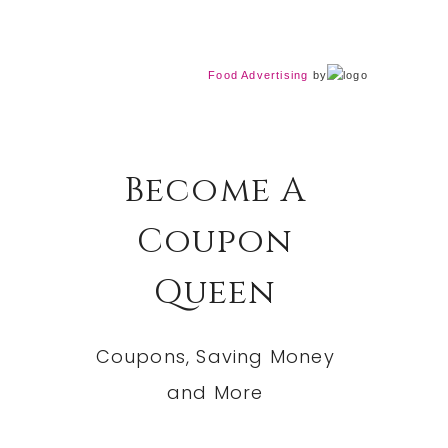
Food Advertising
by
Become A
Coupon
Queen
Coupons, Saving Money
and More