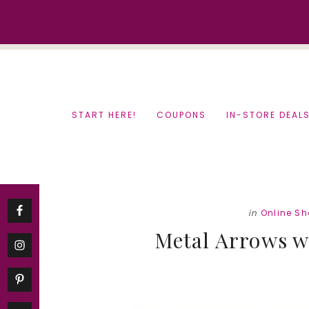
Skip
Skip
to
to
content
primary
sidebar
START HERE!
COUPONS
IN-STORE DEAL
in
Online S
Metal Arrows w