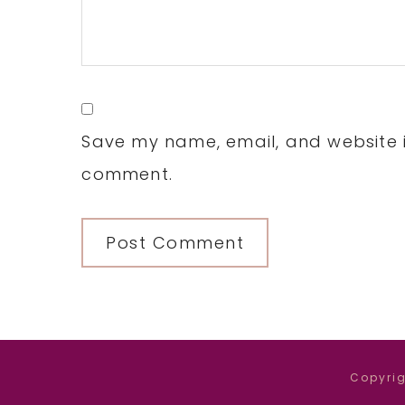
Save my name, email, and website in
comment.
Copyrig