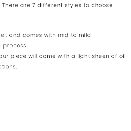
! There are 7 different styles to choose
teel, and comes with mid to mild
g process.
r piece will come with a light sheen of oil
tions.