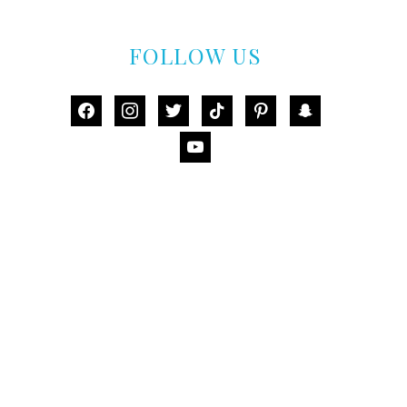
FOLLOW US
facebook
instagram
twitter
tiktok
pinterest
snapchat
youtube