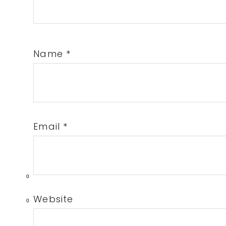
Name
*
Email
*
0
Website
0