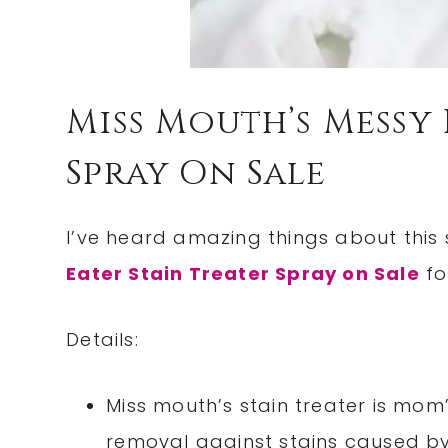
Miss Mouth’s Messy 
Spray On Sale
I’ve heard amazing things about this 
Eater Stain Treater Spray on Sale
fo
Details:
Miss mouth’s stain treater is mom
removal against stains caused b