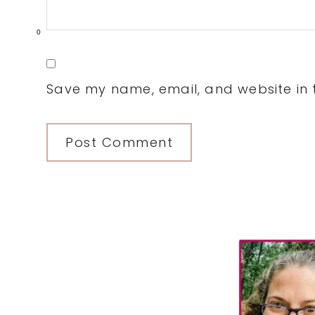
0
Save my name, email, and website in t
Primary
Sidebar