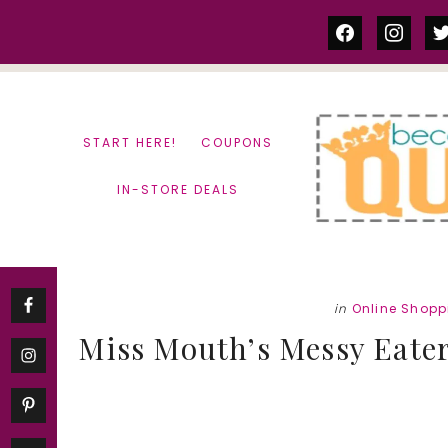
Skip
Skip
facebook
instag
tw
to
to
content
primary
sidebar
START HERE!
COUPONS
IN-STORE DEALS
in
Online Shopp
Miss Mouth’s Messy Eater 