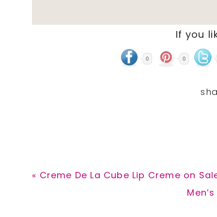
If you li
0
0
Previous
« Creme De La Cube Lip Creme on Sale
Post:
Next
Men’s 
Post: