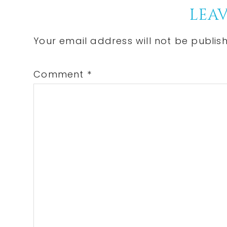
Reader
LEAV
Interactions
Your email address will not be publis
Comment
*