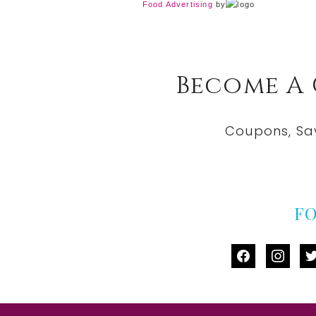
Food Advertising
by
Become A
Coupons, Sa
F
facebook
instag
tw