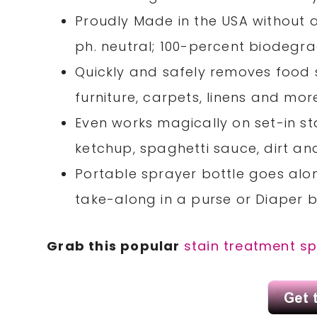
Proudly Made in the USA without a
ph. neutral; 100-percent biodegr
Quickly and safely removes food st
furniture, carpets, linens and mor
Even works magically on set-in sta
ketchup, spaghetti sauce, dirt an
Portable sprayer bottle goes alo
take-along in a purse or Diaper b
Grab this popular
stain treatment s