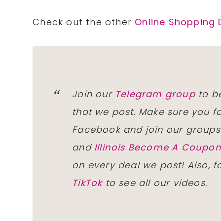
Check out the other
Online Shopping 
Join our
Telegram group
to be
that we post. Make sure you f
Facebook and join our group
and
Illinois Become A Coup
on every deal we post! Also, 
TikTok
to see all our videos.