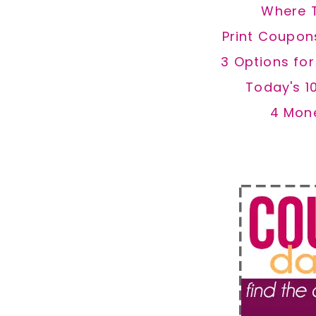
Where 
Print Coupon
3 Options fo
Today's 1
4 Mon