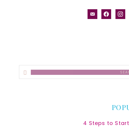
email-
facebook
inst
alt
Search
this
website
POP
4 Steps to Star