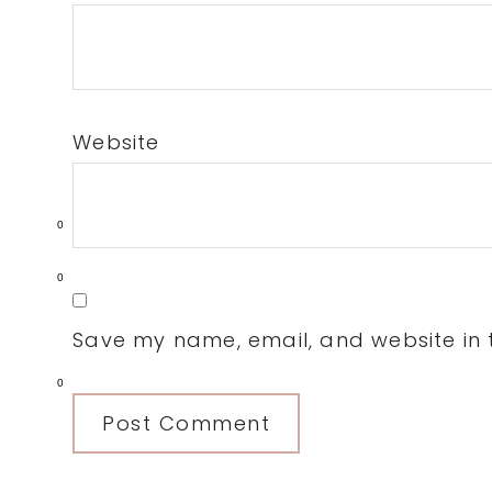
Website
0
0
Save my name, email, and website in t
0