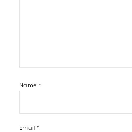
Name
*
Email
*