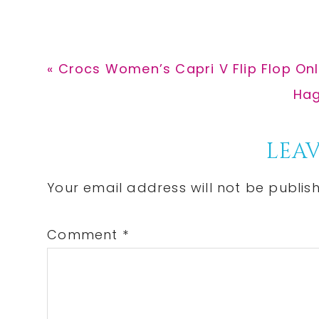
Previous
« Crocs Women’s Capri V Flip Flop Only
Post:
Nex
Hag
Pos
Reader
LEAV
Interactions
Your email address will not be publis
Comment
*