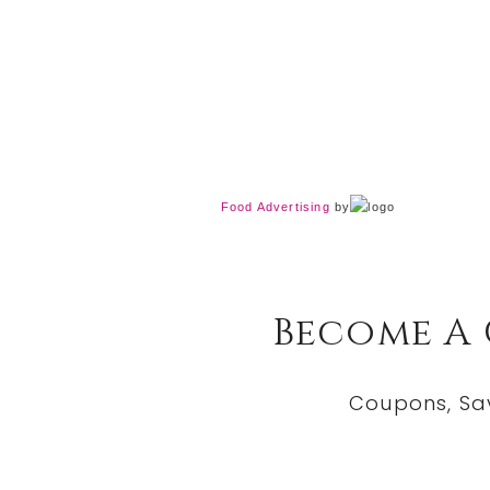
Food Advertising
by
Become A
Coupons, Sa