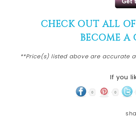
CHECK OUT ALL O
BECOME A
**Price(s) listed above are accurate a
If you li
0
0