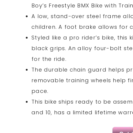
Boy’s Freestyle BMX Bike with Trai
A low, stand-over steel frame al
children. A foot brake allows for
Styled like a pro rider’s bike, thi
black grips. An alloy four-bolt 
for the ride.
The durable chain guard helps pr
removable training wheels help fir
pace.
This bike ships ready to be assemb
and 10, has a limited lifetime war