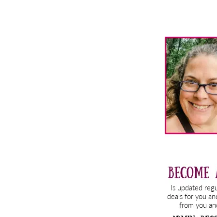
Primary
Sidebar