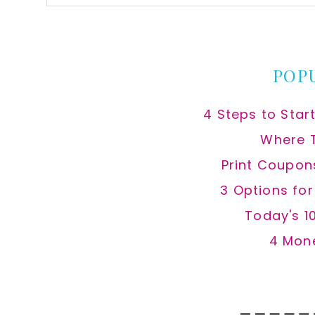
this
website
POP
4 Steps to Star
Where 
Print Coupon
3 Options fo
Today's 1
4 Mon