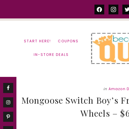
Skip
Skip
facebook
instag
tw
to
to
content
primary
sidebar
START HERE!
COUPONS
IN-STORE DEALS
in
Amazon D
Mongoose Switch Boy’s Fr
Wheels – $6