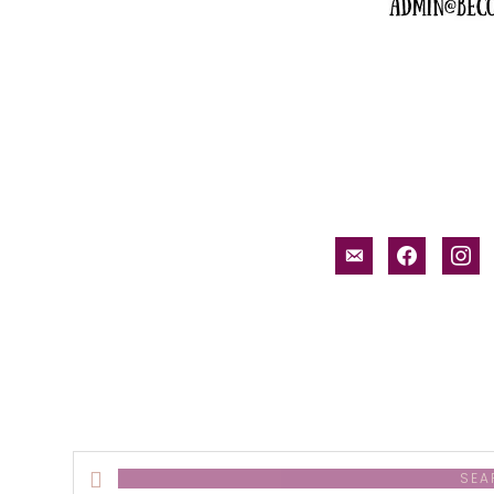
email-
facebook
inst
alt
Search