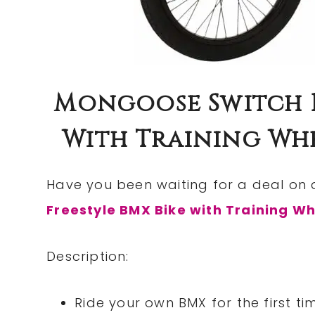
Mongoose Switch B
With Training Wheel
Have you been waiting for a deal on 
Freestyle BMX Bike with Training W
Description:
Ride your own BMX for the first ti