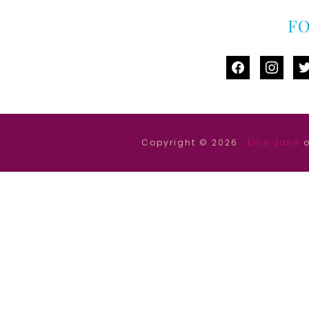
F
facebook
instag
tw
Copyright © 2026 ·
Ellie Jane