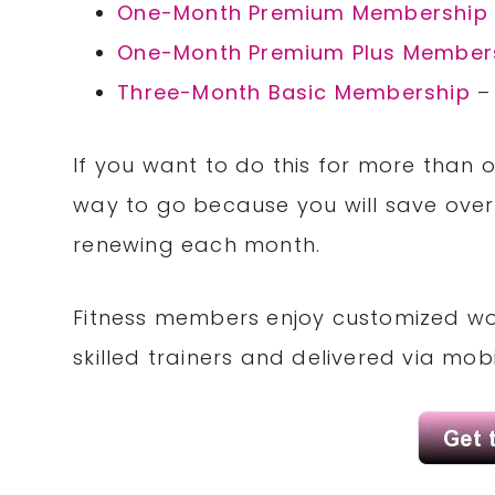
One-Month Premium Membership
One-Month Premium Plus Member
Three-Month Basic Membership
–
If you want to do this for more than
way to go because you will save ov
renewing each month.
Fitness members enjoy customized wor
skilled trainers and delivered via mob