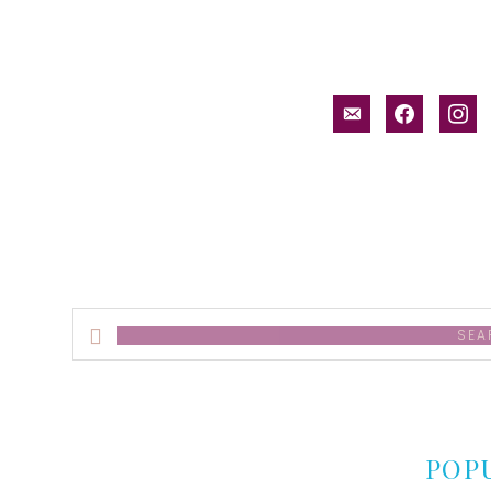
email-
facebook
inst
alt
Search
this
website
POP