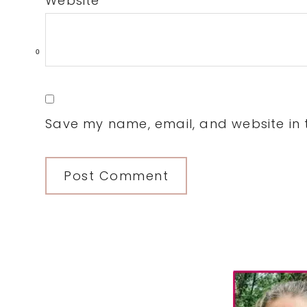
Website
0
Save my name, email, and website in t
Primary
Sidebar