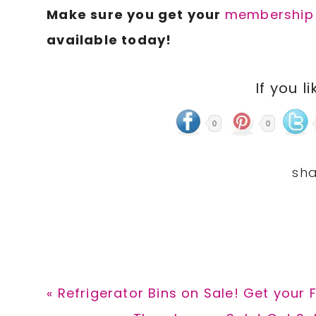
Make sure you get your
membership t
available today!
If you li
0
0
Previous
« Refrigerator Bins on Sale! Get your