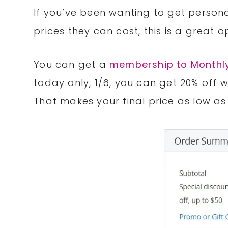
If you’ve been wanting to get persona
prices they can cost, this is a great 
You can get a
membership to Monthly
today only, 1/6, you can get 20% off
That makes your final price as low as 