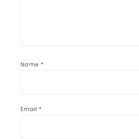
Name
*
Email
*