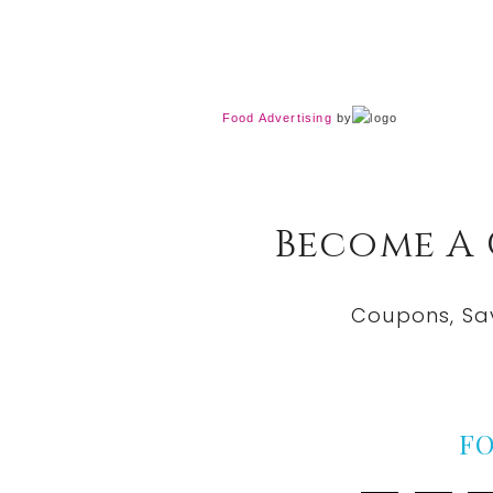
Food Advertising
by
Become A
Coupons, Sa
F