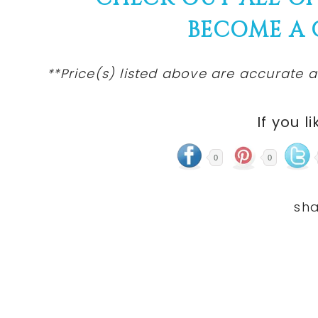
BECOME A
**Price(s) listed above are accurate a
If you li
0
0