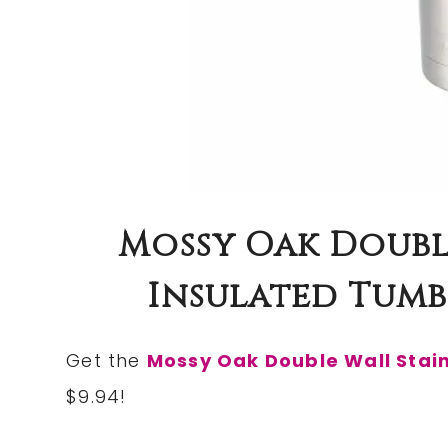
Mossy Oak Double
Insulated Tumbl
Get the
Mossy Oak Double Wall Stain
$9.94!