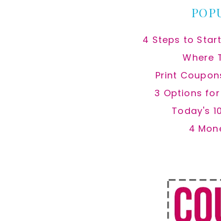
POP
4 Steps to Star
Where 
Print Coupon
3 Options fo
Today's 1
4 Mon