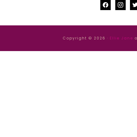
facebook
instag
tw
Copyright © 2026 ·
Ellie Jane