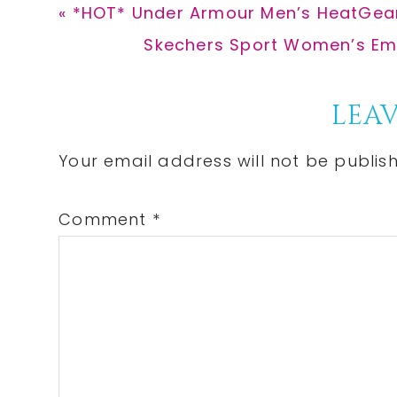
Previous
« *HOT* Under Armour Men’s HeatGear
Post:
Next
Skechers Sport Women’s Empi
Post:
Reader
LEAV
Interactions
Your email address will not be publis
Comment
*