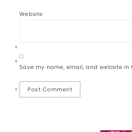
Website
0
0
Save my name, email, and website in t
0
Primary