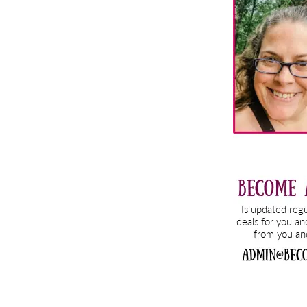
Sidebar