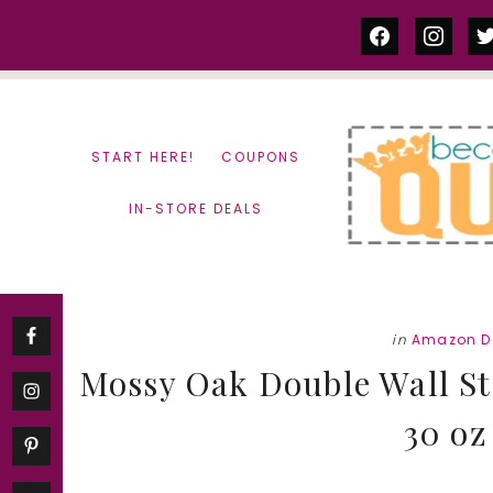
Skip
Skip
facebook
instag
tw
to
to
content
primary
sidebar
START HERE!
COUPONS
IN-STORE DEALS
in
Amazon D
Mossy Oak Double Wall Sta
30 oz