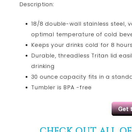
Description:
18/8 double-wall stainless steel,
optimal temperature of cold bev
Keeps your drinks cold for 8 hours
Durable, threadless Tritan lid ea
drinking
30 ounce capacity fits in a stand
Tumbler is BPA -free
CHECK OUT ALL O