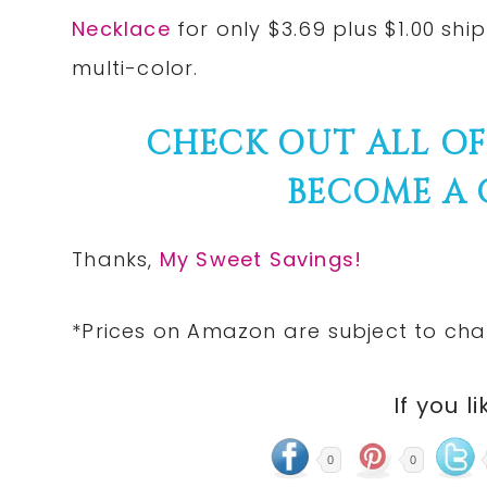
Necklace
for only $3.69 plus $1.00 shi
multi-color.
CHECK OUT ALL O
BECOME A
Thanks,
My Sweet Savings!
*Prices on Amazon are subject to cha
If you li
0
0