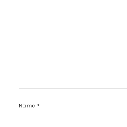
Name
*