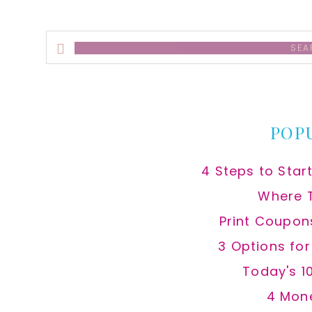
Search
this
website
POP
4 Steps to Star
Where 
Print Coupon
3 Options fo
Today's 1
4 Mon