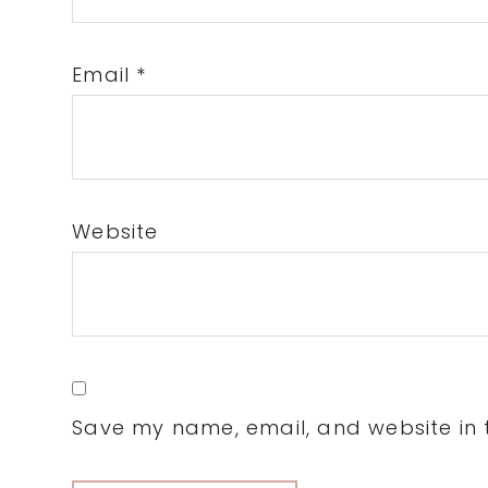
Email
*
Website
Save my name, email, and website in t