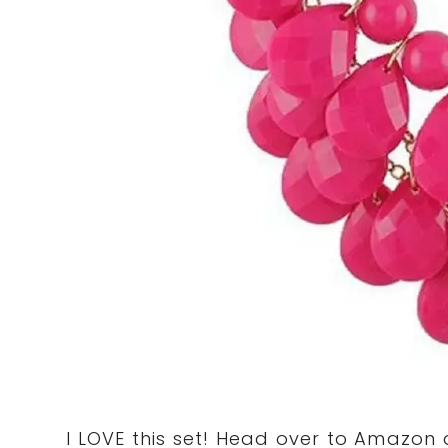
I LOVE this set! Head over to Amazon 