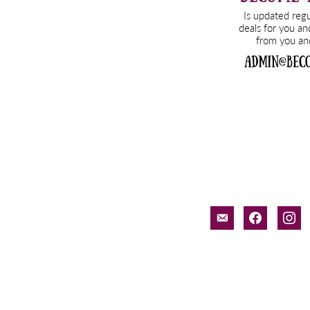
email-
facebook
inst
alt