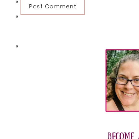
0
0
Primary
0
Sidebar