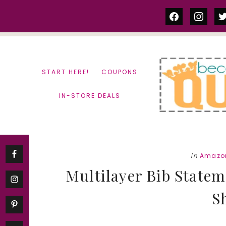
Skip
Skip
facebook
instag
tw
to
to
content
primary
sidebar
START HERE!
COUPONS
IN-STORE DEALS
in
Amazon
Multilayer Bib Statem
S