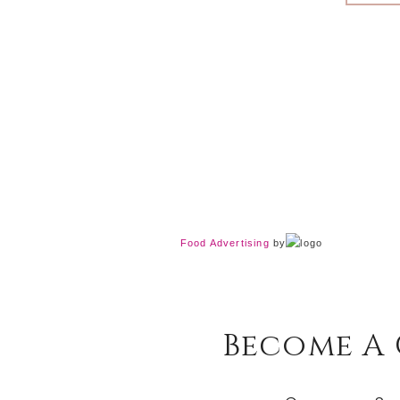
Food Advertising
by
Become A