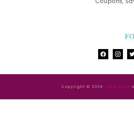
Coupons, Sa
F
facebook
instag
tw
Copyright © 2026 ·
Ellie Jane