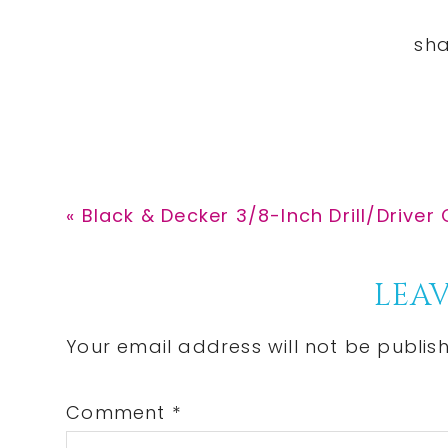
Previous
« Black & Decker 3/8-Inch Drill/Driver 
Post:
Reader
LEAV
Interactions
Your email address will not be publis
Comment
*