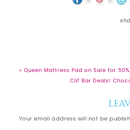
0
0
Previous
« Queen Mattress Pad on Sale for 50
Post:
Next
Clif Bar Deals! Choc
Post:
Reader
LEAV
Interactions
Your email address will not be publis