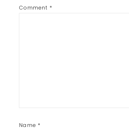
Comment
*
Name
*