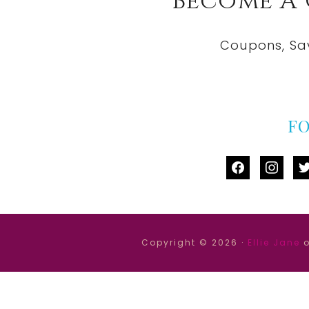
Become A
Coupons, Sa
F
facebook
instag
tw
Copyright © 2026 ·
Ellie Jane