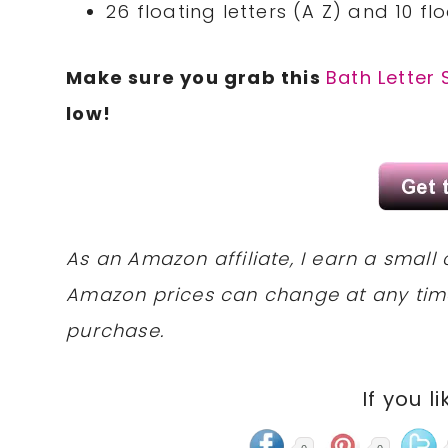
26 floating letters (A Z) and 10 f
Make sure you grab this
Bath Letter 
low!
As an Amazon affiliate, I earn a sma
Amazon prices can change at any tim
purchase.
If you li