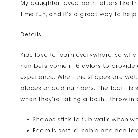
My daughter loved bath letters like 
time fun, and it’s a great way to help
Details:
Kids love to learn everywhere…so why n
numbers come in 6 colors to provide e
experience. When the shapes are wet, 
places or add numbers. The foam is so
when they’re taking a bath… throw in a 
Shapes stick to tub walls when w
Foam is soft, durable and non tox