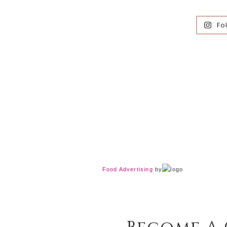
Fo
Food Advertising
by