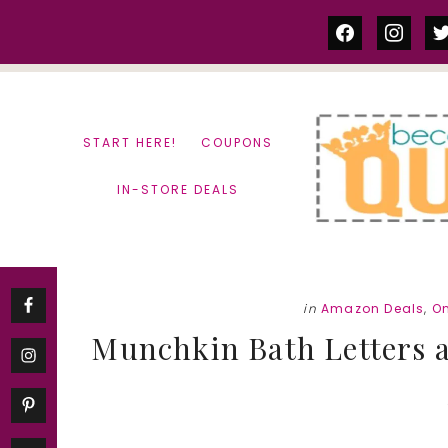
Skip
Skip
facebook
instag
tw
to
to
content
primary
sidebar
START HERE!
COUPONS
IN-STORE DEALS
in
Amazon Deals
,
On
Munchkin Bath Letters 