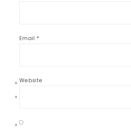
Email
*
Website
0
0
0