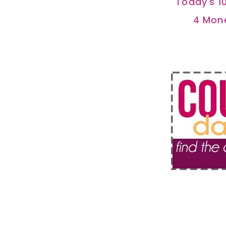
Today's 1
4 Mon