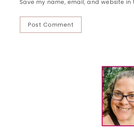
Save my name, email, and website in t
Primary
Sidebar