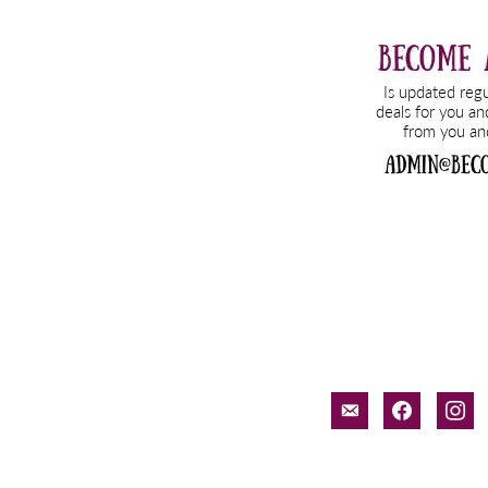
email-
facebook
inst
alt