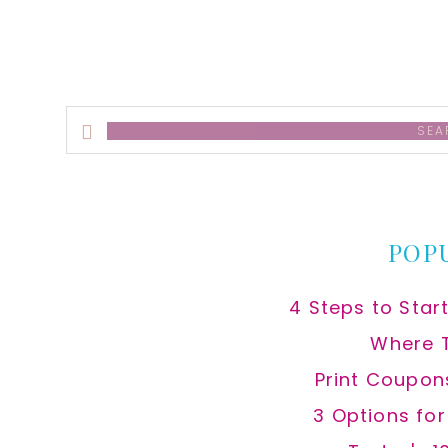
Search
this
website
POP
4 Steps to Star
Where 
Print Coupon
3 Options fo