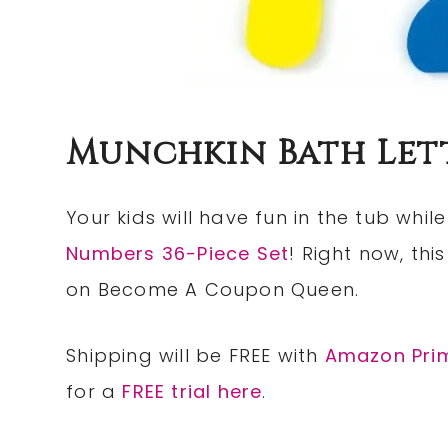
Munchkin Bath Let
Your kids will have fun in the tub whil
Numbers 36-Piece Set
! Right now, thi
on Become A Coupon Queen.
Shipping will be FREE with
Amazon Pri
for a
FREE trial here
.