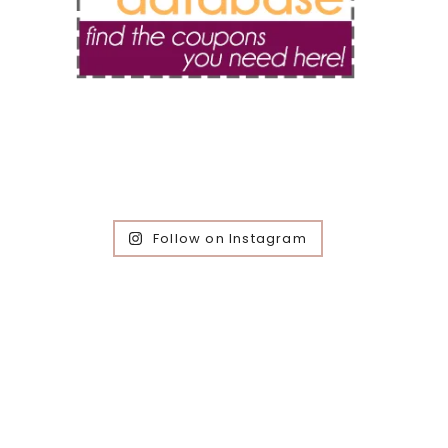
Follow on Instagram