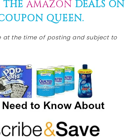
F THE
AMAZON
DEALS ON
 COUPON QUEEN.
at the time of posting and subject to