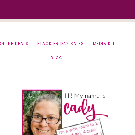
ONLINE DEALS
BLACK FRIDAY SALES
MEDIA KIT
BLOG
Primary
Sidebar