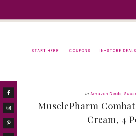
Skip
Skip
to
to
content
primary
sidebar
START HERE!
COUPONS
IN-STORE DEAL
in
Amazon Deals
,
Subsc
MusclePharm Combat P
Cream, 4 P