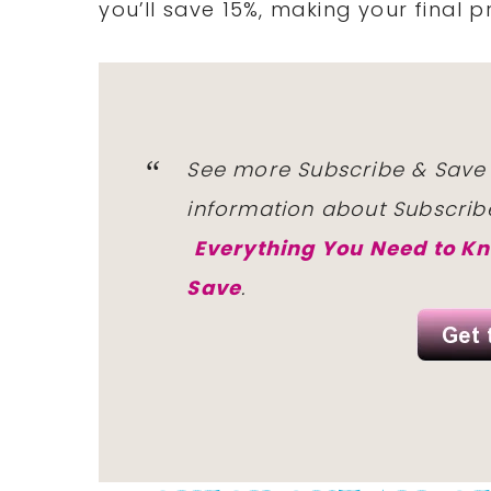
you’ll save 15%, making your
final p
See more Subscribe & Save
information
about Subscrib
Everything You Need to K
Save
.