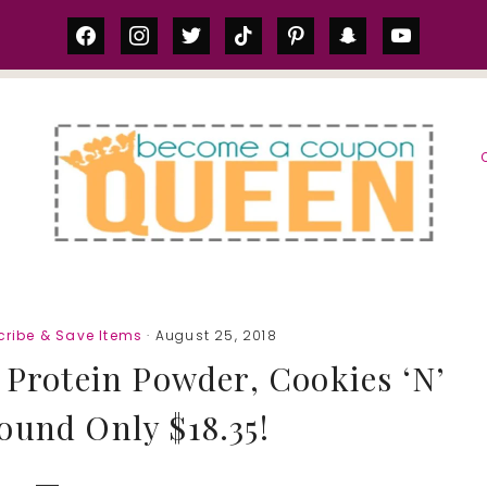
facebook
instagram
twitter
tiktok
pinterest
snapchat
youtube
S
ribe & Save Items
· August 25, 2018
rotein Powder, Cookies ‘N’
ound Only $18.35!