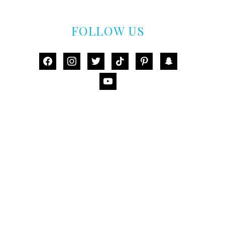
FOLLOW US
facebook
instagram
twitter
tiktok
pinterest
snapchat
youtube