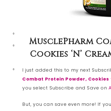
0
MusclePharm Com
0
Cookies ‘N’ Cream
I just added this to my next Subsc
0
Combat Protein Powder, Cookies 
you select Subscribe and Save on
But, you can save even more! If you