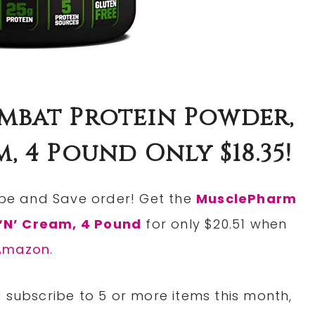
bat Protein Powder,
, 4 Pound Only $18.35!
ribe and Save order! Get the
MusclePharm
‘N’ Cream, 4 Pound
for only $20.51 when
Amazon
.
 subscribe to 5 or more items this month,