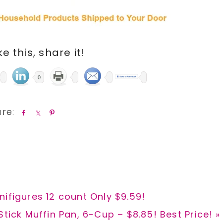
ike this, share it!
0
S
S
P
h
h
i
a
a
n
r
r
e
e
ifigures 12 count Only $9.59!
tick Muffin Pan, 6-Cup – $8.85! Best Price! »