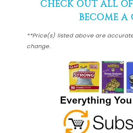
CHECK OUT ALL O
BECOME A
**Price(s)
listed
above are accurate 
change.