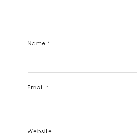
Name
*
Email
*
Website