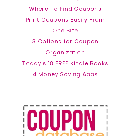
Where To Find Coupons
Print Coupons Easily From
One Site
3 Options for Coupon
Organization
Today's 10 FREE Kindle Books
4 Money Saving Apps