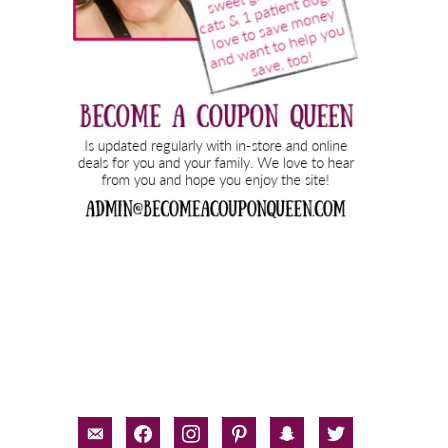
email-
facebook
instagram
pinterest
snapchat
twitter