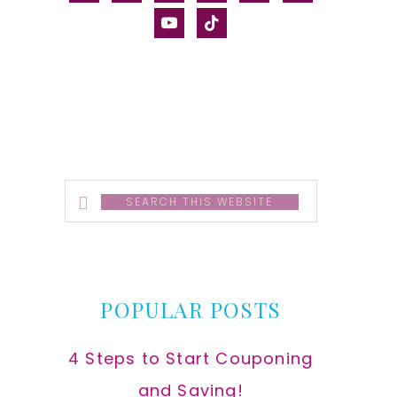
alt
youtube
tiktok
Search
this
website
POPULAR POSTS
4 Steps to Start Couponing
and Saving!