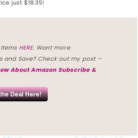
rice
just $18.35!
 Items
HERE
. Want
more
e and Save?
Check
out my post –
now About Amazon Subscribe &