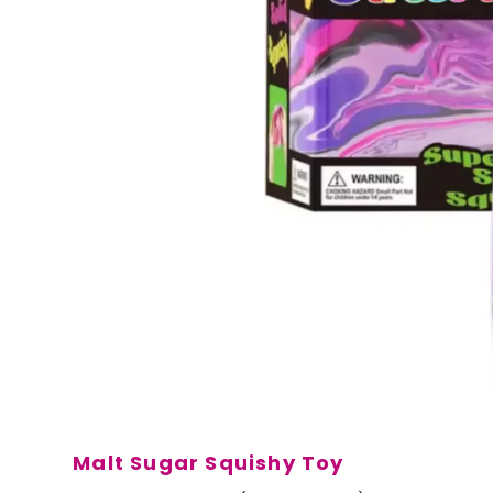
Malt Sugar Squishy Toy