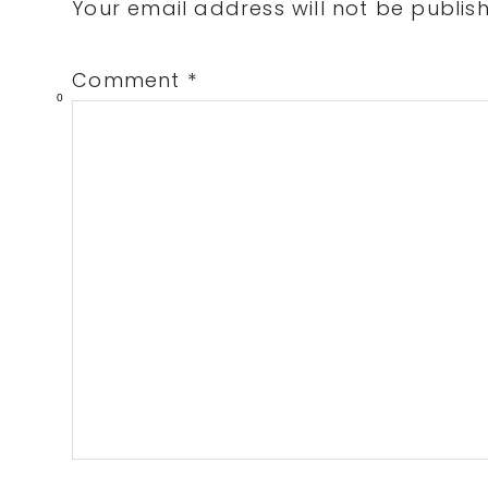
Interactions
Your email address will not be publis
Comment
*
0