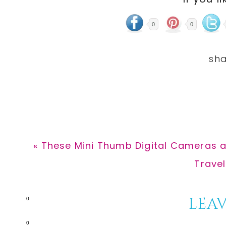
0
0
Previous
« These Mini Thumb Digital Cameras a
Post:
Next
Travel
Post:
Reader
LEAV
0
0