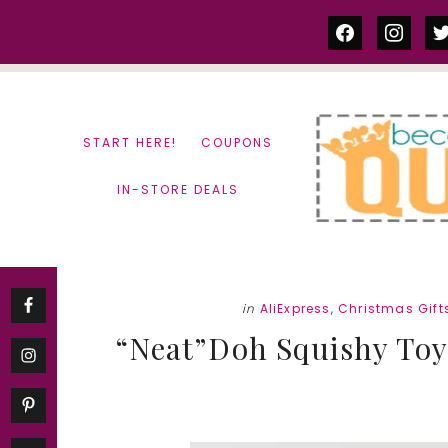
Skip
Skip
facebook
instag
tw
to
to
content
primary
sidebar
START HERE!
COUPONS
IN-STORE DEALS
in
AliExpress
,
Christmas Gift
“Neat”Doh Squishy Toys 