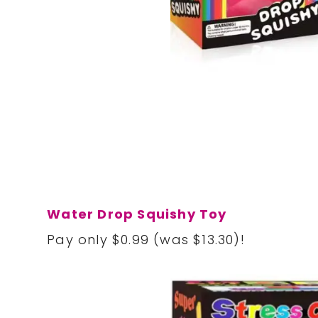
Water Drop Squishy Toy
Pay only $0.99 (was $13.30)!