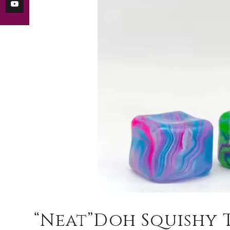
“Neat”Doh Squishy 