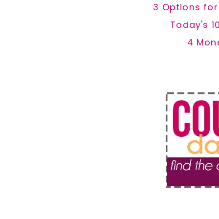
3 Options fo
Today's 1
4 Mon