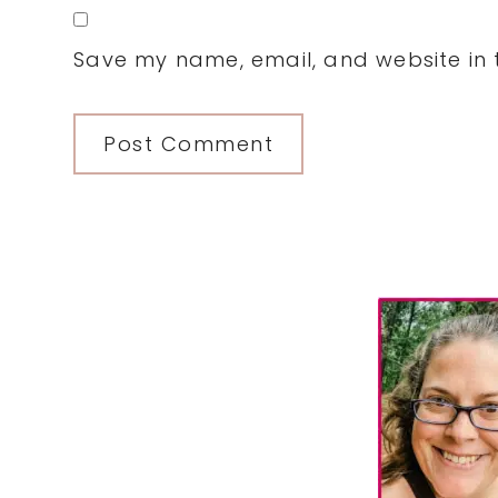
Save my name, email, and website in t
Primary
Sidebar