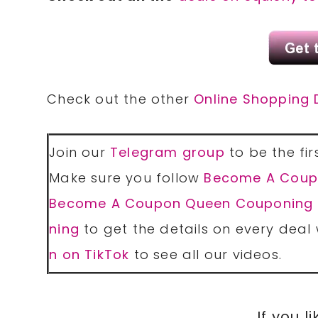
Check out the other
Online Shopping 
Join our
Telegram group
to be the fir
Make sure you follow
Become A Coup
Become A Coupon Queen Couponing
ning
to get the details on every deal 
n on TikTok
to see all our videos.
If you li