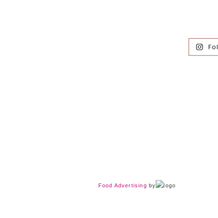
Fo
Food Advertising
by