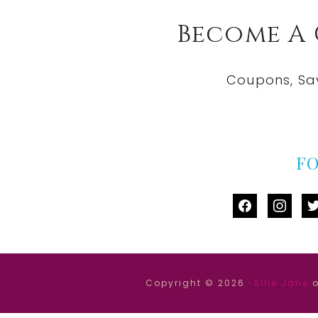
Become A
Coupons, Sa
F
facebook
instag
tw
Copyright © 2026 ·
Ellie Jane