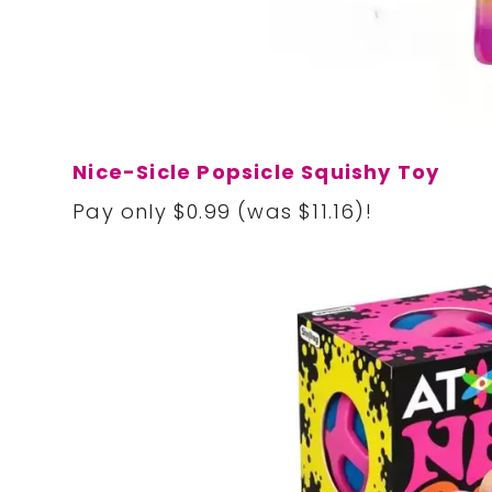
Nice-Sicle Popsicle Squishy Toy
Pay only $0.99 (was $11.16)!