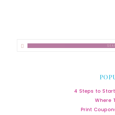
alt
Search
this
website
POP
4 Steps to Star
Where 
Print Coupon