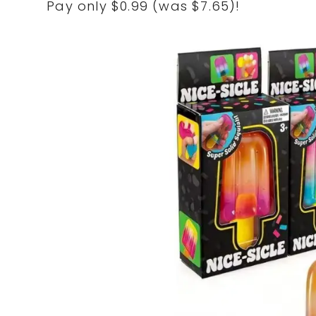
Pay only $0.99 (was $7.65)!