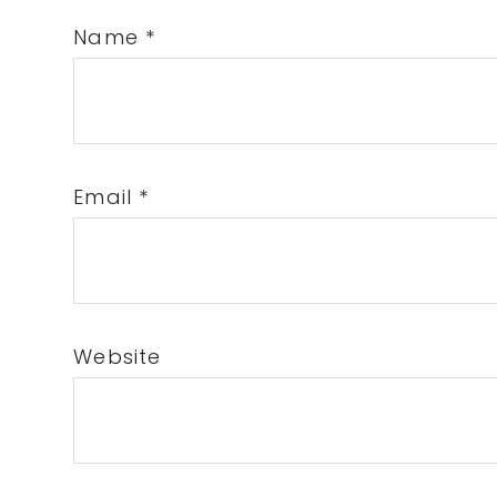
Name
*
Email
*
Website