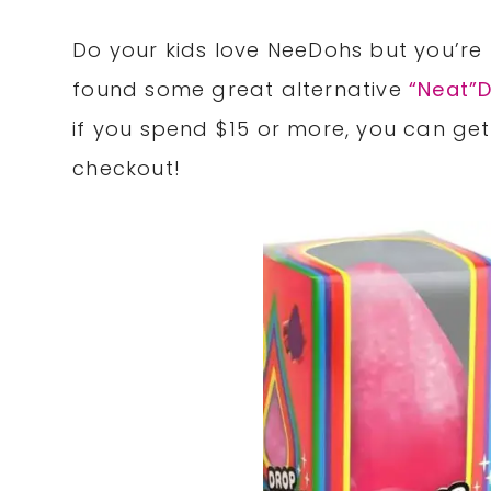
Do your kids love NeeDohs but you’re
found some great alternative
“Neat”
if you spend $15 or more, you can ge
checkout!