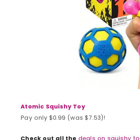
Atomic Squishy Toy
Pay only $0.99 (was $7.53)!
Check out all the
deals on squishy t