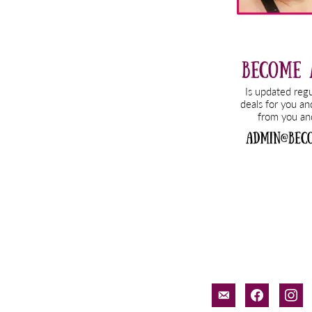
email-
facebook
inst