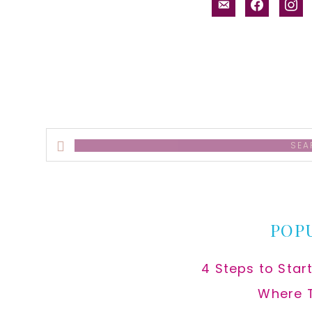
email-
facebook
inst
alt
Search
this
website
POP
4 Steps to Star
Where 