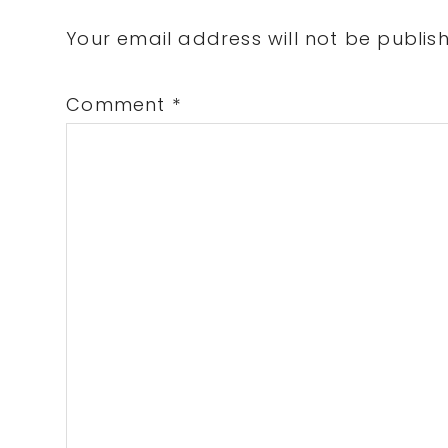
Interactions
Your email address will not be publis
Comment
*