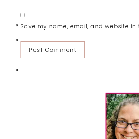
Save my name, email, and website in t
0
0
0
Primary
Sidebar