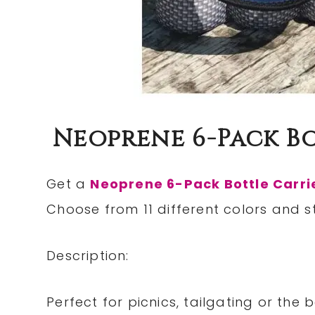
Neoprene 6-Pack Bo
Get a
Neoprene 6-Pack Bottle Carri
Choose from 11 different colors and st
Description:
Perfect for picnics, tailgating or th