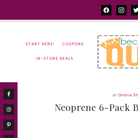
Skip
Skip
facebook
instag
tw
to
to
content
primary
sidebar
START HERE!
COUPONS
IN-STORE DEALS
in
Online S
Neoprene 6-Pack Bo