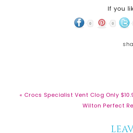
If you li
0
0
Previous
« Crocs Specialist Vent Clog Only $10
Post:
Next
Wilton Perfect Re
Post:
Reader
LEAV