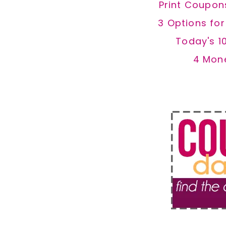
Print Coupon
3 Options fo
Today's 1
4 Mon