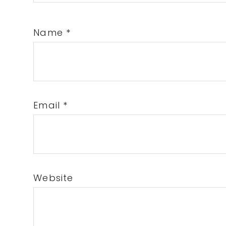
Name
*
Email
*
Website