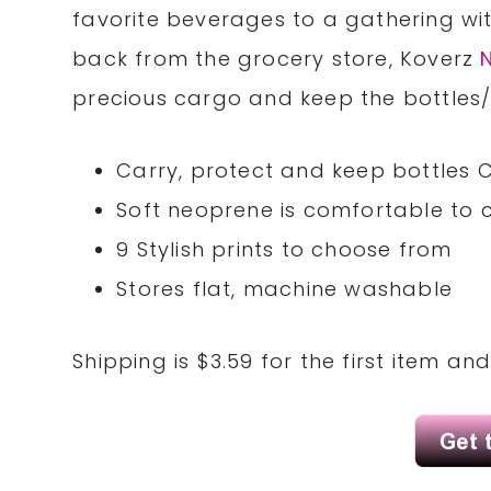
favorite beverages to a gathering wit
back from the grocery store, Koverz
precious cargo and keep the bottles/c
Carry, protect and keep bottles C
Soft neoprene is comfortable to 
9 Stylish prints to choose from
Stores flat, machine washable
Shipping is $3.59 for the first item an