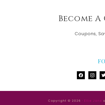
Become A
Coupons, Sa
F
facebook
instag
tw
Copyright © 2026 ·
Ellie Jane