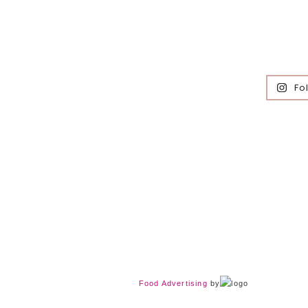
Fo
Food Advertising
by