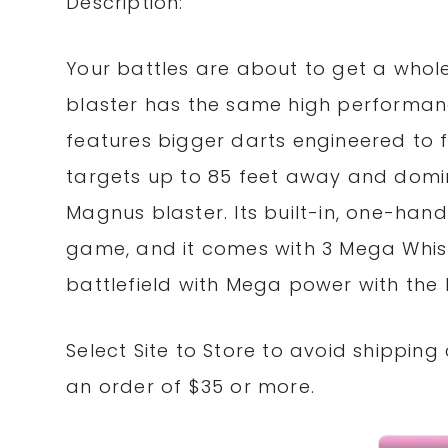
Description:
Your battles are about to get a whol
blaster has the same high performance 
features bigger darts engineered to f
targets up to 85 feet away and domin
Magnus blaster. Its built-in, one-hand
game, and it comes with 3 Mega Whistl
battlefield with Mega power with the
Select Site to
Store
to avoid shipping
an order of $35 or more.