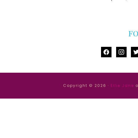
F
facebook
instag
tw
Copyright © 2026 ·
Ellie Jane