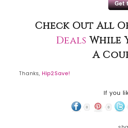
Check
Out All O
Deals
While 
A
Cou
Thanks,
Hip2Save!
If you li
0
0