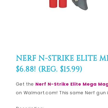
NERF N-STRIKE ELITE 
$6.88! (REG. $15.99)
Get the
Nerf N-Strike Elite Mega Mag
on
Walmart.com
! This same Nerf gun 