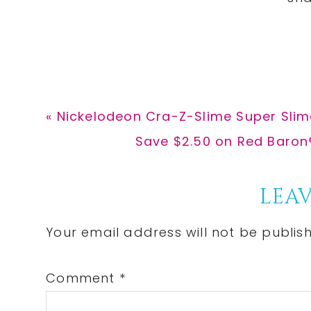
Previous
« Nickelodeon Cra-Z-Slime Super Slime
Post:
Next
Save $2.50 on Red Baron®
Post:
Reader
LEAV
Interactions
Your email address will not be publis
Comment
*