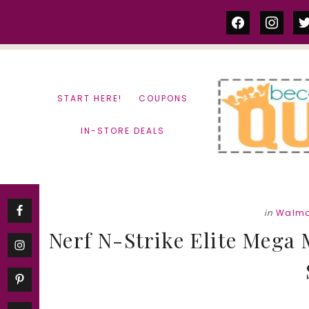
Skip
Skip
facebook
instag
tw
to
to
content
primary
sidebar
START HERE!
COUPONS
IN-STORE DEALS
in
Walma
Nerf N-Strike Elite Mega 