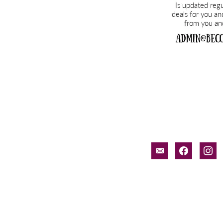
email-
facebook
inst
alt