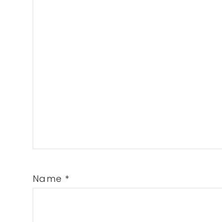
Name
*