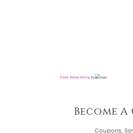
Food Advertising
by
Become A
Coupons, Sa