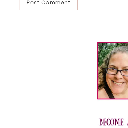
Primary
Sidebar