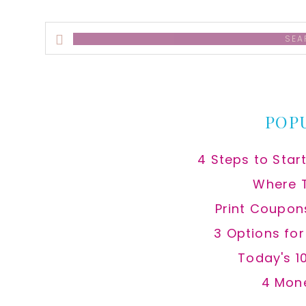
Search
this
website
POP
4 Steps to Star
Where 
Print Coupon
3 Options fo
Today's 1
4 Mon