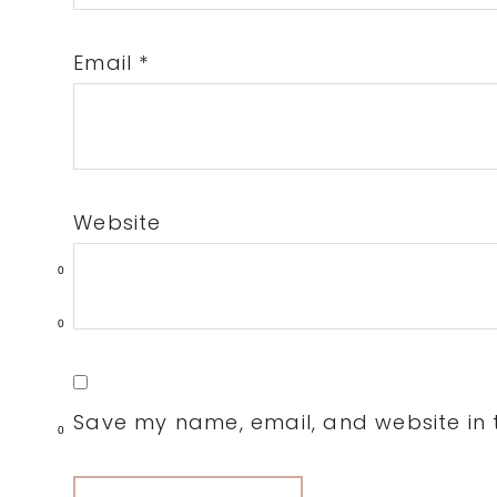
Email
*
Website
0
0
Save my name, email, and website in t
0