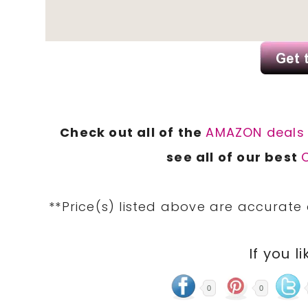
Check out all of the
AMAZON deal
see all of our best
**Price(s) listed above are accurate
If you li
0
0