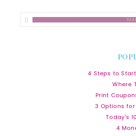
Search
this
website
POP
4 Steps to Star
Where 
Print Coupon
3 Options fo
Today's 1
4 Mon