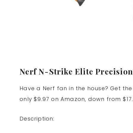
Nerf N-Strike Elite Precision
Have a Nerf fan in the house? Get th
only $9.97 on Amazon, down from $17.
Description: