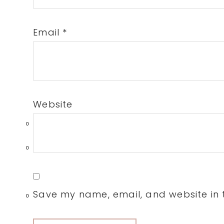
Email
*
Website
0
0
Save my name, email, and website in t
0