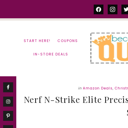
Skip
Skip
facebook
instag
tw
to
to
content
primary
sidebar
START HERE!
COUPONS
IN-STORE DEALS
in
Amazon Deals
,
Chris
Nerf N-Strike Elite Precis