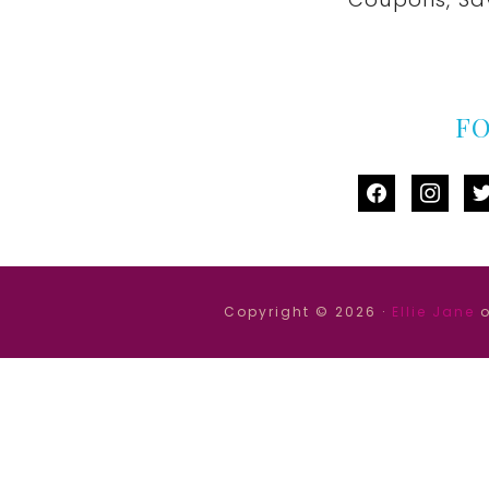
F
facebook
instag
tw
Copyright © 2026 ·
Ellie Jane