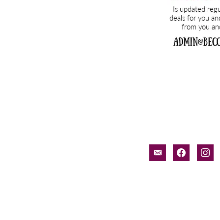
email-
facebook
inst
alt