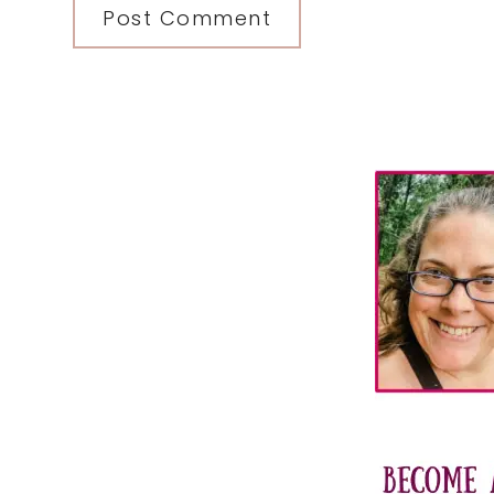
Primary
Sidebar