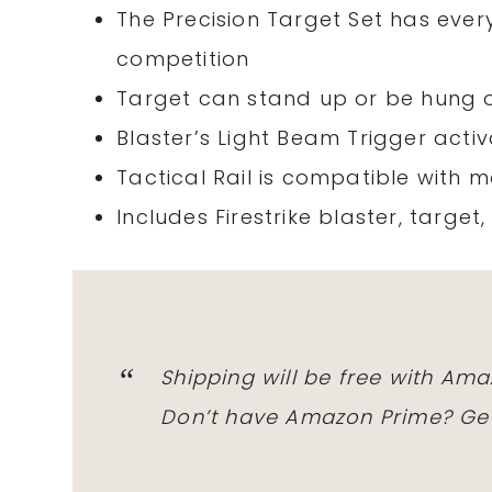
The Precision Target Set has ever
competition
Target can stand up or be hung 
Blaster’s Light Beam Trigger acti
Tactical Rail is compatible with 
Includes Firestrike blaster, target,
Shipping will be free with Am
Don’t have Amazon Prime? Get