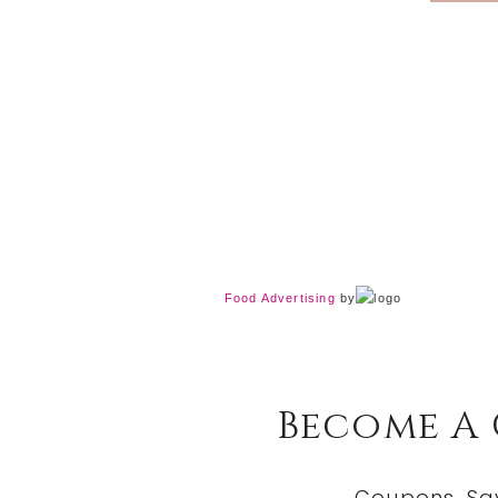
Food Advertising
by
Become A
Coupons, Sa