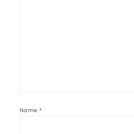
Name
*