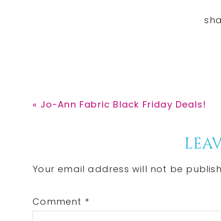
Previous
« Jo-Ann Fabric Black Friday Deals!
Post:
Reader
LEAV
Interactions
Your email address will not be publis
Comment
*