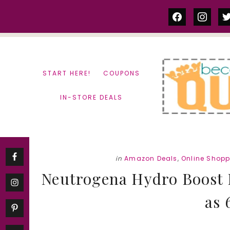
Skip
Skip
facebook
instag
tw
to
to
content
primary
sidebar
START HERE!
COUPONS
IN-STORE DEALS
in
Amazon Deals
,
Online Shop
Neutrogena Hydro Boost 
as 