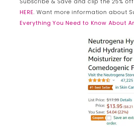
Subscribe & Save and clip the 25% of
HERE
. Want more information about S
Everything You Need to Know About 