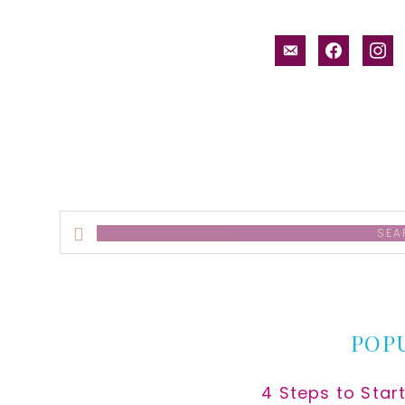
email-
facebook
inst
alt
Search
this
website
POP
4 Steps to Star