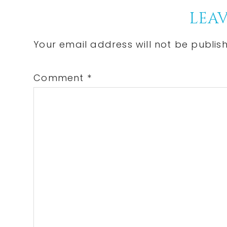
Reader
LEAV
Interactions
Your email address will not be publis
Comment
*