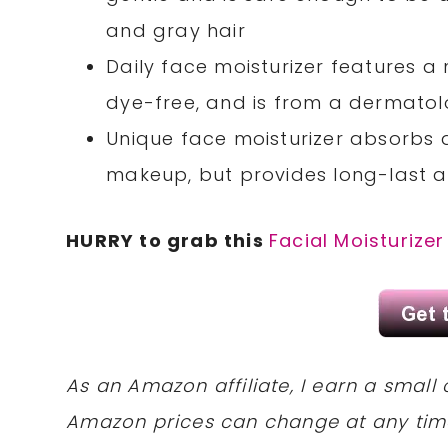
and gray hair
Daily face moisturizer features a
dye-free, and is from a dermat
Unique face moisturizer absorbs qu
makeup, but provides long-last a
HURRY to grab this
Facial Moisturizer
As an Amazon affiliate, I earn a sma
Amazon prices can change at any tim