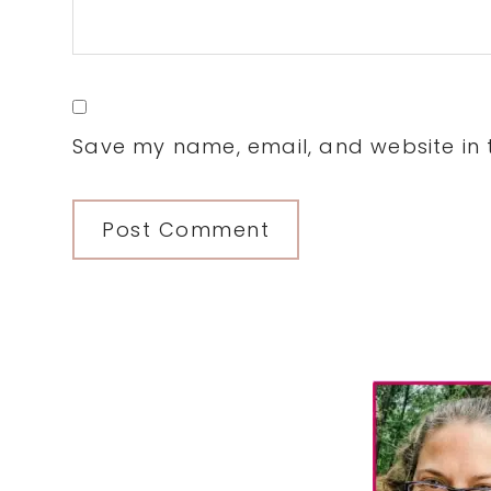
Save my name, email, and website in t
Primary
Sidebar