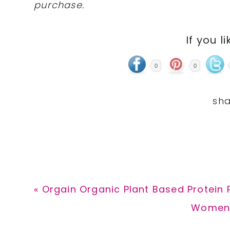
purchase.
If you li
0
0
Previous
« Orgain Organic Plant Based Protein 
Post:
Next
Women’s
Post: