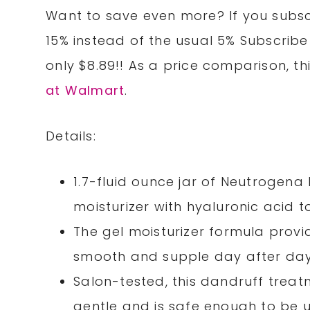
Want to save even more? If you subscr
15% instead of the usual 5% Subscribe
only $8.89!! As a price comparison, thi
at Walmart
.
Details:
1.7-fluid ounce jar of Neutrogen
moisturizer with hyaluronic acid t
The gel moisturizer formula provid
smooth and supple day after da
Salon-tested, this dandruff trea
gentle and is safe enough to be 