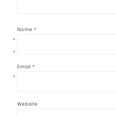
Name
*
0
0
Email
*
0
Website