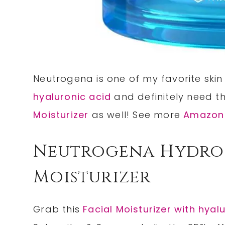
Neutrogena is one of my favorite skin
hyaluronic acid
and definitely need t
Moisturizer
as well! See more
Amazon
Neutrogena Hydro 
Moisturizer
Grab this
Facial Moisturizer with hyal