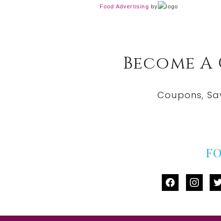
Food Advertising
by
Become A
Coupons, Sa
F
facebook
instag
tw