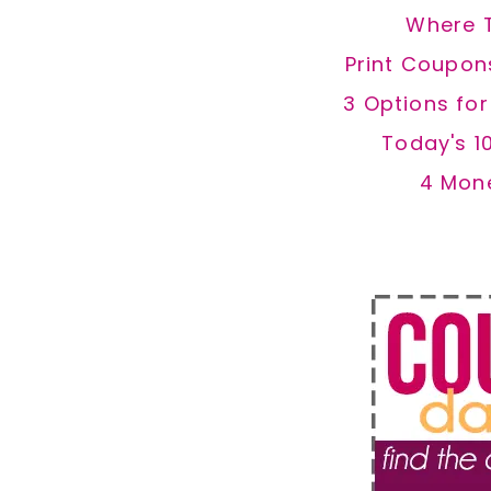
Where 
Print Coupon
3 Options fo
Today's 1
4 Mon