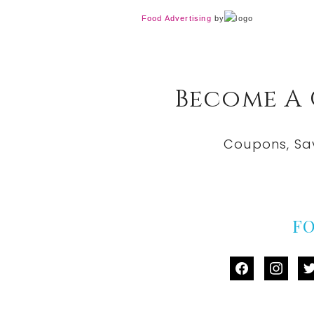
Food Advertising
by
Become A
Coupons, Sa
F
facebook
instag
tw