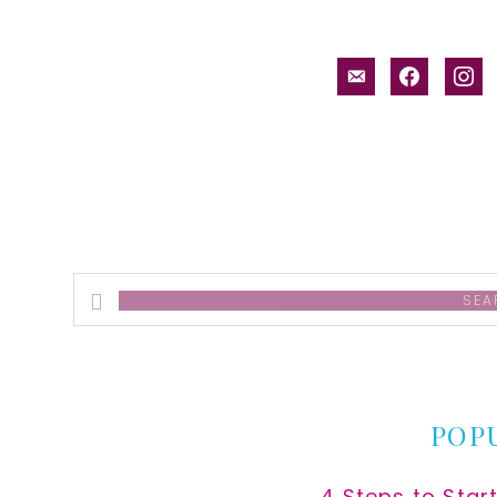
email-
facebook
inst
alt
Search
this
website
POP
4 Steps to Star