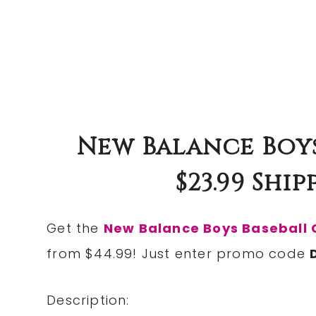
New Balance Boys
$23.99 Ship
Get the
New Balance Boys Baseball 
from $44.99! Just enter promo code
Description: