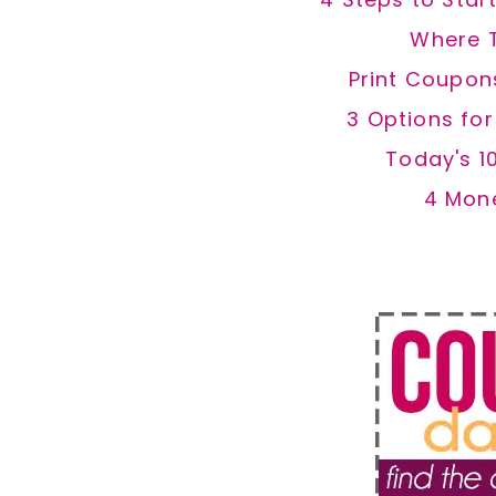
Where 
Print Coupon
3 Options fo
Today's 1
4 Mon