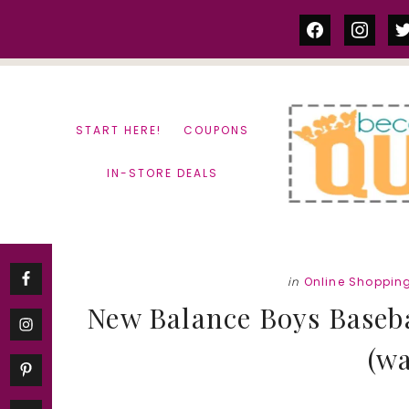
Skip
Skip
facebook
instag
tw
to
to
content
primary
sidebar
START HERE!
COUPONS
IN-STORE DEALS
in
Online Shoppin
New Balance Boys Baseba
(wa