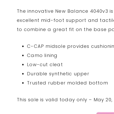
The innovative New Balance 4040v3 is
excellent mid-foot support and tactil
to combine a great fit on the base pa
C-CAP midsole provides cushioni
Camo lining
Low-cut cleat
Durable synthetic upper
Trusted rubber molded bottom
This sale is valid today only – May 20, 