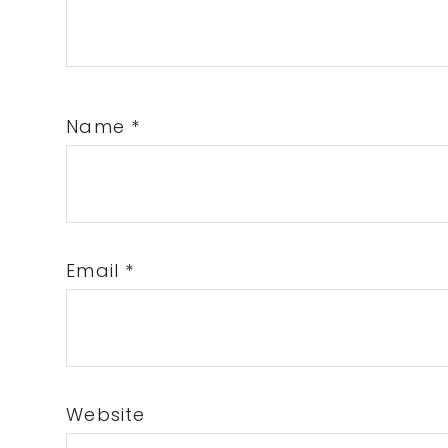
Name
*
Email
*
Website