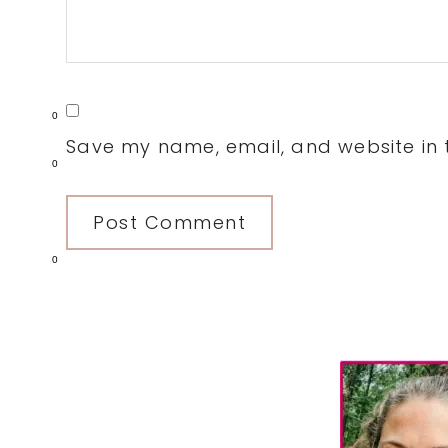
0
Save my name, email, and website in t
0
0
Primary
Sidebar