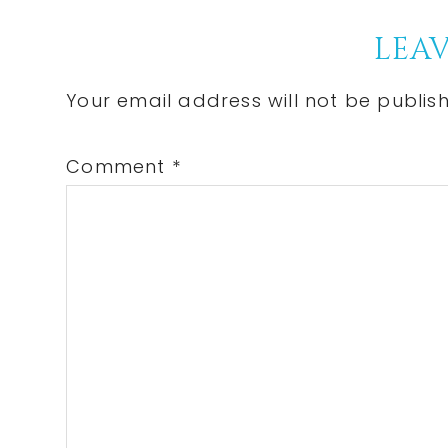
Post:
Reader
LEAV
Interactions
Your email address will not be publis
Comment
*