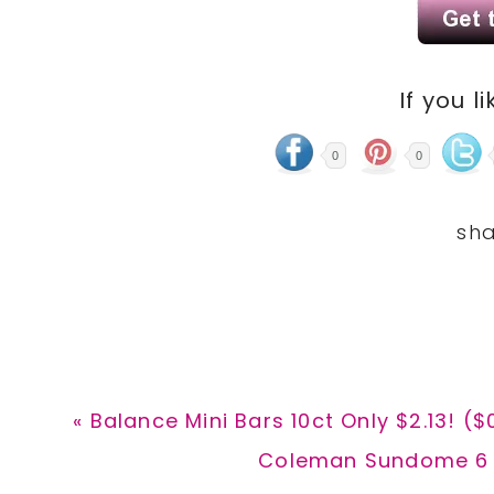
If you li
0
0
Previous
« Balance Mini Bars 10ct Only $2.13! ($
Post:
Next
Coleman Sundome 6 P