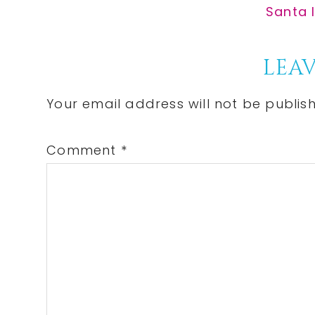
Post:
Next
Santa I
Post:
Reader
LEAV
Interactions
Your email address will not be publis
Comment
*