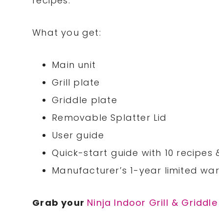
recipes.
What you get:
Main unit
Grill plate
Griddle plate
Removable Splatter Lid
User guide
Quick-start guide with 10 recipes
Manufacturer’s 1-year limited wa
Grab your
Ninja Indoor Grill & Griddle