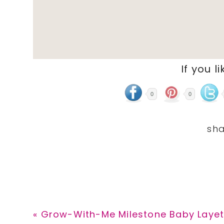
If you li
0
0
Previous
« Grow-With-Me Milestone Baby Layett