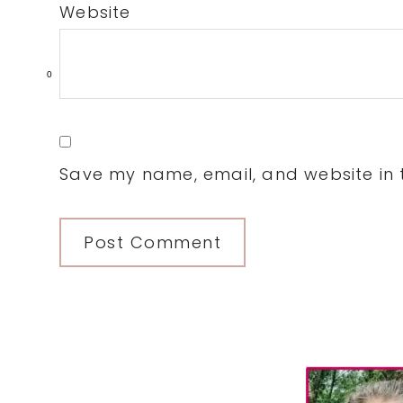
Website
0
Save my name, email, and website in t
Primary