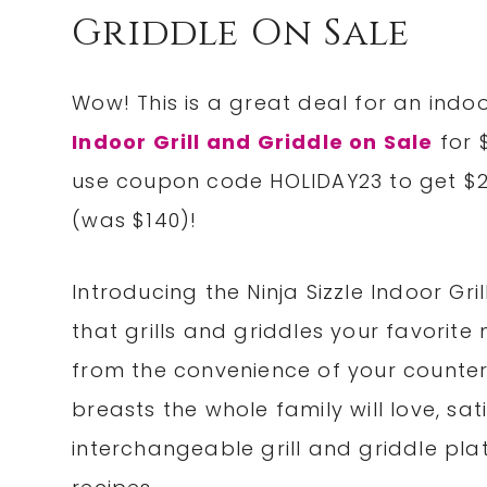
Griddle On Sale
Wow! This is a great deal for an indoo
Indoor Grill and Griddle on Sale
for 
use coupon code HOLIDAY23 to get $20
(was $140)!
Introducing the Ninja Sizzle Indoor G
that grills and griddles your favorite 
from the convenience of your countert
breasts the whole family will love, sa
interchangeable grill and griddle pla