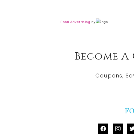
Food Advertising
by
Become A
Coupons, Sa
F
facebook
instag
tw