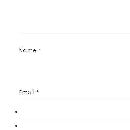
Name
*
Email
*
0
0