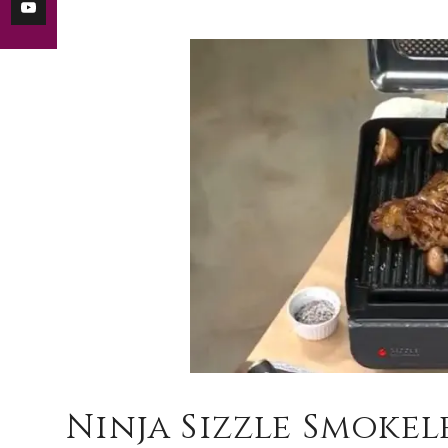
Ninja Sizzle Smoke