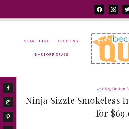
Skip
Skip
facebook
instag
tw
to
to
content
primary
sidebar
START HERE!
COUPONS
IN-STORE DEALS
in
HSN
,
Online 
Ninja Sizzle Smokeless I
for $69.