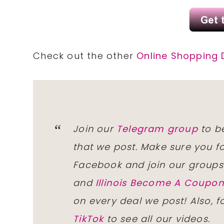
Check out the other
Online Shopping 
Join our
Telegram group
to be
that we post. Make sure you f
Facebook and join our group
and
Illinois Become A Coup
on every deal we post! Also, 
TikTok
to see all our videos.