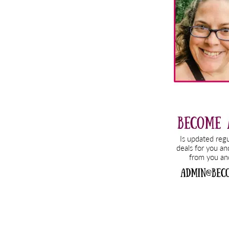
Sidebar