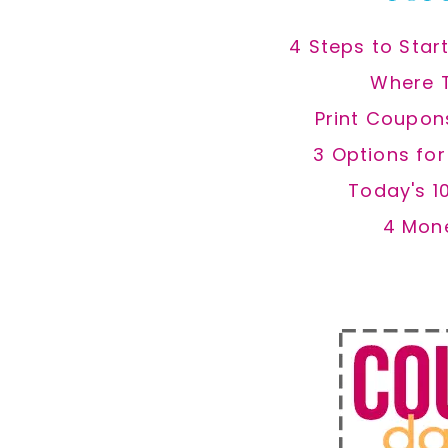
4 Steps to Star
Where 
Print Coupon
3 Options fo
Today's 1
4 Mon