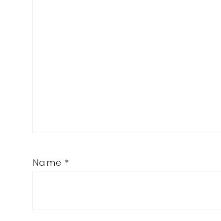
Name
*