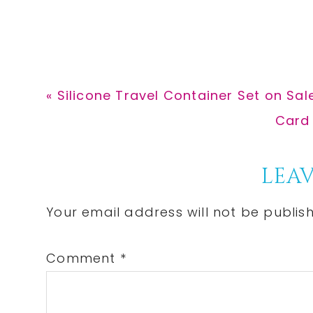
Previous
« Silicone Travel Container Set on Sale
Post:
Next
Card 
Post:
Reader
LEAV
Interactions
Your email address will not be publis
Comment
*