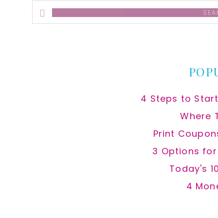
Search
this
website
POP
4 Steps to Star
Where 
Print Coupon
3 Options fo
Today's 1
4 Mon