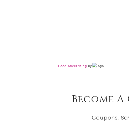
Food Advertising
by
Become A
Coupons, Sa