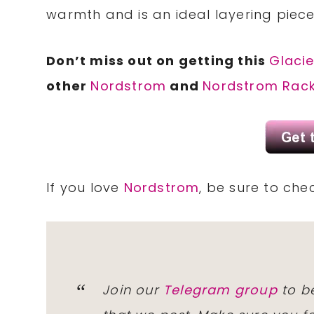
warmth and is an ideal layering piec
Don’t miss out on getting this
Glacie
other
Nordstrom
and
Nordstrom Rac
If you love
Nordstrom
, be sure to che
Join our
Telegram group
to be