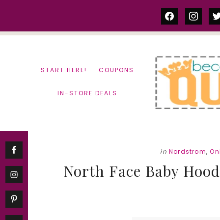
Skip
Skip
facebook
instag
tw
to
to
content
primary
sidebar
START HERE!
COUPONS
IN-STORE DEALS
in
Nordstrom
,
On
North Face Baby Hoodi