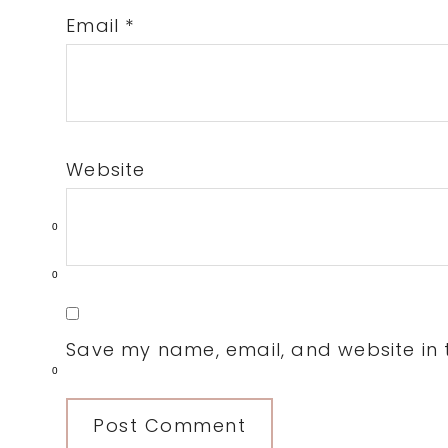
Email
*
Website
0
0
Save my name, email, and website in t
0