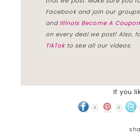
that we post. Make sure you f
Facebook and join our group
and
Illinois Become A Coup
on every deal we post! Also, 
TikTok
to see all our videos.
If you li
0
0