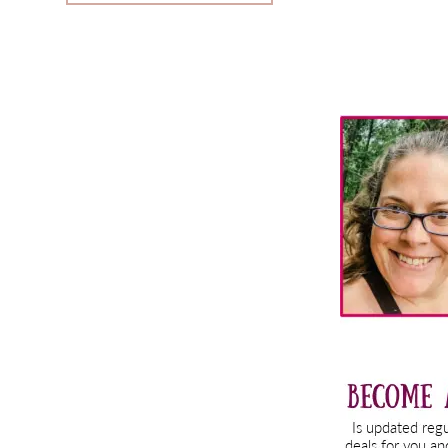
Primary
Sidebar