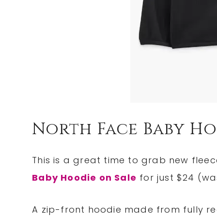
North Face Baby Ho
This is a great time to grab new fleec
Baby Hoodie on Sale
for just $24 (wa
A zip-front hoodie made from fully rec