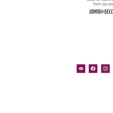
email-
facebook
inst
alt