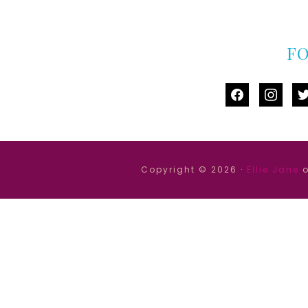
F
facebook
instag
tw
Copyright © 2026 ·
Ellie Jane