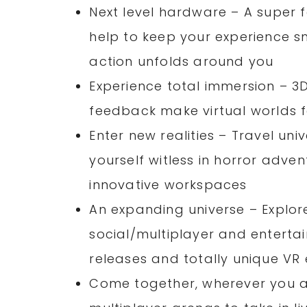
Next level hardware – A super 
help to keep your experience 
action unfolds around you
Experience total immersion – 3
feedback make virtual worlds f
Enter new realities – Travel uni
yourself witless in horror adve
innovative workspaces
An expanding universe – Explore
social/multiplayer and entertai
releases and totally unique VR
Come together, wherever you ar