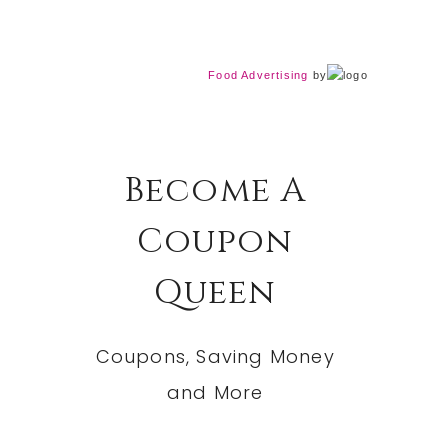
Food Advertising
by
Become A
Coupon
Queen
Coupons, Saving Money
and More