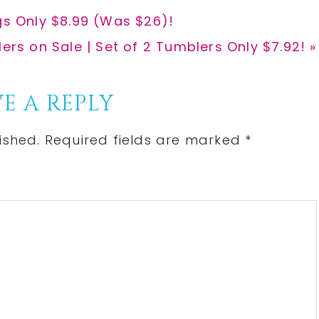
gs Only $8.99 (Was $26)!
rs on Sale | Set of 2 Tumblers Only $7.92! »
E A REPLY
ished.
Required fields are marked
*