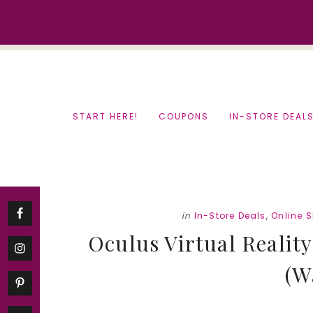
Skip
Skip
to
to
content
primary
sidebar
START HERE!
COUPONS
IN-STORE DEAL
in
In-Store Deals
,
Online 
Oculus Virtual Reality
(W