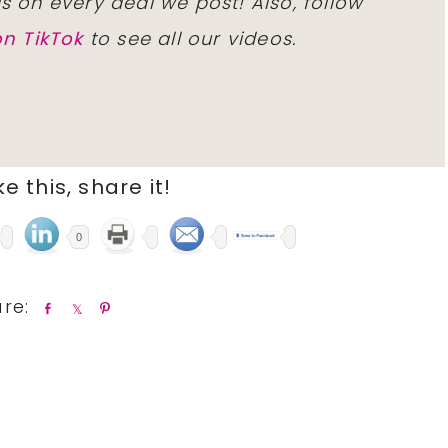
ls on every deal we post! Also, follow
n TikTok
to see all our videos.
ike this, share it!
0
S
S
P
h
h
i
a
a
n
r
r
e
e