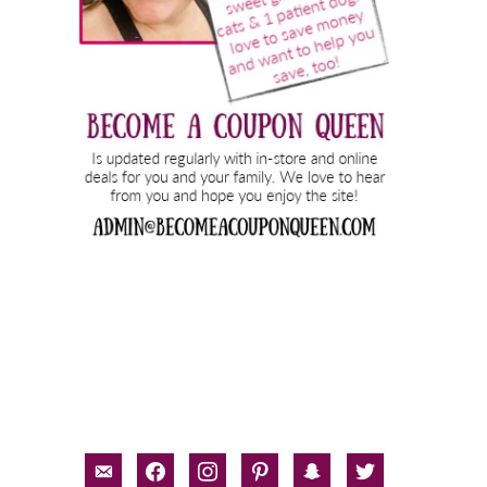
email-
facebook
instagram
pinterest
snapchat
twitter