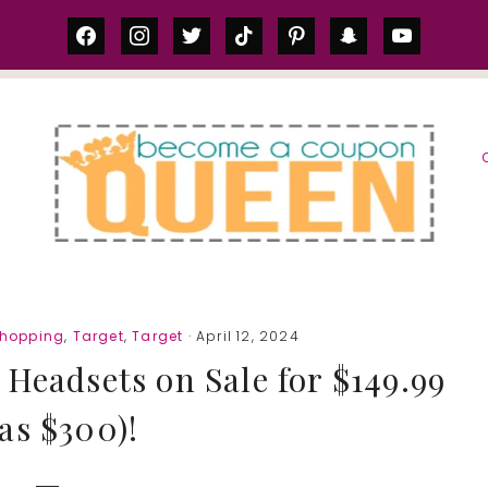
facebook
instagram
twitter
tiktok
pinterest
snapchat
youtube
S
Shopping
,
Target
,
Target
· April 12, 2024
 Headsets on Sale for $149.99
as $300)!