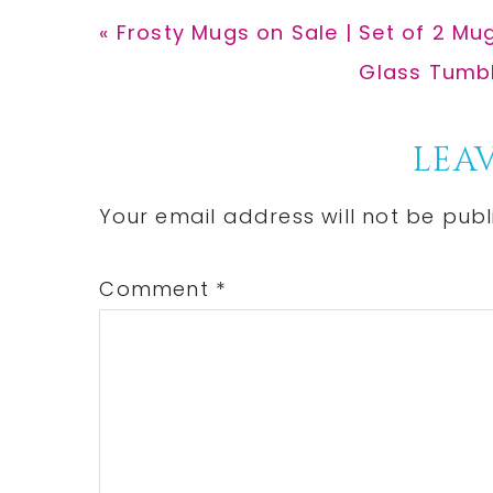
Previous
« Frosty Mugs on Sale | Set of 2 Mu
Post:
Next
Glass Tumble
Post:
Reader
LEAV
Interactions
Your email address will not be publ
Comment
*