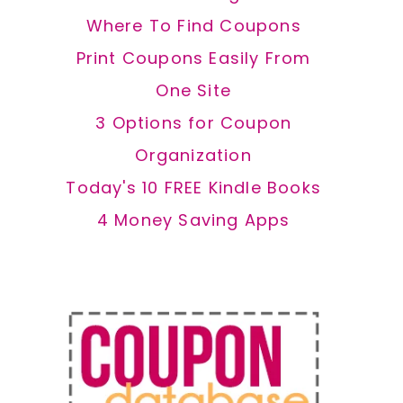
Where To Find Coupons
Print Coupons Easily From
One Site
3 Options for Coupon
Organization
Today's 10 FREE Kindle Books
4 Money Saving Apps