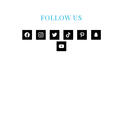
FOLLOW US
facebook
instagram
twitter
tiktok
pinterest
snapchat
youtube