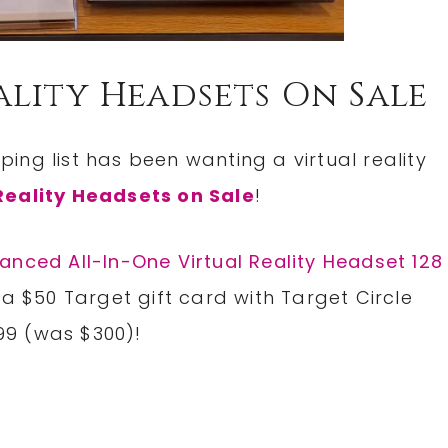
ality Headsets On Sale
ng list has been wanting a virtual reality
Reality Headsets on Sale
!
anced All-In-One Virtual Reality Headset 128
 a $50 Target gift card with Target Circle
.99 (was $300)!