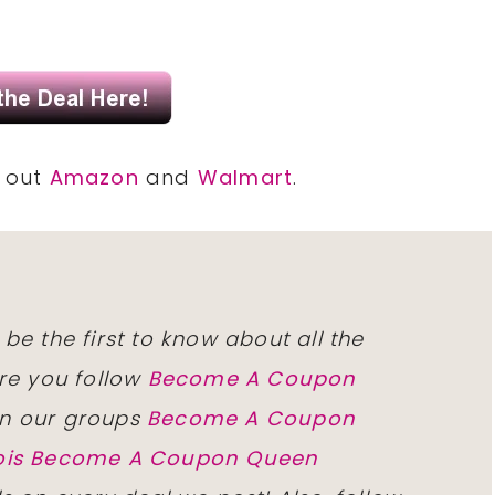
k out
Amazon
and
Walmart
.
 be the first to know about all the
re you follow
Become A Coupon
n our groups
Become A Coupon
inois Become A Coupon Queen