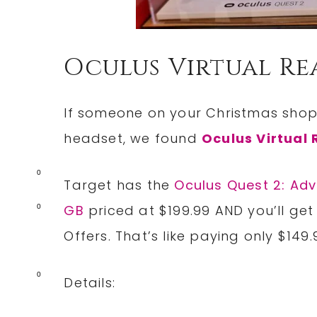
Oculus Virtual Re
If someone on your Christmas shoppi
headset, we found
Oculus Virtual 
0
Target has the
Oculus Quest 2: Adv
GB
priced at $199.99 AND you’ll get
0
Offers. That’s like paying only $149
0
Details: