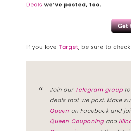
Deals
we’ve posted, too.
If you love
Target
, be sure to chec
Join our
Telegram group
to
deals that we post. Make su
Queen
on Facebook and joi
Queen Couponing
and
Ill