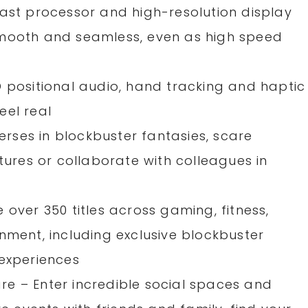
fast processor and high-resolution display
smooth and seamless, even as high speed
D positional audio, hand tracking and haptic
eel real
verses in blockbuster fantasies, scare
ntures or collaborate with colleagues in
 over 350 titles across gaming, fitness,
nment, including exclusive blockbuster
 experiences
e – Enter incredible social spaces and