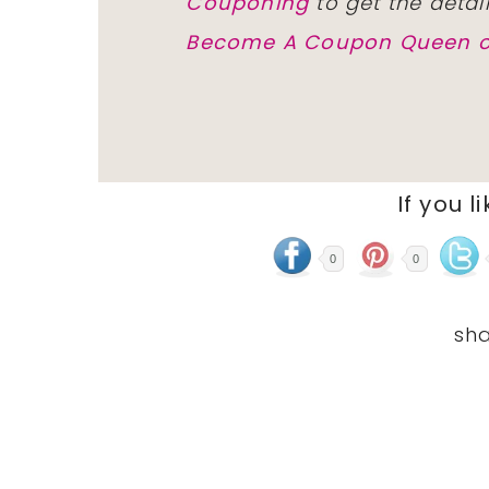
Couponing
to get the detai
Become A Coupon Queen o
If you l
0
0