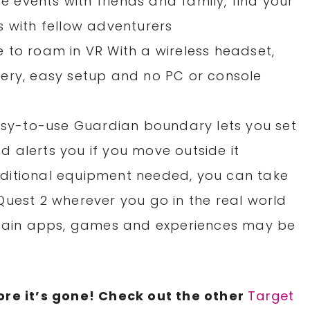
ve events with friends and family, find your
s with fellow adventurers
ree to roam in VR With a wireless headset,
attery, easy setup and no PC or console
easy-to-use Guardian boundary lets you set
 alerts you if you move outside it
ditional equipment needed, you can take
Quest 2 wherever you go in the real world
ertain apps, games and experiences may be
re it’s gone! Check out the other
Target