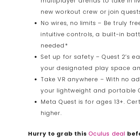
multiplayer arenas to take in li
new workout crew or join quest
No wires, no limits – Be truly f
intuitive controls, a built-in b
needed*
Set up for safety – Quest 2’s 
your designated play space and
Take VR anywhere – With no ad
your lightweight and portable 
Meta Quest is for ages 13+. C
higher.
Hurry to grab this
Oculus deal
befo