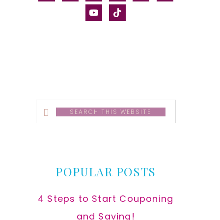
alt
youtube
tiktok
Search
this
website
POPULAR POSTS
4 Steps to Start Couponing
and Saving!