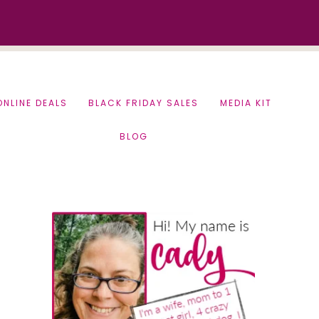
ONLINE DEALS
BLACK FRIDAY SALES
MEDIA KIT
BLOG
Primary
Sidebar