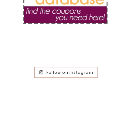
Follow on Instagram