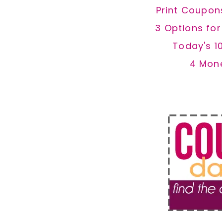
Print Coupon
3 Options fo
Today's 1
4 Mon