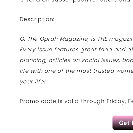
Description:
O, The Oprah Magazine, is THE magazi
Every issue features great food and di
planning, articles on social issues, b
life with one of the most trusted wom
your life!
Promo code is valid through Friday, Fe