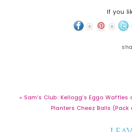
If you li
0
0
Previous
« Sam’s Club: Kellogg’s Eggo Waffles
Post:
Next
Planters Cheez Balls (Pack 
Post:
LEAV