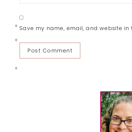
0
Save my name, email, and website in t
0
0
Primary
Sidebar