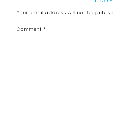
Reader
Interactions
Your email address will not be publis
Comment
*