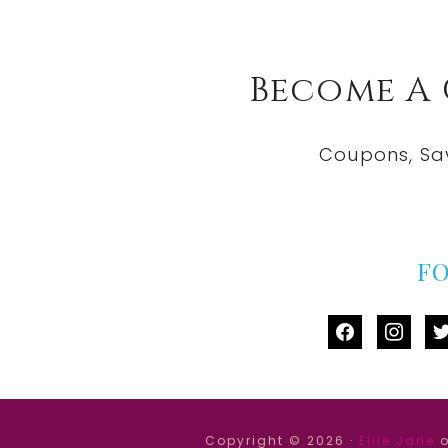
Become A
Coupons, Sa
F
facebook
instag
tw
Copyright © 2026 ·
Ellie Jane