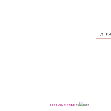
Fo
Food Advertising
by