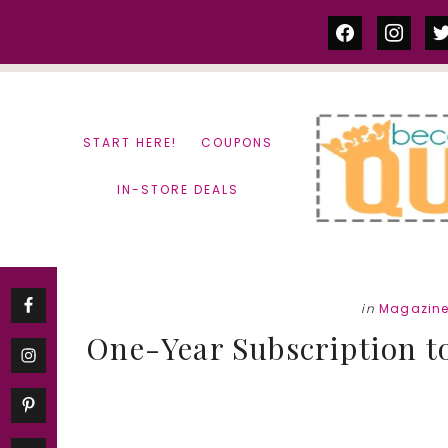
Skip
Skip
facebook
instag
tw
to
to
content
primary
sidebar
START HERE!
COUPONS
IN-STORE DEALS
in
Magazine
One-Year Subscription t