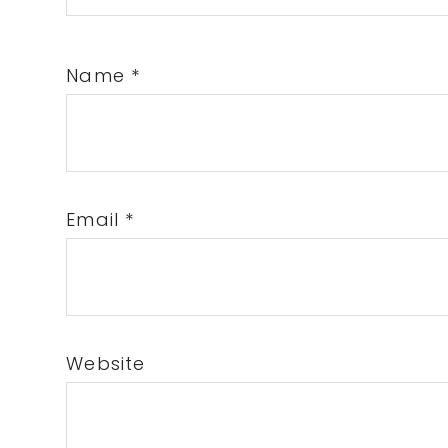
Name
*
Email
*
Website