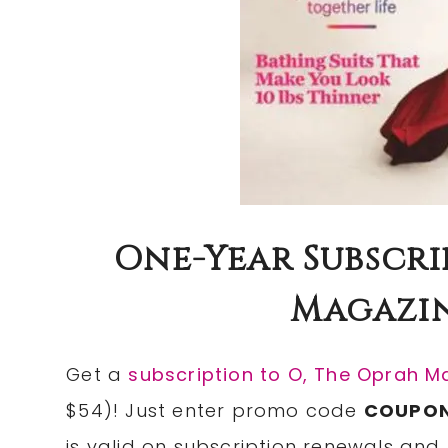
One-Year Subscri
Magazine
Get a
subscription to O, The Oprah M
$54)! Just enter promo code
COUPO
is valid on subscription renewals and