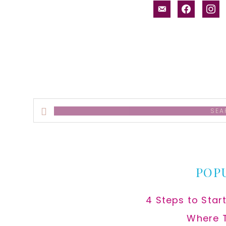
email-
facebook
inst
alt
Search
this
website
POP
4 Steps to Star
Where 