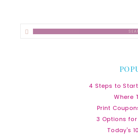
Search
this
website
POP
4 Steps to Star
Where 
Print Coupon
3 Options fo
Today's 1