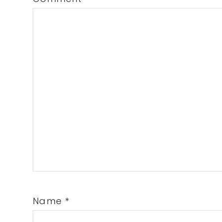
Name
*