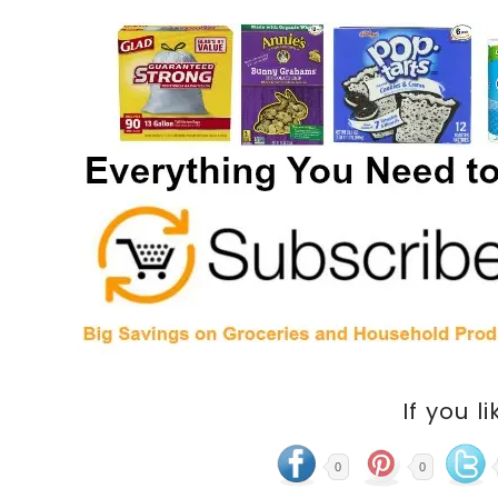
If you li
0
0