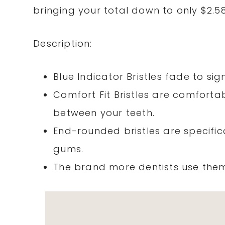
bringing your total down to only $2.5
Description:
Blue Indicator Bristles fade to si
Comfort Fit Bristles are comfort
between your teeth.
End-rounded bristles are specific
gums.
The brand more dentists use the