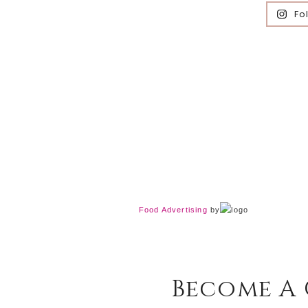
Fo
Food Advertising
by
Become A