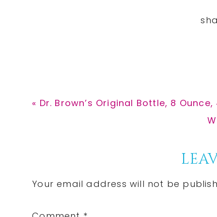
Previous
« Dr. Brown’s Original Bottle, 8 Ounce,
Post:
N
W
Po
Reader
LEAV
Interactions
Your email address will not be publis
Comment
*