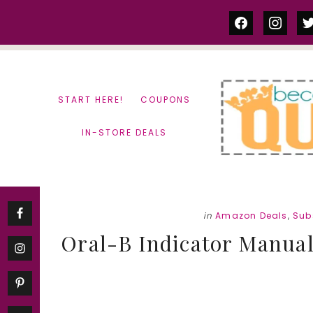
Skip
Skip
facebook
instag
tw
to
to
content
primary
sidebar
START HERE!
COUPONS
IN-STORE DEALS
in
Amazon Deals
,
Sub
Oral-B Indicator Manual