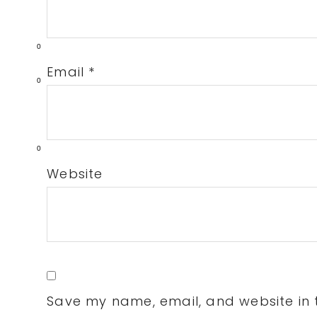
0
Email
*
0
0
Website
Save my name, email, and website in t