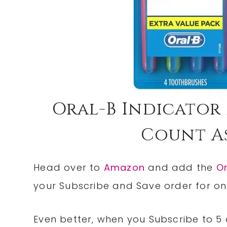
Oral-B Indicator
Count As
Head over to
Amazon
and add the
Or
your Subscribe and Save order for onl
Even better, when you Subscribe to 5 