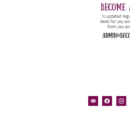
email-
facebook
inst
alt