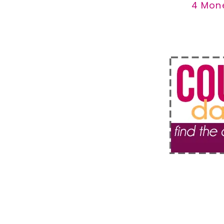
4 Mon