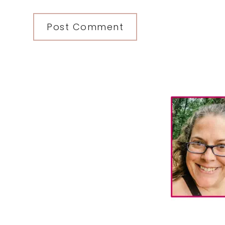
Primary
Sidebar