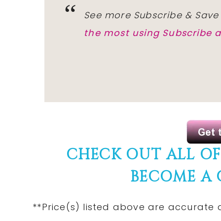
See more Subscribe & Save
the most using Subscribe 
CHECK OUT ALL O
BECOME A
**Price(s) listed above are accurate 