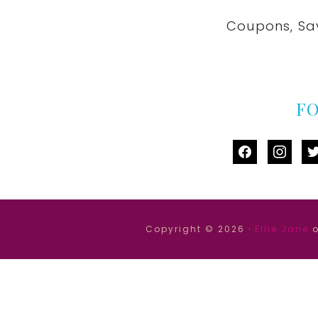
Coupons, Sa
F
facebook
instag
tw
Copyright © 2026 ·
Ellie Jane