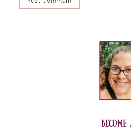
Primary
Sidebar