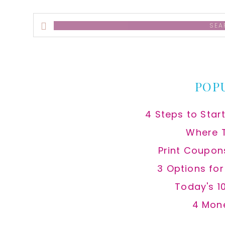
Search
this
website
POP
4 Steps to Star
Where 
Print Coupon
3 Options fo
Today's 1
4 Mon