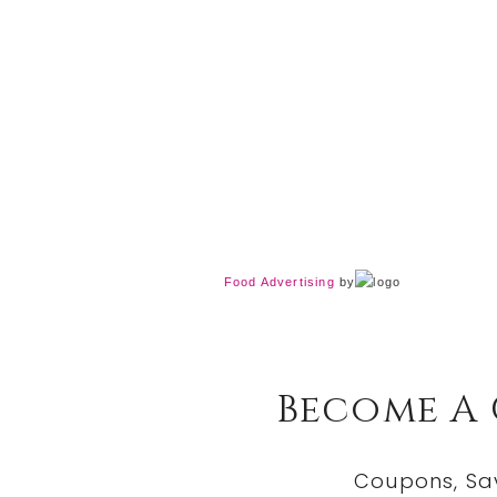
Food Advertising
by
Become A
Coupons, Sa