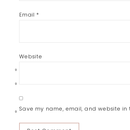
Email
*
Website
0
0
Save my name, email, and website in t
0