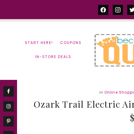
Skip
Skip
facebook
instag
tw
to
to
content
primary
sidebar
START HERE!
COUPONS
IN-STORE DEALS
in
Online Shopp
Ozark Trail Electric Ai
$