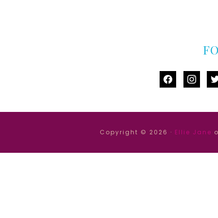
F
facebook
instag
tw
Copyright © 2026 ·
Ellie Jane