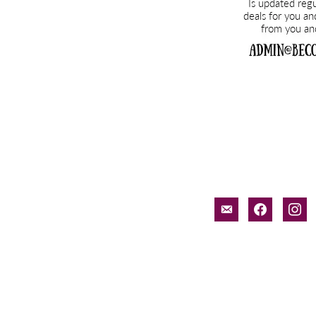
email-
facebook
inst
alt