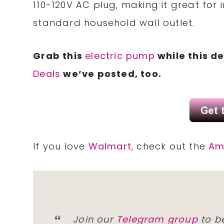
110-120V AC plug, making it great for
standard household wall outlet.
Grab this
electric pump
while this de
Deals
we’ve posted, too.
If you love
Walmart
, check out the
Am
Join our
Telegram group
to be