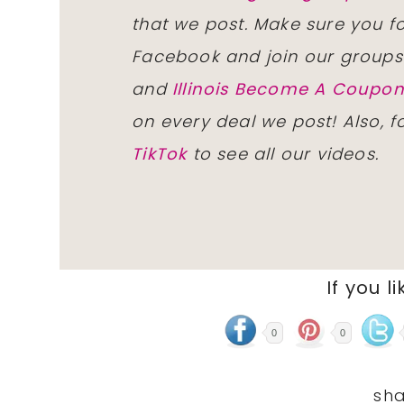
that we post. Make sure you f
Facebook and join our group
and
Illinois Become A Coup
on every deal we post! Also, 
TikTok
to see all our videos.
If you li
0
0