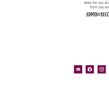
email-
facebook
inst
alt