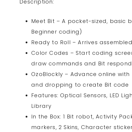
Description:
Meet Bit – A pocket-sized, basic b
Beginner coding)
Ready to Roll – Arrives assemble
Color Codes – Start coding screen
draw commands and Bit respond
OzoBlockly – Advance online with
and dropping to create Bit code
Features: Optical Sensors, LED Ligh
Library
In the Box: 1 Bit robot, Activity 
markers, 2 Skins, Character stick