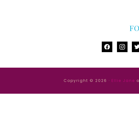
F
facebook
instag
tw
Copyright © 2026 ·
Ellie Jane