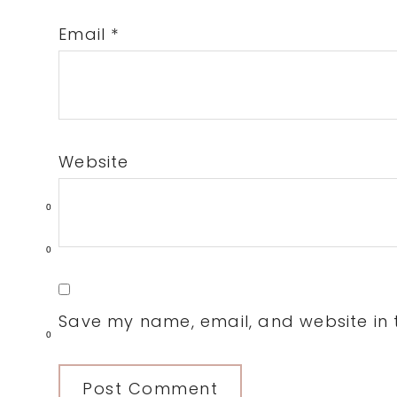
Email
*
Website
0
0
Save my name, email, and website in t
0