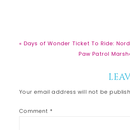
Previous
« Days of Wonder Ticket To Ride: Nor
Post:
Next
Paw Patrol Marshal
Post:
Reader
LEAV
Interactions
Your email address will not be publis
Comment
*