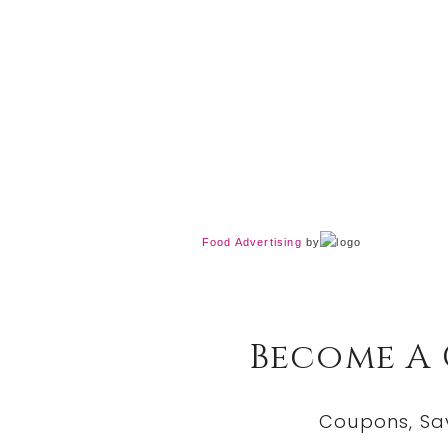
Food Advertising
by
Become A
Coupons, Sa