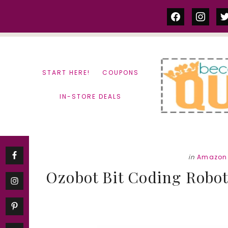
Skip
Skip
facebook
instag
tw
to
to
content
primary
sidebar
START HERE!
COUPONS
IN-STORE DEALS
in
Amazon 
Ozobot Bit Coding Robot 