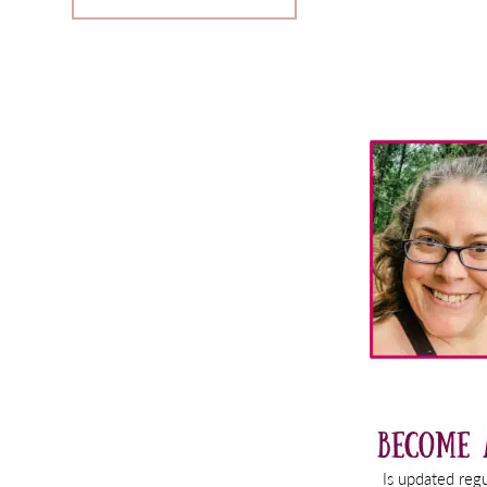
Primary
Sidebar