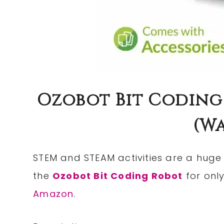
Ozobot Bit Coding 
(wa
STEM and STEAM activities are a huge 
the
Ozobot Bit Coding Robot
for onl
Amazon
.