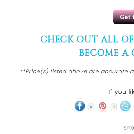
CHECK OUT ALL O
BECOME A
**Price(s)
listed
above are accurate at
If you li
0
0