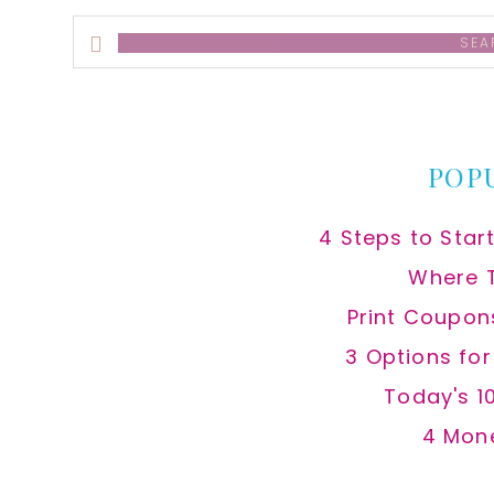
Search
this
website
POP
4 Steps to Star
Where 
Print Coupon
3 Options fo
Today's 1
4 Mon