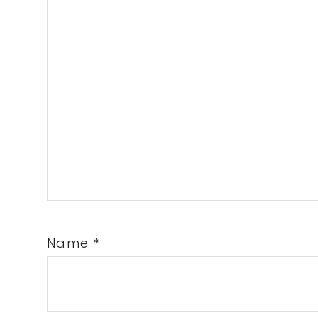
Name
*