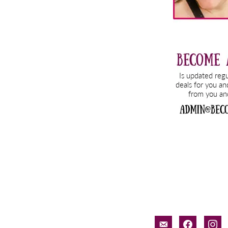
email-
facebook
inst