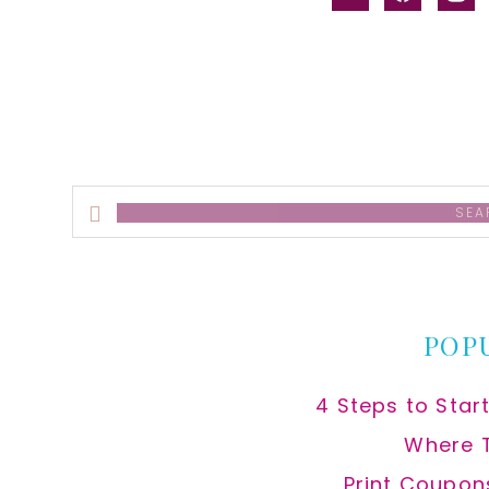
alt
Search
this
website
POP
4 Steps to Star
Where 
Print Coupon