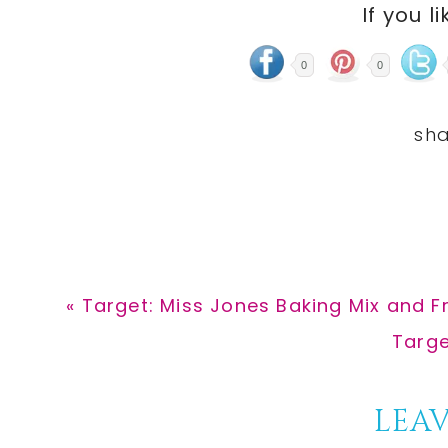
If you li
0
0
Previous
« Target: Miss Jones Baking Mix and Fr
Post:
Next
Targe
Post:
Reader
LEAV