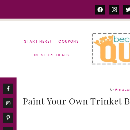
Skip
Skip
facebook
instag
tw
to
to
content
primary
sidebar
START HERE!
COUPONS
IN-STORE DEALS
in
Amazon
Paint Your Own Trinket B