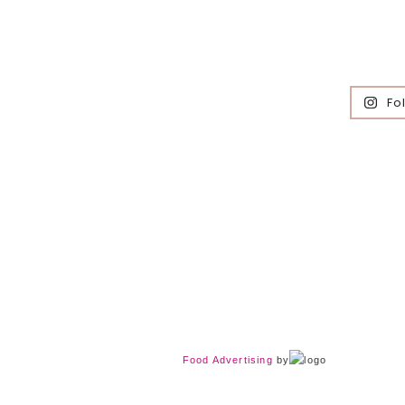
Fo
Food Advertising
by