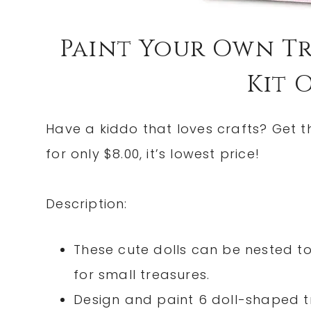
Paint Your Own Tr
Kit O
Have a kiddo that loves crafts? Get 
for only $8.00, it’s lowest price!
Description:
These cute dolls can be nested to
for small treasures.
Design and paint 6 doll-shaped tr