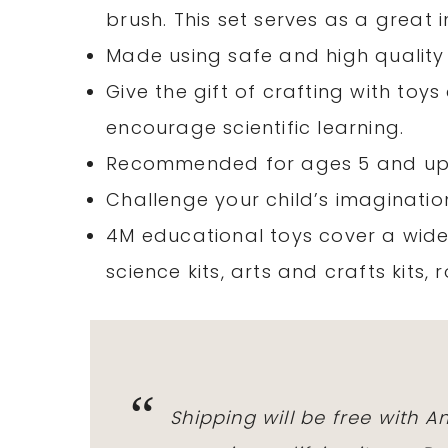
brush. This set serves as a great i
Made using safe and high quality m
Give the gift of crafting with toy
encourage scientific learning.
Recommended for ages 5 and up
Challenge your child’s imagination
4M educational toys cover a wide
science kits, arts and crafts kits, 
Shipping will be free with 