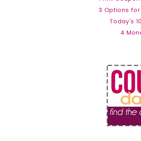
3 Options fo
Today's 1
4 Mon