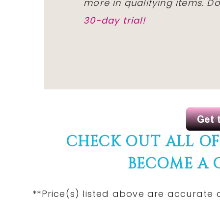
more in qualifying items. 
30-day trial!
CHECK OUT ALL O
BECOME A
**Price(s) listed above are accurate 