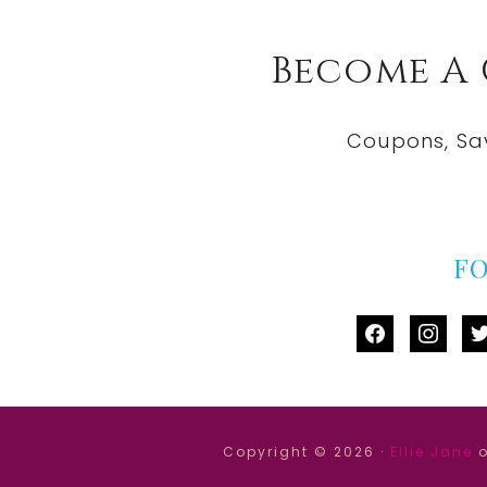
Become A
Coupons, Sa
F
facebook
instag
tw
Copyright © 2026 ·
Ellie Jane