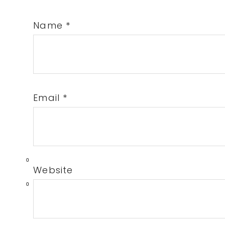
Name
*
Email
*
0
Website
0