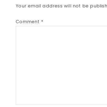
Interactions
Your email address will not be publis
Comment
*