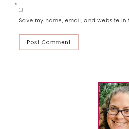
0
Save my name, email, and website in t
Primary
Sidebar