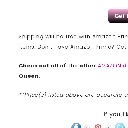
Shipping will be free with Amazon Pri
items. Don’t have Amazon Prime? Ge
Check out all of the other
AMAZON d
Queen.
**Price(s) listed above are accurate a
If you li