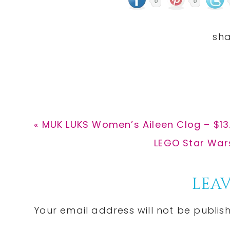
0
0
Previous
« MUK LUKS Women’s Aileen Clog – $13
Post:
Next
LEGO Star Wars 
Post:
Reader
LEAV
Interactions
Your email address will not be publis