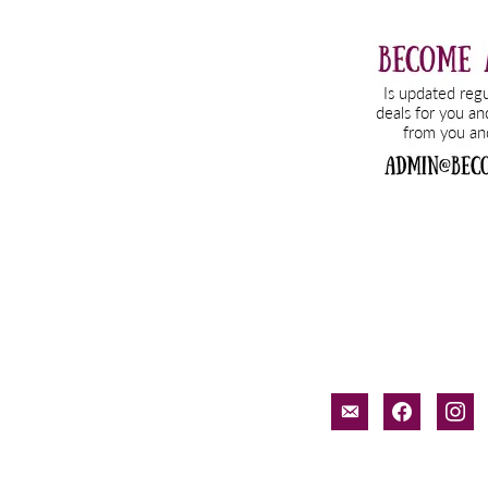
email-
facebook
inst
alt