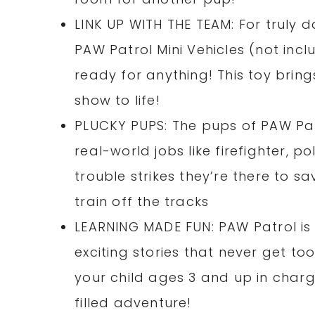
LINK UP WITH THE TEAM: For truly d
PAW Patrol Mini Vehicles (not inclu
ready for anything! This toy bring
show to life!
PLUCKY PUPS: The pups of PAW Patr
real-world jobs like firefighter, p
trouble strikes they’re there to sa
train off the tracks
LEARNING MADE FUN: PAW Patrol is 
exciting stories that never get to
your child ages 3 and up in charge
filled adventure!