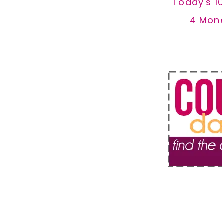
Today's 1
4 Mon