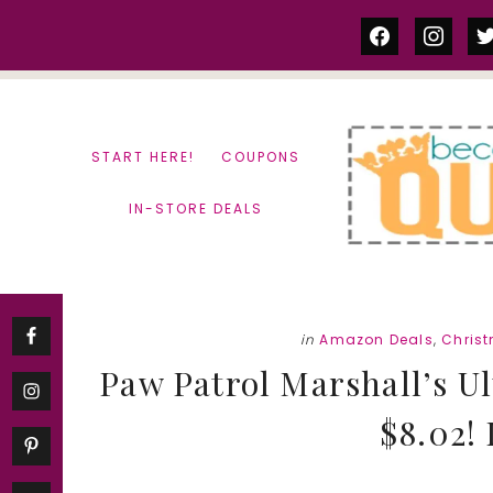
Skip
Skip
facebook
instag
tw
to
to
content
primary
sidebar
START HERE!
COUPONS
IN-STORE DEALS
in
Amazon Deals
,
Chris
Paw Patrol Marshall’s U
$8.02! 