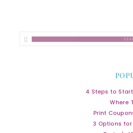
Search
this
website
POP
4 Steps to Star
Where 
Print Coupon
3 Options fo