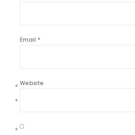
Email
*
Website
0
0
0