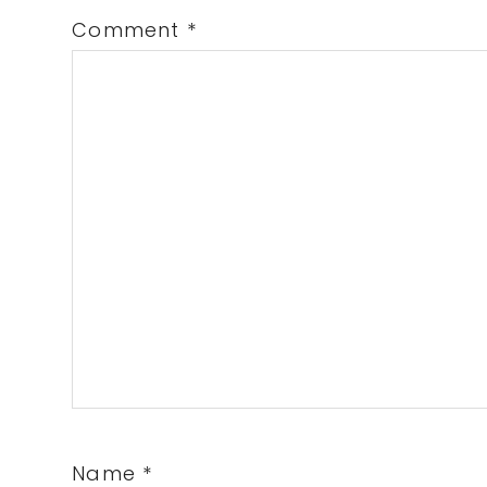
Comment
*
Name
*