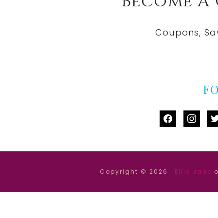
Become A
Coupons, Sa
F
facebook
instag
tw
Copyright © 2026 ·
Ellie Jane