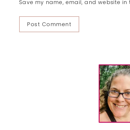
Save my name, email, and website in t
Primary
Sidebar