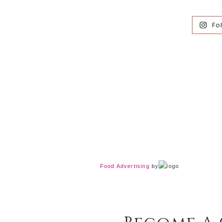
Fo
Food Advertising
by