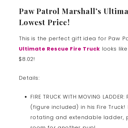
Paw Patrol Marshall’s Ultima
Lowest Price!
This is the perfect gift idea for Paw P
Ultimate Rescue Fire Truck
looks like
$8.02!
Details:
FIRE TRUCK WITH MOVING LADDER: R
(figure included) in his Fire Truck
rotating and extendable ladder, p
room for another pup!