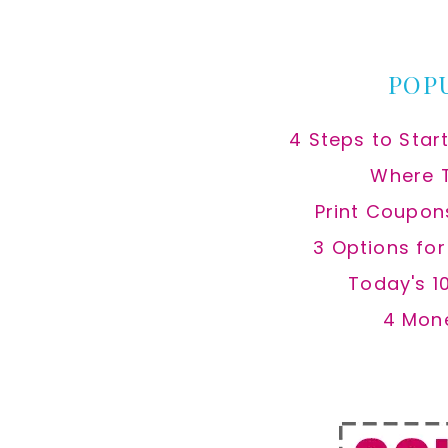
website
POP
4 Steps to Star
Where 
Print Coupon
3 Options fo
Today's 1
4 Mon