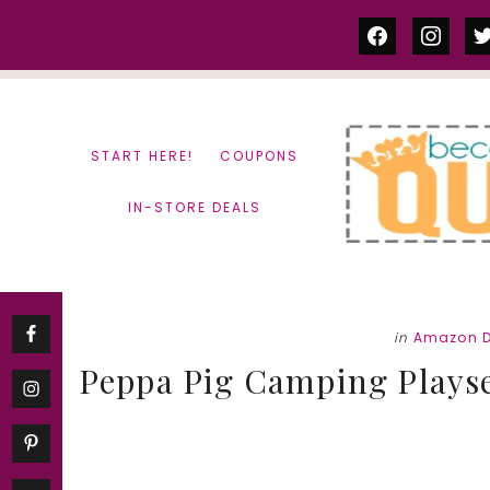
Skip
Skip
facebook
instag
tw
to
to
content
primary
sidebar
START HERE!
COUPONS
IN-STORE DEALS
in
Amazon D
Peppa Pig Camping Playset