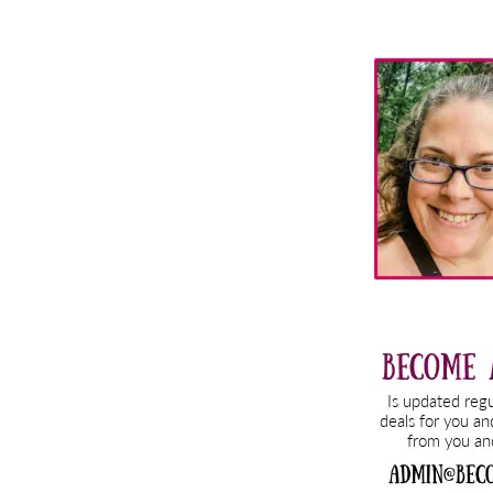
Primary
Sidebar