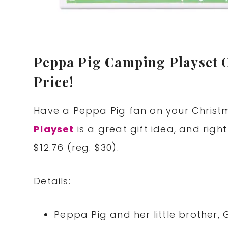
Peppa Pig Camping Playset O
Price!
Have a Peppa Pig fan on your Christ
Playset
is a great gift idea, and right 
$12.76 (reg. $30).
Details:
Peppa Pig and her little brother, 