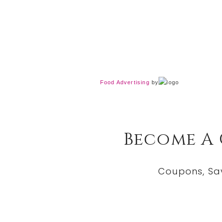
Food Advertising
by
Become A
Coupons, Sa