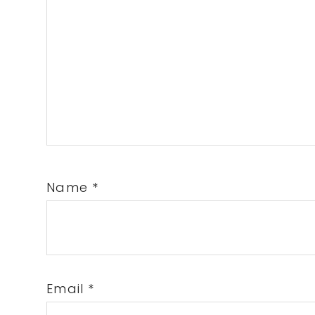
Name
*
Email
*