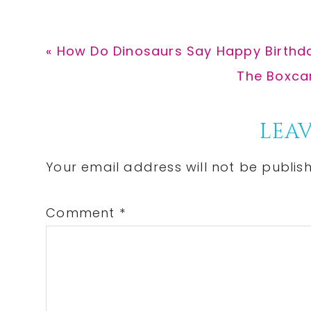
Previous
« How Do Dinosaurs Say Happy Birthda
Post:
Next
The Boxcar
Post:
Reader
LEAV
Interactions
Your email address will not be publis
Comment
*