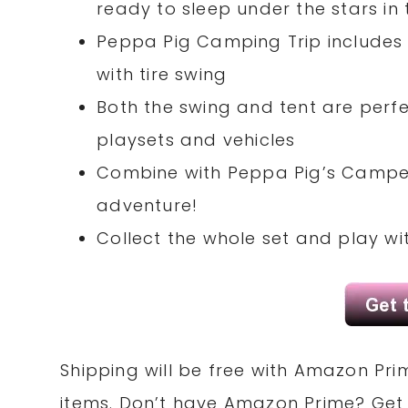
ready to sleep under the stars in 
Peppa Pig Camping Trip includes 
with tire swing
Both the swing and tent are perfe
playsets and vehicles
Combine with Peppa Pig’s Camper
adventure!
Collect the whole set and play wit
Shipping will be free with Amazon Pri
items. Don’t have Amazon Prime? Ge