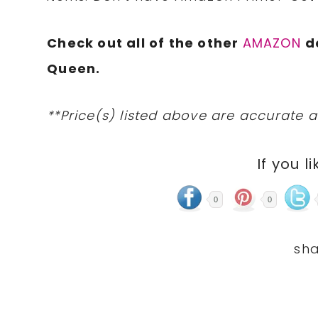
Check out all of the other
AMAZON
d
Queen.
**Price(s) listed above are accurate a
If you li
0
0