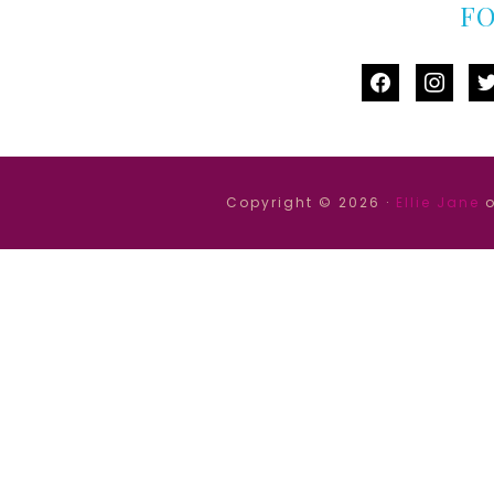
F
facebook
instag
tw
Copyright © 2026 ·
Ellie Jane