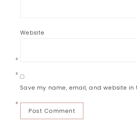
Website
0
0
Save my name, email, and website in t
0