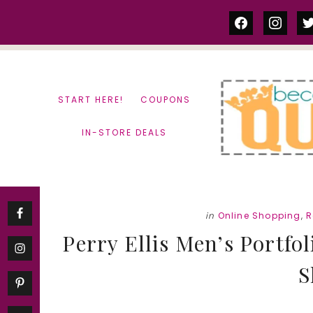
Skip
Skip
facebook
instag
tw
to
to
content
primary
sidebar
START HERE!
COUPONS
IN-STORE DEALS
in
Online Shopping
,
R
Perry Ellis Men’s Portfol
S