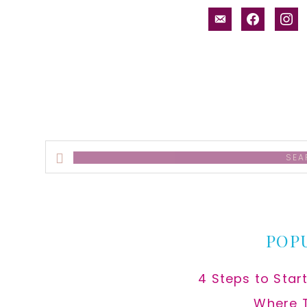
email-
facebook
inst
alt
Search
this
website
POP
4 Steps to Star
Where 