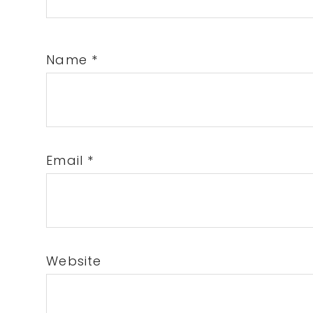
Name
*
Email
*
Website