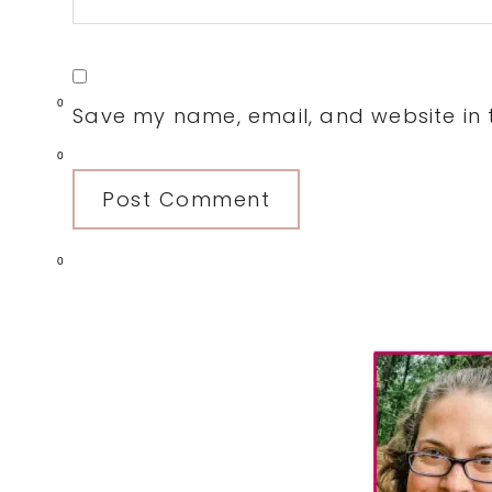
0
Save my name, email, and website in t
0
0
Primary
Sidebar