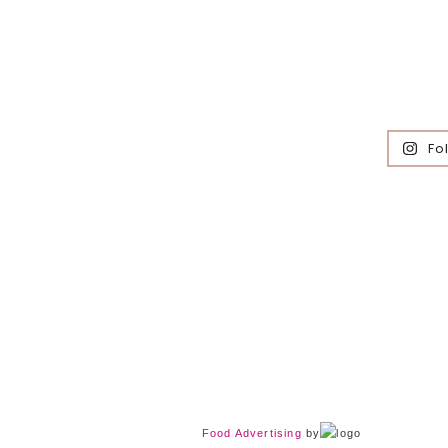
Fo
Food Advertising
by