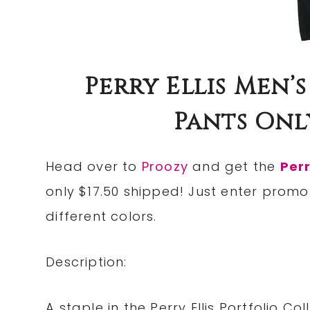
Perry Ellis Men’
Pants Only
Head over to
Proozy
and get the
Perr
only $17.50 shipped! Just enter prom
different colors.
Description:
A staple in the Perry Ellis Portfolio C