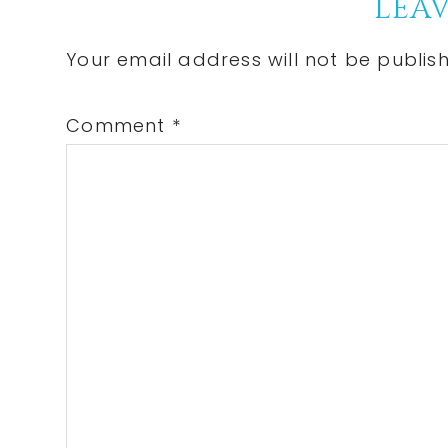
Reader
LEAV
Interactions
Your email address will not be publis
Comment
*