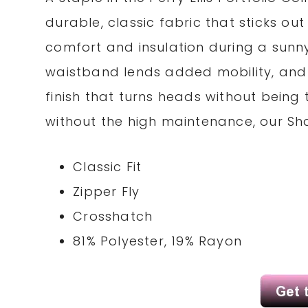
durable, classic fabric that sticks o
comfort and insulation during a sunn
waistband lends added mobility, and 
finish that turns heads without being
without the high maintenance, our Shar
Classic Fit
Zipper Fly
Crosshatch
81% Polyester, 19% Rayon