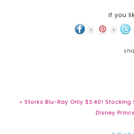
If you li
0
0
Previous
« Storks Blu-Ray Only $3.40! Stocking 
Post:
Next
Disney Princ
Post: