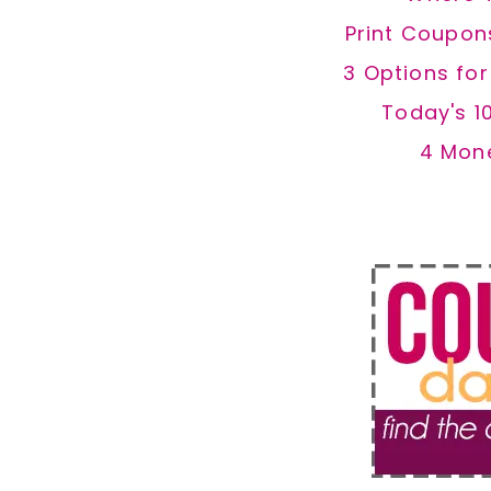
Print Coupon
3 Options fo
Today's 1
4 Mon