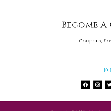
Become A
Coupons, Sa
F
facebook
instag
tw