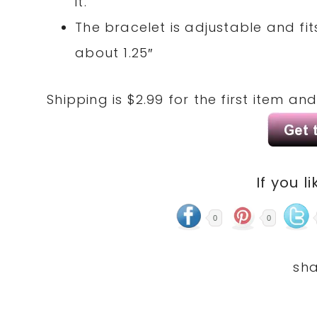
it.
The bracelet is adjustable and fit
about 1.25″
Shipping is $2.99 for the first item an
If you li
0
0