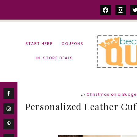
Skip
Skip
facebook
instag
tw
to
to
content
primary
sidebar
START HERE!
COUPONS
IN-STORE DEALS
in
Christmas on a Budge
Personalized Leather Cuff