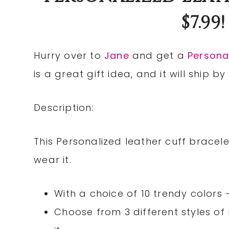
$7.99
Hurry over to
Jane
and get a
Personal
is a great gift idea, and it will ship b
Description:
This Personalized leather cuff brace
wear it.
With a choice of 10 trendy colors 
Choose from 3 different styles 