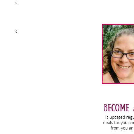
0
Primary
0
Sidebar