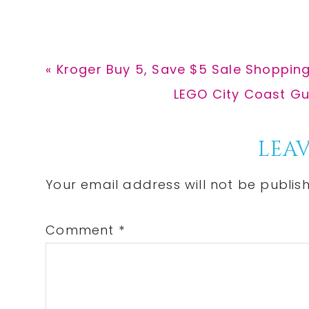
Previous
« Kroger Buy 5, Save $5 Sale Shoppin
Post:
Next
LEGO City Coast Gua
Post:
Reader
LEAV
Interactions
Your email address will not be publis
Comment
*