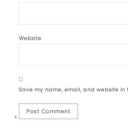
Website
Save my name, email, and website in t
0