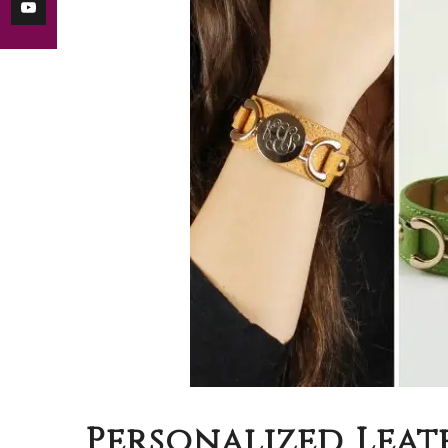
Personalized Leat