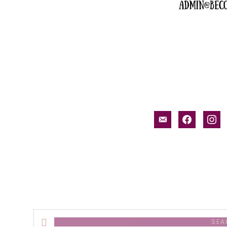
email-
facebook
inst
alt
Search