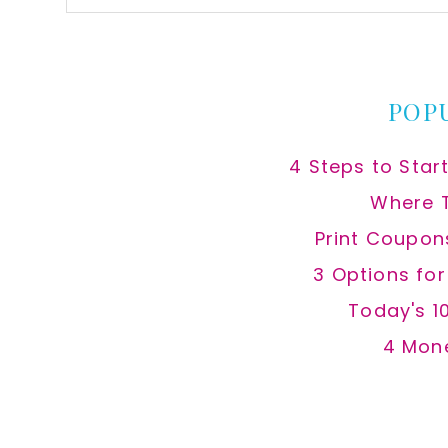
this
website
POP
4 Steps to Star
Where 
Print Coupon
3 Options fo
Today's 1
4 Mon