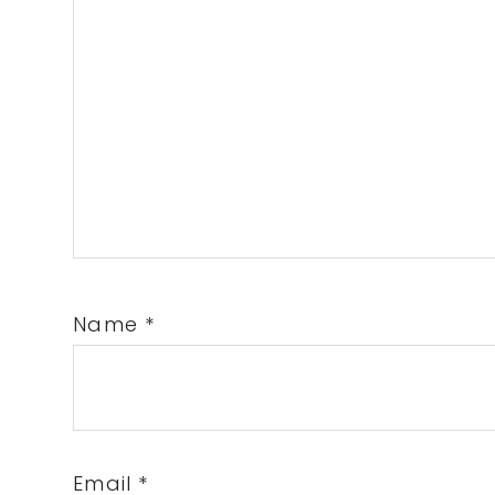
Name
*
Email
*