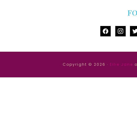
F
facebook
instag
tw
Copyright © 2026 ·
Ellie Jane