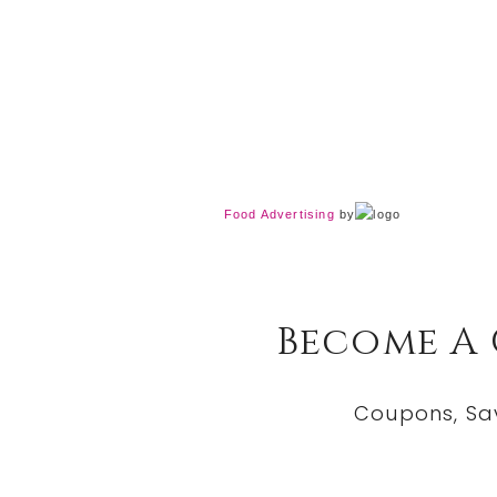
Food Advertising
by
Become A
Coupons, Sa