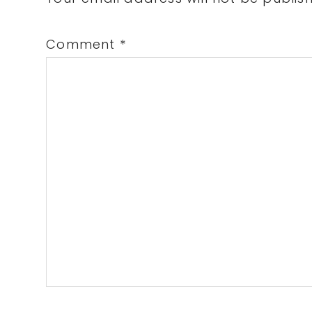
Interactions
Comment
*