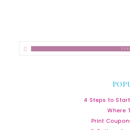
Search
this
website
POP
4 Steps to Star
Where 
Print Coupon