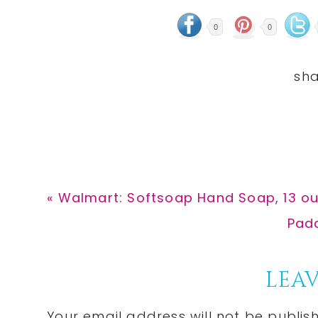
0
0
Previous
« Walmart: Softsoap Hand Soap, 13 ou
Post:
Next
Padd
Post
Reader
LEAV
Your email address will not be publis