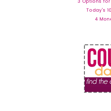
3 Options fo
Today's 1
4 Mon