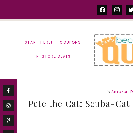
Skip
Skip
facebook
instag
tw
to
to
content
primary
sidebar
START HERE!
COUPONS
IN-STORE DEALS
in
Amazon D
Pete the Cat: Scuba-Cat 