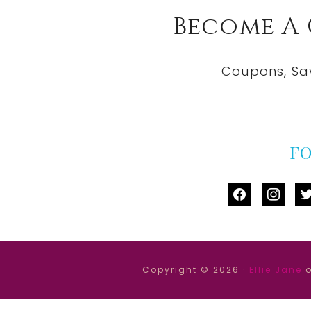
Become A
Coupons, Sa
F
facebook
instag
tw
Copyright © 2026 ·
Ellie Jane