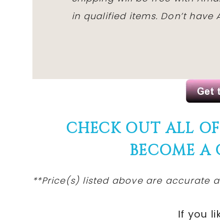
in qualified items. Don’t hav
CHECK OUT ALL O
BECOME A
**Price(s)
listed
above are accurate at
If you li