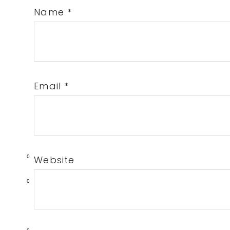
Name
*
Email
*
0
Website
0