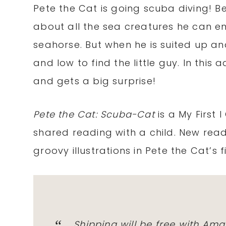
Pete the Cat is going scuba diving! Be
about all the sea creatures he can en
seahorse. But when he is suited up a
and low to find the little guy. In thi
and gets a big surprise!
Pete the Cat: Scuba-Cat
is a My First 
shared reading with a child. New rea
groovy illustrations in Pete the Cat’s
Shipping will be free with
Ama