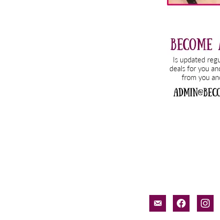
email-
facebook
inst
alt