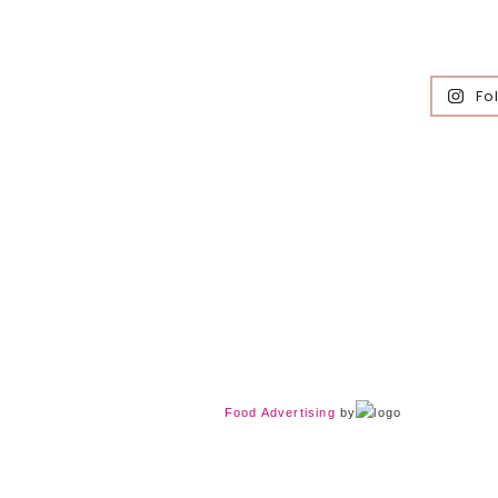
Fo
Food Advertising
by