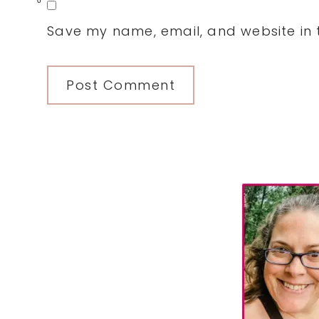
0
Save my name, email, and website in t
Primary
Sidebar