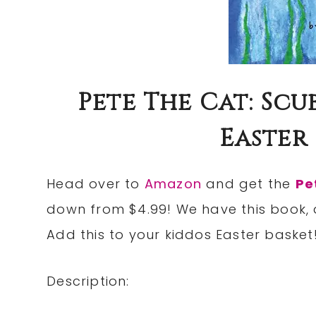
Pete The Cat: Scu
Easter 
Head over to
Amazon
and get the
Pe
down from $4.99! We have this book, a
Add this to your kiddos Easter basket
Description: