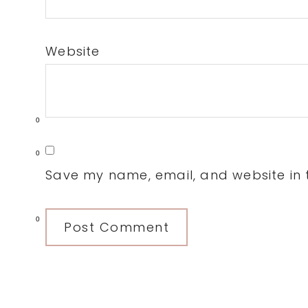
Website
0
0
Save my name, email, and website in t
0