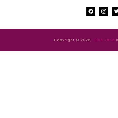
facebook
instag
tw
Copyright © 2026 ·
Ellie Jane