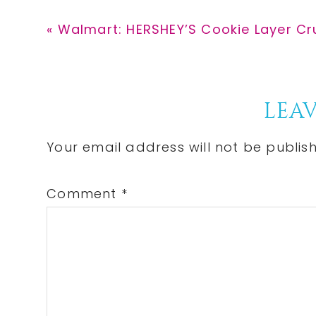
Previous
« Walmart: HERSHEY’S Cookie Layer Cr
Post:
Reader
LEAV
Interactions
Your email address will not be publis
Comment
*