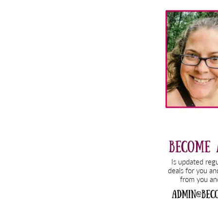
Primary
Sidebar