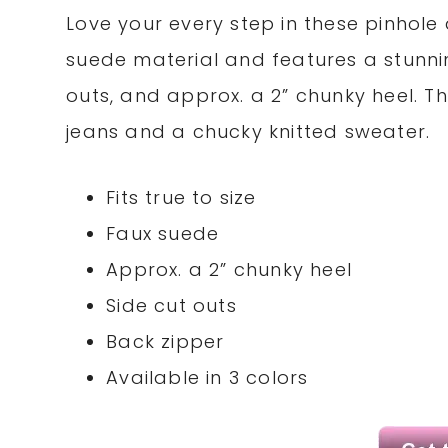
Love your every step in these pinhole 
suede material and features a stunnin
outs, and approx. a 2” chunky heel. T
jeans and a chucky knitted sweater.
Fits true to size
Faux suede
Approx. a 2” chunky heel
Side cut outs
Back zipper
Available in 3 colors