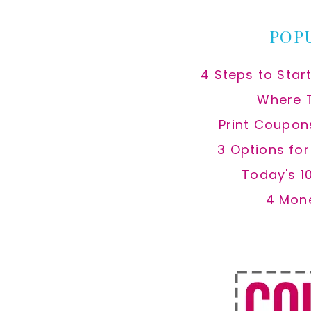
POP
4 Steps to Star
Where 
Print Coupon
3 Options fo
Today's 1
4 Mon