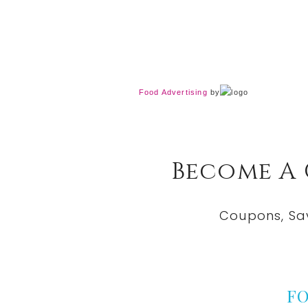
Food Advertising
by
Become A
Coupons, Sa
F