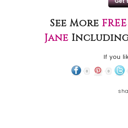
See More
FREE
Jane
Including
If you li
0
0