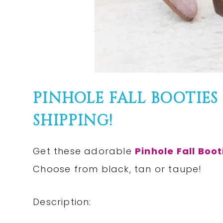
PINHOLE FALL BOOTIES 
SHIPPING!
Get these adorable
Pinhole Fall Boot
Choose from black, tan or taupe!
Description: