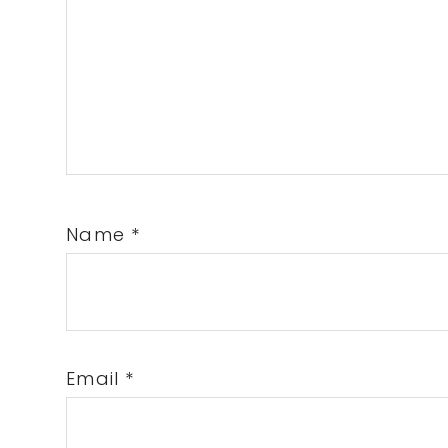
Name
*
Email
*