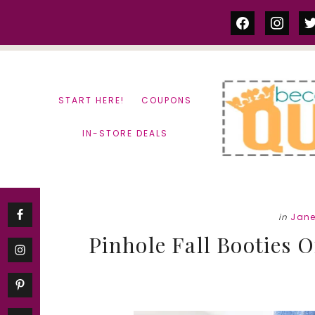
Skip
Skip
facebook
instag
tw
to
to
content
primary
sidebar
START HERE!
COUPONS
IN-STORE DEALS
in
Jan
Pinhole Fall Booties 